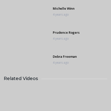
Michelle Winn
4 years ago
Prudence Rogers
4 years ago
Debra Freeman
4 years ago
Related Videos
Daniella Dick
4 years ago
Nicole Smith
4 years ago