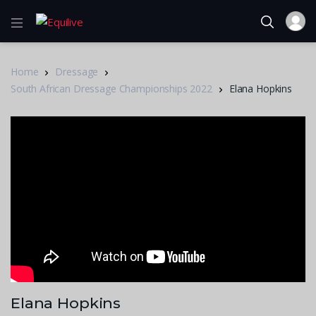
Home
Dressage
South African Dressage Championships 2022
Elana Hopkins
Elana Hopkins