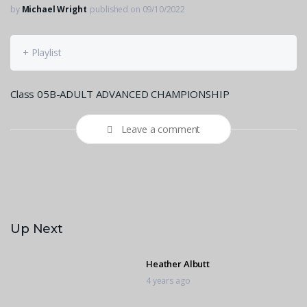
by
Michael Wright
published on 09/10/2022
+ Playlist
Class 05B-ADULT ADVANCED CHAMPIONSHIP
Leave a comment
Up Next
Heather Albutt
4 years ago