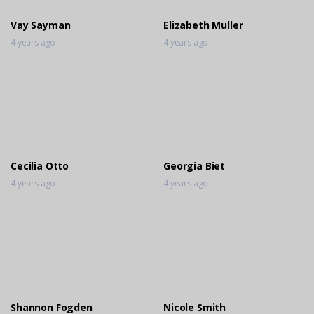
Vay Sayman
Elizabeth Muller
4 years ago
4 years ago
Cecilia Otto
Georgia Biet
4 years ago
4 years ago
Shannon Fogden
Nicole Smith