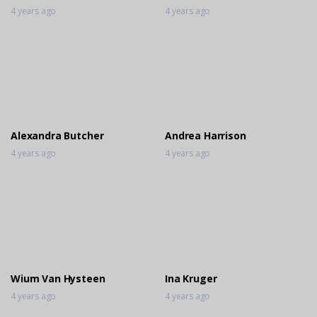
4 years ago
4 years ago
Alexandra Butcher
Andrea Harrison
4 years ago
4 years ago
Wium Van Hysteen
Ina Kruger
4 years ago
4 years ago