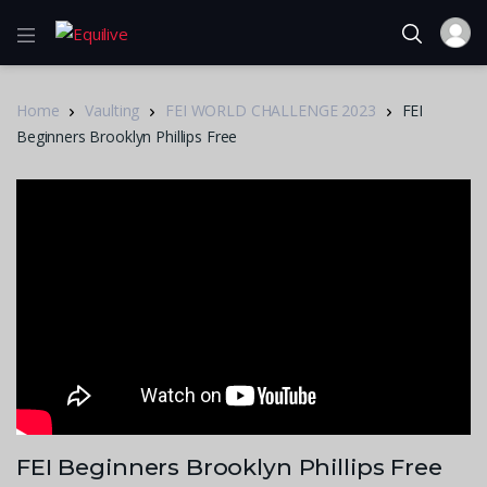
Home
Vaulting
FEI WORLD CHALLENGE 2023
FEI
Beginners Brooklyn Phillips Free
FEI Beginners Brooklyn Phillips Free