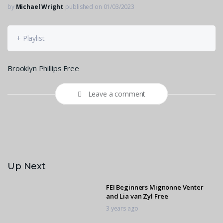
by
Michael Wright
published on 01/03/2023
+ Playlist
Brooklyn Phillips Free
Leave a comment
Up Next
FEI Beginners Mignonne Venter
and Lia van Zyl Free
3 years ago