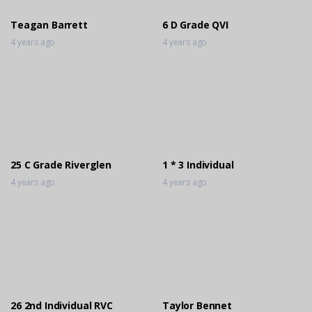
3 years ago
Teagan Barrett
6 D Grade QVI
4 years ago
4 years ago
25 C Grade Riverglen
1 * 3 Individual
4 years ago
4 years ago
26 2nd Individual RVC
Taylor Bennet