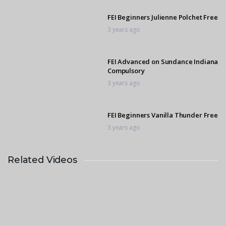
FEI Beginners Julienne Polchet Free
3 years ago
FEI Advanced on Sundance Indiana
Compulsory
3 years ago
FEI Beginners Vanilla Thunder Free
3 years ago
Related Videos
FEI Advanced on Capital Uranemo
Compulsory
3 years ago
FEI Advanced Capital Uranemo
Free