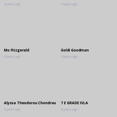
4 years ago
4 years ago
Mo Fitzgerald
Goldi Goodman
4 years ago
4 years ago
Alyssa Theodorou Chondrou
7 E GRADE IVLA
4 years ago
4 years ago