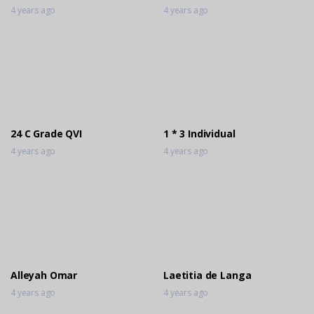
4 years ago
4 years ago
24 C Grade QVI
1 * 3 Individual
4 years ago
4 years ago
Alleyah Omar
Laetitia de Langa
4 years ago
4 years ago