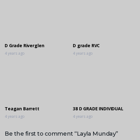
D Grade Riverglen
D grade RVC
4 years ago
4 years ago
Teagan Barrett
38 D GRADE INDIVIDUAL
4 years ago
4 years ago
Be the first to comment “Layla Munday”