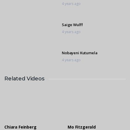
4 years ago
Saige Wulff
4 years ago
Nobayeni Kutumela
4 years ago
Related Videos
Salome Kutumela
4 years ago
Chloe Mohr
4 years ago
Chiara Feinberg
Mo Fitzgerald