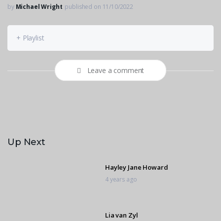
by
Michael Wright
published on 11/10/2022
+ Playlist
Leave a comment
Up Next
Hayley Jane Howard
4 years ago
Lia van Zyl