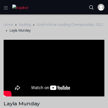
Home
Vaulting
South African Vaulting Championships 2022
Layla Munday
Layla Munday