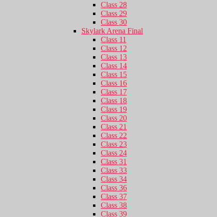
Class 28
Class 29
Class 30
Skylark Arena Final
Class 11
Class 12
Class 13
Class 14
Class 15
Class 16
Class 17
Class 18
Class 19
Class 20
Class 21
Class 22
Class 23
Class 24
Class 31
Class 33
Class 34
Class 36
Class 37
Class 38
Class 39