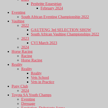
Penbritte Equestrian
February 2024
Eventing
South African Eventing Championship 2022
Vaulting
2022
GAUTENG 3rd SELECTION SHOW
South African Vaulting Championships 2022
2023
CVI March 2023
2024
Horse Racing
Racing
Horse Racing
Reality
Reality
Reality
Vets School
Vets in Practice
Pony Club
2024
Toyota SA Youth Champs
Eventing
Dressage
Equitation, Dubutante Arena