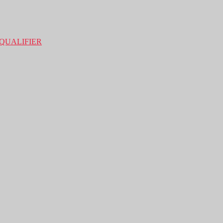
QUALIFIER