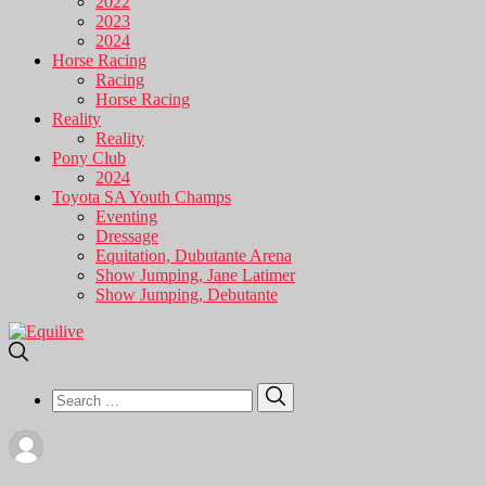
2022
2023
2024
Horse Racing
Racing
Horse Racing
Reality
Reality
Pony Club
2024
Toyota SA Youth Champs
Eventing
Dressage
Equitation, Dubutante Arena
Show Jumping, Jane Latimer
Show Jumping, Debutante
Search
Search
for: