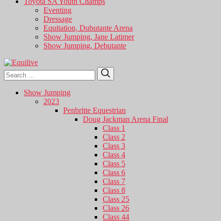
Toyota SA Youth Champs
Eventing
Dressage
Equitation, Dubutante Arena
Show Jumping, Jane Latimer
Show Jumping, Debutante
Search
Search
for:
Show Jumping
2023
Penbritte Equestrian
Doug Jackman Arena Final
Class 1
Class 2
Class 3
Class 4
Class 5
Class 6
Class 7
Class 8
Class 25
Class 26
Class 44