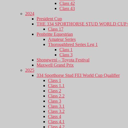
Class 42
Class 43
2024
President Cup
THE 334 SPORTHORSE STUD WORLD CUP 
Class 17
Penbritte Equestrian
Amateur Series
Thoroughbred Series Leg 1
Class 1
Class 3
Shongweni – Toyota Festival
Maxwell Grand Prix
2025
334 Sporthorse Stud FEI World Cup Qualifier
Class 1
Class 1.1
Class 2
Class 2.2
Class 3
Class 3.1
Class 3.2
Class 4
Class 4.1
Class 4.2