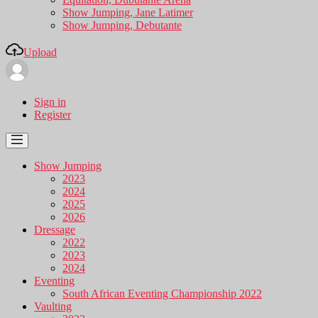
Show Jumping, Jane Latimer
Show Jumping, Debutante
Upload
Sign in
Register
Show Jumping
2023
2024
2025
2026
Dressage
2022
2023
2024
Eventing
South African Eventing Championship 2022
Vaulting