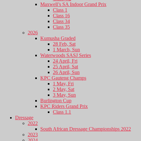
Maxwell’s SA Indoor Grand Prix
Class 1
Class 16
Class 34
Class 35
2026
Kumusha Graded
28 Feb, Sat
1 March, Sun
Waterwoods SASJ Series
24 April, Fri
25 April, Sat
26 April, Sun
KPC Gauteng Champs
1 May, Fri
2 May, Sat
3 May, Sun
Burlington Cup
KPC Riders Grand Prix
Class 1.1
Dressage
2022
South African Dressage Championships 2022
2023
2024