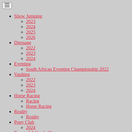
Show Jumping
2023
2024
2025
2026
Dressage
2022
2023
2024
Eventing
South African Eventing Championship 2022
Vaulting
2022
2023
2024
Horse Racing
Racing
Horse Racing
Reality
Reality
Pony Club
2024