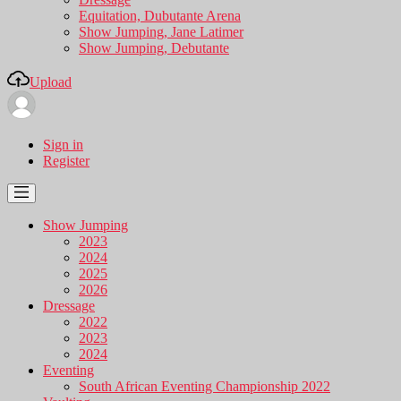
Equitation, Dubutante Arena
Show Jumping, Jane Latimer
Show Jumping, Debutante
Upload
Sign in
Register
Show Jumping
2023
2024
2025
2026
Dressage
2022
2023
2024
Eventing
South African Eventing Championship 2022