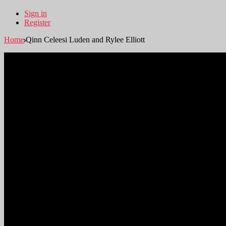
Sign in
Register
Home
Qinn Celeesi Luden and Rylee Elliott