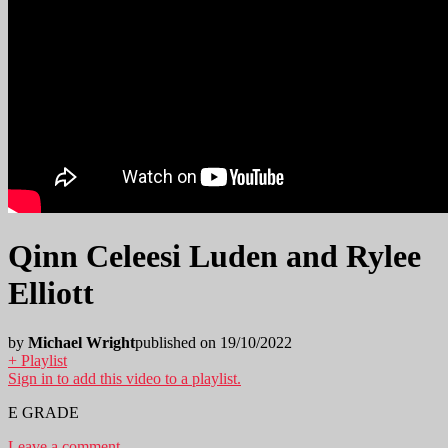
Qinn Celeesi Luden and Rylee
Elliott
by
Michael Wright
published on 19/10/2022
+ Playlist
Sign in to add this video to a playlist.
E GRADE
Leave a comment