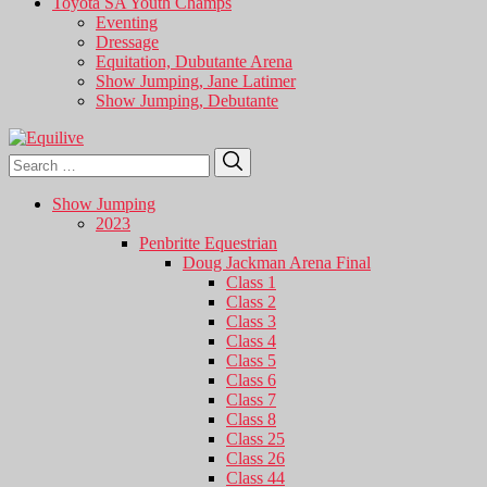
Toyota SA Youth Champs
Eventing
Dressage
Equitation, Dubutante Arena
Show Jumping, Jane Latimer
Show Jumping, Debutante
Search
Search
for:
Show Jumping
2023
Penbritte Equestrian
Doug Jackman Arena Final
Class 1
Class 2
Class 3
Class 4
Class 5
Class 6
Class 7
Class 8
Class 25
Class 26
Class 44