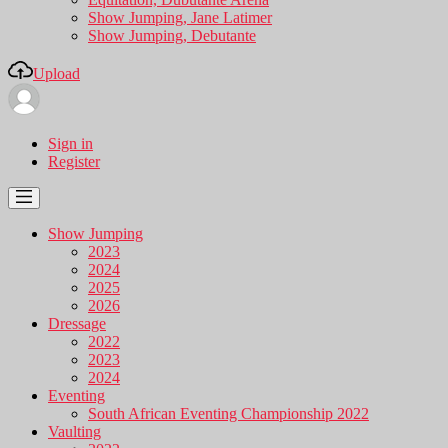
Show Jumping, Jane Latimer
Show Jumping, Debutante
Upload
Sign in
Register
Show Jumping
2023
2024
2025
2026
Dressage
2022
2023
2024
Eventing
South African Eventing Championship 2022
Vaulting