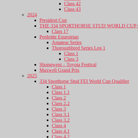
Class 42
Class 43
2024
President Cup
THE 334 SPORTHORSE STUD WORLD CUP 
Class 17
Penbritte Equestrian
Amateur Series
Thoroughbred Series Leg 1
Class 1
Class 3
Shongweni – Toyota Festival
Maxwell Grand Prix
2025
334 Sporthorse Stud FEI World Cup Qualifier
Class 1
Class 1.1
Class 2
Class 2.2
Class 3
Class 3.1
Class 3.2
Class 4
Class 4.1
Class 4.2