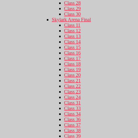
Class 28
Class 29
Class 30
Skylark Arena Final
Class 11
Class 12
Class 13
Class 14
Class 15
Class 16
Class 17
Class 18
Class 19
Class 20
Class 21
Class 22
Class 23
Class 24
Class 31
Class 33
Class 34
Class 36
Class 37
Class 38
Class 39