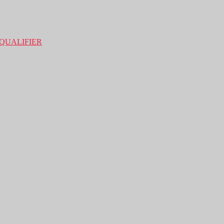
QUALIFIER