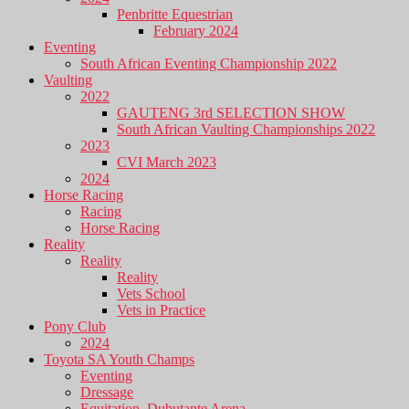
Penbritte Equestrian
February 2024
Eventing
South African Eventing Championship 2022
Vaulting
2022
GAUTENG 3rd SELECTION SHOW
South African Vaulting Championships 2022
2023
CVI March 2023
2024
Horse Racing
Racing
Horse Racing
Reality
Reality
Reality
Vets School
Vets in Practice
Pony Club
2024
Toyota SA Youth Champs
Eventing
Dressage
Equitation, Dubutante Arena