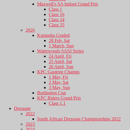
Maxwell’s SA Indoor Grand Prix
Class 1
Class 16
Class 34
Class 35
2026
Kumusha Graded
28 Feb, Sat
1 March, Sun
Waterwoods SASJ Series
24 April, Fri
25 April, Sat
26 April, Sun
KPC Gauteng Champs
1 May, Fri
2 May, Sat
3 May, Sun
Burlington Cup
KPC Riders Grand Prix
Class 1.1
Dressage
2022
South African Dressage Championships 2022
2023
2024