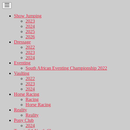
Show Jumping
2023
2024
2025
2026
Dressage
2022
2023
2024
Eventing
South African Eventing Championship 2022
Vaulting
2022
2023
2024
Horse Racing
Racing
Horse Racing
Reality
Reality
Pony Club
2024