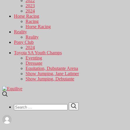
2022
2023
2024
Horse Racing
Racing
Horse Racing
Reality
Reality
Pony Club
2024
Toyota SA Youth Champs
Eventing
Dressage
Equitation, Dubutante Arena
Show Jumping, Jane Latimer
Show Jumping, Debutante
Search
Search
for: