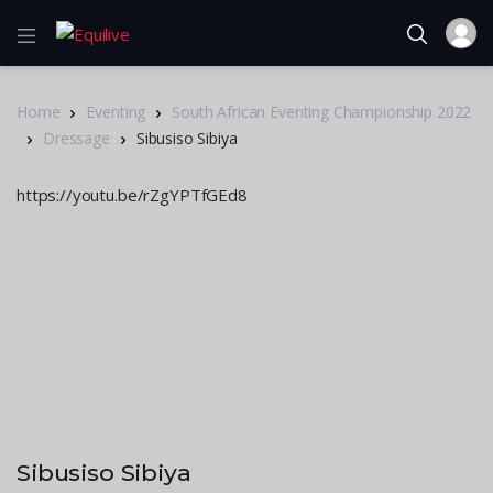
Home
Eventing
South African Eventing Championship 2022
Dressage
Sibusiso Sibiya
https://youtu.be/rZgYPTfGEd8
Sibusiso Sibiya