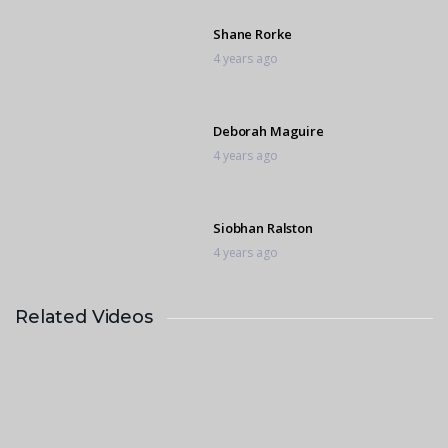
Shane Rorke
4 years ago
Deborah Maguire
4 years ago
Siobhan Ralston
4 years ago
Related Videos
Lucy Haden Smith
4 years ago
Nicole Laranjeira
4 years ago