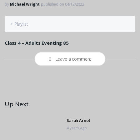
by
Michael Wright
published on 04/12/2022
+ Playlist
Class 4 – Adults Eventing 85
Leave a comment
Up Next
Sarah Arnot
4 years ago