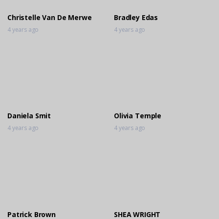
Christelle Van De Merwe
Bradley Edas
4 years ago
4 years ago
Daniela Smit
Olivia Temple
4 years ago
4 years ago
Patrick Brown
SHEA WRIGHT