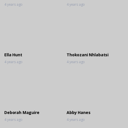
4 years ago
4 years ago
Ella Hunt
Thokozani Nhlabatsi
4 years ago
4 years ago
Deborah Maguire
Abby Hanes
4 years ago
4 years ago