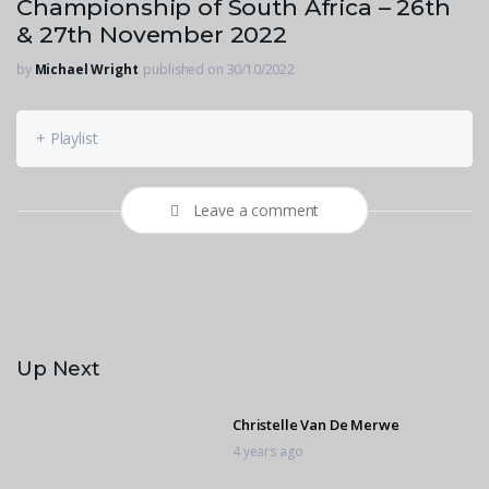
Championship of South Africa – 26th
& 27th November 2022
by
Michael Wright
published on 30/10/2022
+ Playlist
Leave a comment
Up Next
Christelle Van De Merwe
4 years ago