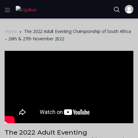
Home
The 2022 Adult Eventing Championship of South Africa
– 26th & 27th November 2022
The 2022 Adult Eventing