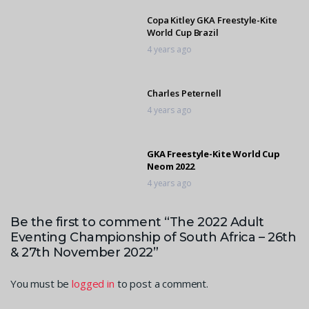
Copa Kitley GKA Freestyle-Kite
World Cup Brazil
4 years ago
Charles Peternell
4 years ago
GKA Freestyle-Kite World Cup
Neom 2022
4 years ago
Be the first to comment “The 2022 Adult
Patrick Brown
Eventing Championship of South Africa – 26th
4 years ago
& 27th November 2022”
You must be
logged in
to post a comment.
New GKA Freestyle Kite World
Champions 2022