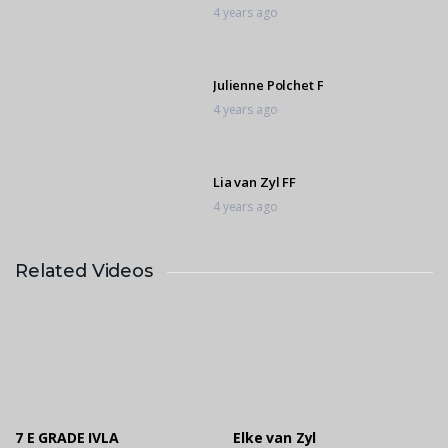
4 years ago
Julienne Polchet F
4 years ago
Lia van Zyl FF
4 years ago
Related Videos
Lia van Zyl D
4 years ago
Shiloh Smith D
4 years ago
7 E GRADE IVLA
Elke van Zyl