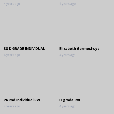
4 years ago
4 years ago
38 D GRADE INDIVIDUAL
Elizabeth Germeshuys
4 years ago
4 years ago
26 2nd Individual RVC
D grade RVC
4 years ago
4 years ago