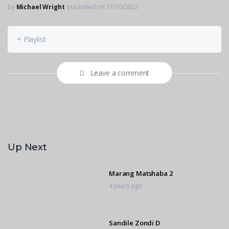
by
Michael Wright
published on 17/10/2022
+ Playlist
Leave a comment
Up Next
Marang Matshaba 2
4 years ago
Sandile Zondi D