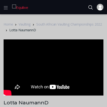
Home
Vaulting
South African Vaulting Championships 2022
Lotta NaumannD
Lotta NaumannD