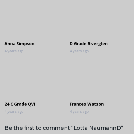
Anna Simpson
D Grade Riverglen
4 years ago
4 years ago
24 C Grade QVI
Frances Watson
4 years ago
4 years ago
Be the first to comment “Lotta NaumannD”