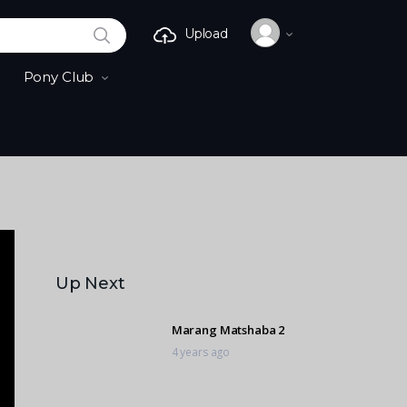
SEARCH
Upload
Pony Club
Up Next
Marang Matshaba 2
4 years ago