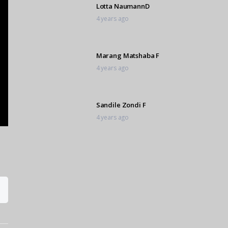
Lotta NaumannD
4 years ago
Marang Matshaba F
4 years ago
Sandile Zondi F
4 years ago
Shiloh Smith D
4 years ago
Lia van Zyl FF
4 years ago