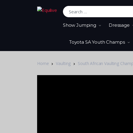
Search for:
Show Jumping
Dressage
Toyota SA Youth Champs
Home
Vaulting
South African Vaulting Cham