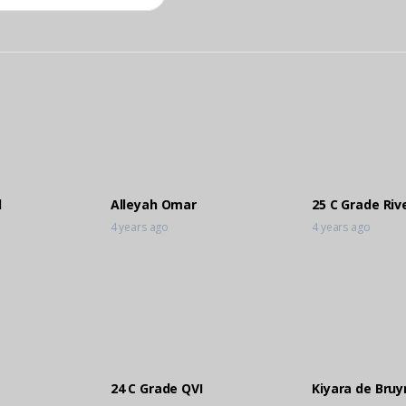
l
Alleyah Omar
25 C Grade Riv
4 years ago
4 years ago
24 C Grade QVI
Kiyara de Bruy