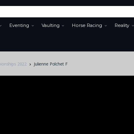
Eventing
Vaulting
Horse Racing
Reality
pionships 2022
Julienne Polchet F