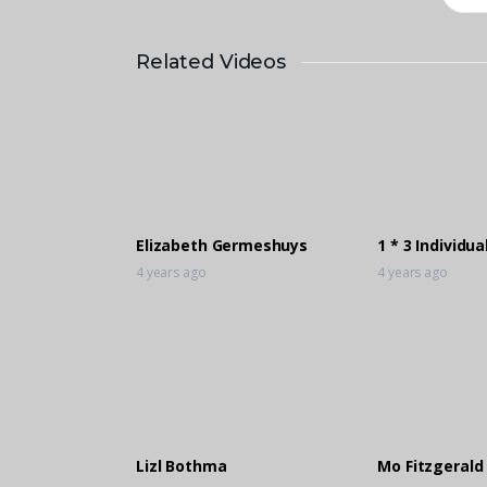
Related Videos
Elizabeth Germeshuys
1 * 3 Individua
4 years ago
4 years ago
Lizl Bothma
Mo Fitzgerald