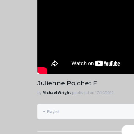
Julienne Polchet F
by
Michael Wright
published on 17/10/2022
+ Playlist