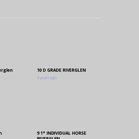
erglen
10 D GRADE RIVERGLEN
4 years ago
n
9 1* INDIVIDUAL HORSE
RIVERGLEN