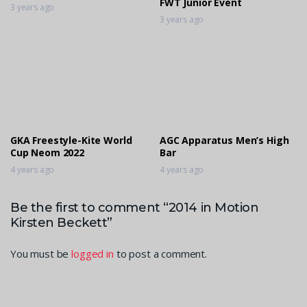
FWT Junior Event
3 years ago
3 years ago
GKA Freestyle-Kite World
AGC Apparatus Men’s High
Cup Neom 2022
Bar
4 years ago
4 years ago
Be the first to comment “2014 in Motion
Kirsten Beckett”
You must be
logged in
to post a comment.