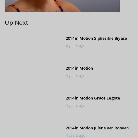
Up Next
2014 in Motion Siphesihle Biyase
4 years ago
2014 in Motion
4 years ago
2014 in Motion Grace Legote
4 years ago
2014 in Motion Julene van Rooyen
4 years ago