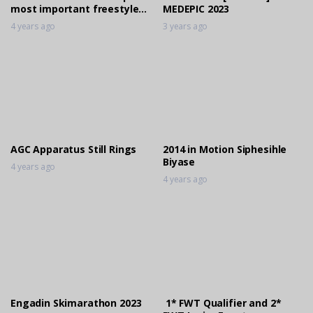
most important freestyle
MEDEPIC 2023
event took place again!
4 years ago
3 years ago
AGC Apparatus Still Rings
2014 in Motion Siphesihle
Biyase
4 years ago
4 years ago
Engadin Skimarathon 2023
1* FWT Qualifier and 2*