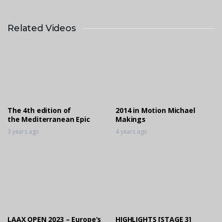
Related Videos
2014 in Motion Claudia Cummins
4 years ago
2014 in Motion Michael Makings
4 years ago
The 4th edition of
2014 in Motion Michael
the Mediterranean Epic
Makings
3 years ago
4 years ago
LAAX OPEN 2023 – Europe’s
HIGHLIGHTS [STAGE 3]