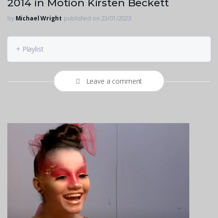
2014 in Motion Kirsten Beckett
by
Michael Wright
published on 23/01/2023
+ Playlist
Leave a comment