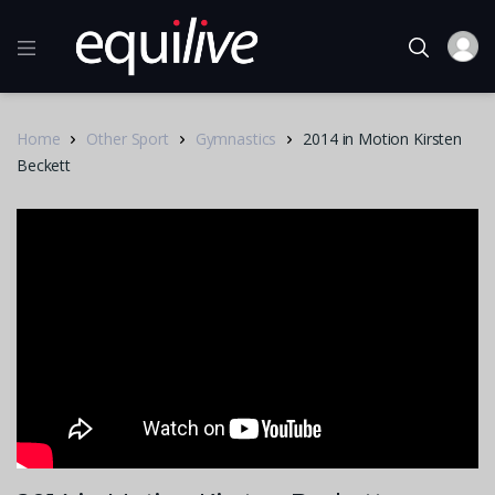
Home
Other Sport
Gymnastics
2014 in Motion Kirsten
Beckett