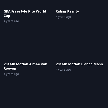
GKA Freestyle Kite World
Riding Reality
Cup
4 years ago
4 years ago
2014 in Motion Aimee van
2014 in Motion Bianca Mann
Rooyen
4 years ago
4 years ago