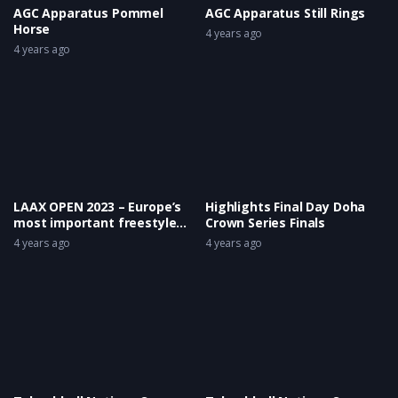
AGC Apparatus Pommel
AGC Apparatus Still Rings
Horse
4 years ago
4 years ago
LAAX OPEN 2023 – Europe’s
Highlights Final Day Doha
most important freestyle
Crown Series Finals
event took place again!
4 years ago
4 years ago