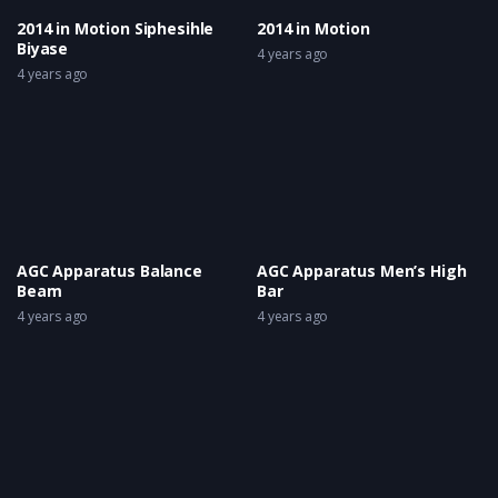
2014 in Motion Siphesihle
2014 in Motion
Biyase
4 years ago
4 years ago
AGC Apparatus Balance
AGC Apparatus Men’s High
Beam
Bar
4 years ago
4 years ago