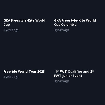
GKA Freestyle-Kite World
GKA Freestyle-Kite World
Cup
Cup Colombia
3 years ago
3 years ago
Freeride World Tour 2023
1* FWT Qualifier and 2*
FWT Junior Event
3 years ago
3 years ago