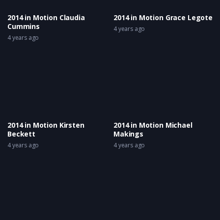
2014 in Motion Claudia
2014 in Motion Grace Legote
Cummins
4 years ago
4 years ago
2014 in Motion Kirsten
2014 in Motion Michael
Beckett
Makings
4 years ago
4 years ago