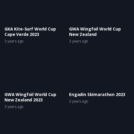
GKA Kite-Surf World Cup
GWA Wingfoil World Cup
Cape Verde 2023
New Zealand
3 years ago
3 years ago
GWA Wingfoil World Cup
Engadin Skimarathon 2023
New Zealand 2023
3 years ago
3 years ago