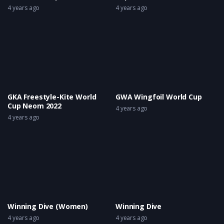
4 years ago
4 years ago
GKA Freestyle-Kite World
GWA Wingfoil World Cup
Cup Neom 2022
4 years ago
4 years ago
Winning Dive (Women)
Winning Dive
4 years ago
4 years ago