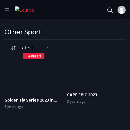
Other Sport
Featured
CAPE EPIC 2023
Golden Fly Series 2023 in
3 years ago
Innsbruck (AUT) “Home of
3 years ago
Golden Flys”