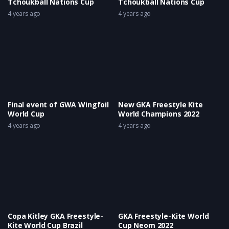
Tchoukball Nations Cup
Tchoukball Nations Cup
4 years ago
4 years ago
Final event of GWA Wingfoil
New GKA Freestyle Kite
World Cup
World Champions 2022
4 years ago
4 years ago
Copa Kitley GKA Freestyle-
GKA Freestyle-Kite World
Kite World Cup Brazil
Cup Neom 2022