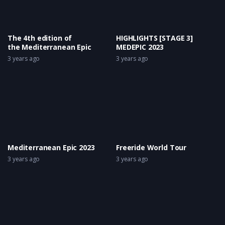
The 4th edition of
HIGHLIGHTS [STAGE 3]
the Mediterranean Epic
MEDEPIC 2023
3 years ago
3 years ago
Mediterranean Epic 2023
Freeride World Tour
3 years ago
3 years ago