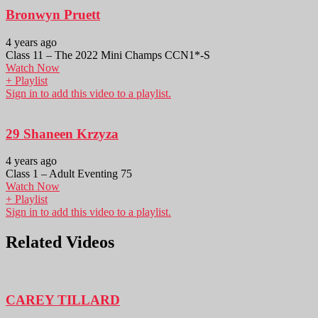
Bronwyn Pruett
4 years ago
Class 11 – The 2022 Mini Champs CCN1*-S
Watch Now
+ Playlist
Sign in to add this video to a playlist.
29 Shaneen Krzyza
4 years ago
Class 1 – Adult Eventing 75
Watch Now
+ Playlist
Sign in to add this video to a playlist.
Related Videos
CAREY TILLARD