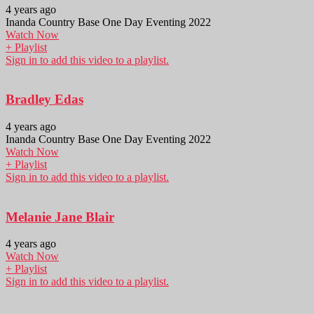
4 years ago
Inanda Country Base One Day Eventing 2022
Watch Now
+ Playlist
Sign in to add this video to a playlist.
Bradley Edas
4 years ago
Inanda Country Base One Day Eventing 2022
Watch Now
+ Playlist
Sign in to add this video to a playlist.
Melanie Jane Blair
4 years ago
Watch Now
+ Playlist
Sign in to add this video to a playlist.