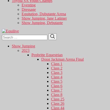
Toyota SA Youth Champs
Eventing
Dressage
Equitation, Dubutante Arena
Show Jumping, Jane Latimer
Show Jumping, Debutante
Search
Search
for:
Show Jumping
2023
Penbritte Equestrian
Doug Jackman Arena Final
Class 1
Class 2
Class 3
Class 4
Class 5
Class 6
Class 7
Class 8
Class 25
Class 26
Class 44