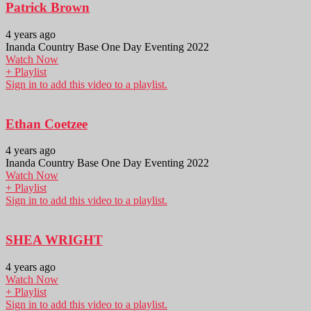
Patrick Brown
4 years ago
Inanda Country Base One Day Eventing 2022
Watch Now
+ Playlist
Sign in to add this video to a playlist.
Ethan Coetzee
4 years ago
Inanda Country Base One Day Eventing 2022
Watch Now
+ Playlist
Sign in to add this video to a playlist.
SHEA WRIGHT
4 years ago
Watch Now
+ Playlist
Sign in to add this video to a playlist.