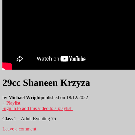
29cc Shaneen Krzyza
by
Michael Wright
published on 18/12/2022
+ Playlist
Sign in to add this video to a playlist.
Class 1 – Adult Eventing 75
Leave a comment