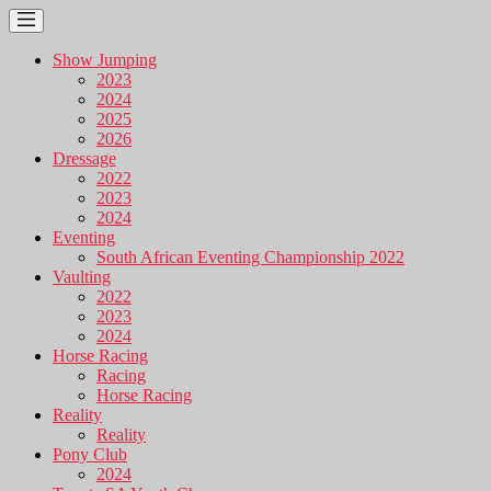
Show Jumping
2023
2024
2025
2026
Dressage
2022
2023
2024
Eventing
South African Eventing Championship 2022
Vaulting
2022
2023
2024
Horse Racing
Racing
Horse Racing
Reality
Reality
Pony Club
2024