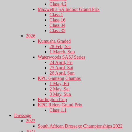
Class 4.2
Maxwell’s SA Indoor Grand Prix
Class 1
Class 16
Class 34
Class 35
2026
Kumusha Graded
28 Feb, Sat
1 March, Sun
Waterwoods SASJ Series
24 April, Fri
25 April, Sat
26 April, Sun
KPC Gauteng Champs
1 May, Fri
2 May, Sat
3 May, Sun
Burlington Cup
KPC Riders Grand Prix
Class 1.1
Dressage
2022
South African Dressage Championships 2022
2023