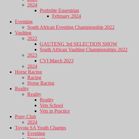
2024
Penbritte Equestrian
February 2024
Eventing
South African Eventing Championship 2022
Vaulting
2022
GAUTENG 3rd SELECTION SHOW
South African Vaulting Championships 2022
2023
CVI March 2023
2024
Horse Racing
Racing
Horse Racing
Reality
Reality
Reality
Vets School
Vets in Practice
Pony Club
2024
Toyota SA Youth Champs
Eventing
Dressage