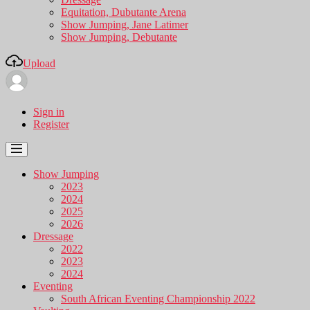
Equitation, Dubutante Arena
Show Jumping, Jane Latimer
Show Jumping, Debutante
Upload
Sign in
Register
Show Jumping
2023
2024
2025
2026
Dressage
2022
2023
2024
Eventing
South African Eventing Championship 2022