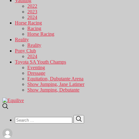
Vaulting
2022
2023
2024
Horse Racing
Racing
Horse Racing
Reality
Reality
Pony Club
2024
Toyota SA Youth Champs
Eventing
Dressage
Equitation, Dubutante Arena
Show Jumping, Jane Latimer
Show Jumping, Debutante
Search
Search
for: