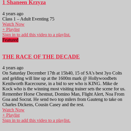
1 Shaneen Krzyza
4 years ago
Class 1 – Adult Eventing 75
Watch Now
+ Playlist
Sign in to add this video to a playlist.
Featured
THE RACE OF THE DECADE
4 years ago
On Saturday December 17th at 15h40, 15 of SA's best 3yo Colts
and gelding will line up at the 1600m mark @ Hollywoodbets
Kenilworth Racecourse, in a bid to see who is KING. Mike de
Kock who is the winning most visiting trainer sets the scene for us.
Remember Horse Chestnut, Domino Man, Flight Alert, Noa From
Goa and Socrat. He send two top milers from Gauteng to take on
Charles Dickens, Cousin Casey and the rest.
Watch Now
+ Playlist
Sign in to add this video to a playlist.