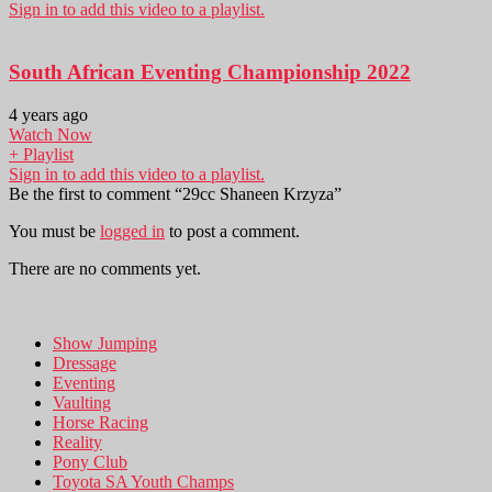
Sign in to add this video to a playlist.
South African Eventing Championship 2022
4 years ago
Watch Now
+ Playlist
Sign in to add this video to a playlist.
Be the first to comment “29cc Shaneen Krzyza”
You must be
logged in
to post a comment.
There are no comments yet.
Show Jumping
Dressage
Eventing
Vaulting
Horse Racing
Reality
Pony Club
Toyota SA Youth Champs