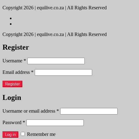
Copyright 2026 | equilive.co.za | All Rights Reserved
Copyright 2026 | equilive.co.za | All Rights Reserved
Register
Username
*
Email address
*
Register
Login
Username or email address
*
Password
*
Remember me
Log in