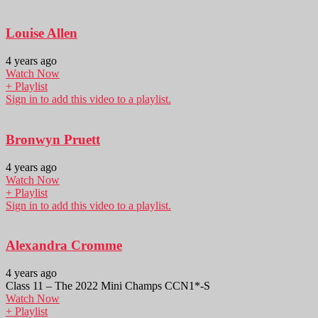
Louise Allen
4 years ago
Watch Now
+ Playlist
Sign in to add this video to a playlist.
Bronwyn Pruett
4 years ago
Watch Now
+ Playlist
Sign in to add this video to a playlist.
Alexandra Cromme
4 years ago
Class 11 – The 2022 Mini Champs CCN1*-S
Watch Now
+ Playlist