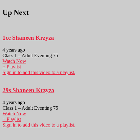
Up Next
1cc Shaneen Krzyza
4 years ago
Class 1 – Adult Eventing 75
Watch Now
+ Playlist
Sign in to add this video to a playlist.
29s Shaneen Krzyza
4 years ago
Class 1 – Adult Eventing 75
Watch Now
+ Playlist
Sign in to add this video to a playlist.