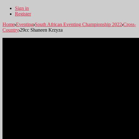
Sign in
Register
Home
Eventing
South African Eventing Championship 2022
Cross-
Country
29cc Shaneen Krzyza