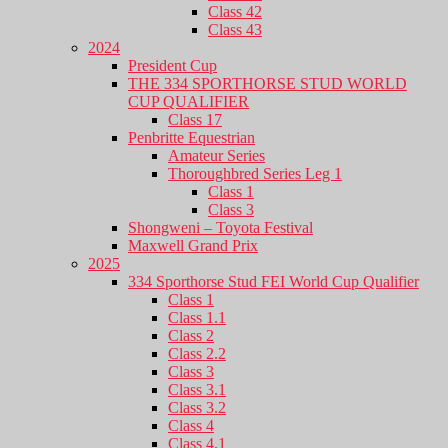
Class 42
Class 43
2024
President Cup
THE 334 SPORTHORSE STUD WORLD
CUP QUALIFIER
Class 17
Penbritte Equestrian
Amateur Series
Thoroughbred Series Leg 1
Class 1
Class 3
Shongweni – Toyota Festival
Maxwell Grand Prix
2025
334 Sporthorse Stud FEI World Cup Qualifier
Class 1
Class 1.1
Class 2
Class 2.2
Class 3
Class 3.1
Class 3.2
Class 4
Class 4.1