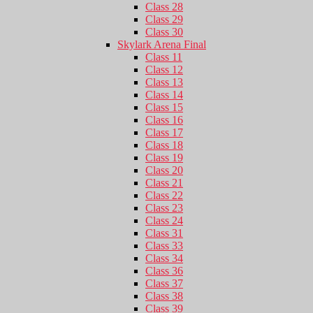
Class 28
Class 29
Class 30
Skylark Arena Final
Class 11
Class 12
Class 13
Class 14
Class 15
Class 16
Class 17
Class 18
Class 19
Class 20
Class 21
Class 22
Class 23
Class 24
Class 31
Class 33
Class 34
Class 36
Class 37
Class 38
Class 39