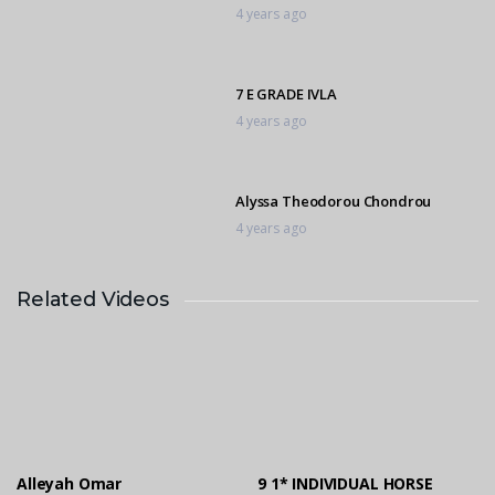
4 years ago
7 E GRADE IVLA
4 years ago
Alyssa Theodorou Chondrou
4 years ago
Related Videos
9 1* INDIVIDUAL HORSE RIVERGLEN
4 years ago
10 D GRADE RIVERGLEN
4 years ago
Alleyah Omar
9 1* INDIVIDUAL HORSE