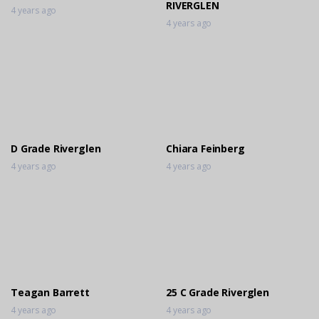
RIVERGLEN
4 years ago
4 years ago
D Grade Riverglen
Chiara Feinberg
4 years ago
4 years ago
Teagan Barrett
25 C Grade Riverglen
4 years ago
4 years ago