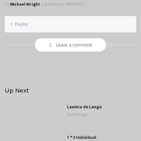
by
Michael Wright
published on 09/10/2022
+ Playlist
Leave a comment
Up Next
Laetitia de Langa
4 years ago
1 * 3 Individual