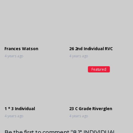
Frances Watson
26 2nd Individual RVC
4 years ago
4 years ago
Featured
1 * 3 Individual
23 C Grade Riverglen
4 years ago
4 years ago
Be the first to comment “8 1* INDIVIDUAL