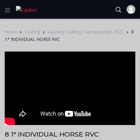
Home
Vaulting
Gauteng Vaulting Championships 2022
8
1* INDIVIDUAL HORSE RVC
8 1* INDIVIDUAL HORSE RVC