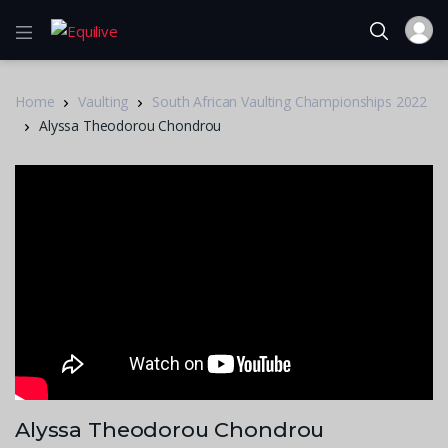
Home
Vaulting
South African Vaulting Championships 2022
Alyssa Theodorou Chondrou
Alyssa Theodorou Chondrou