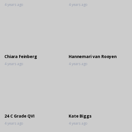
4 years ago
4 years ago
Chiara Feinberg
Hannemari van Rooyen
4 years ago
4 years ago
24 C Grade QVI
Kate Biggs
4 years ago
4 years ago