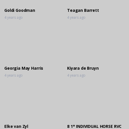
Goldi Goodman
Teagan Barrett
4 years ago
4 years ago
Georgia May Harris
Kiyara de Bruyn
4 years ago
4 years ago
Elke van Zyl
8 1* INDIVIDUAL HORSE RVC