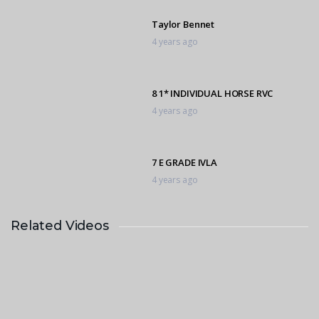
Taylor Bennet
4 years ago
8 1* INDIVIDUAL HORSE RVC
4 years ago
7 E GRADE IVLA
4 years ago
Related Videos
Kiyara de Bruyn
4 years ago
1 * 3 Individual
4 years ago