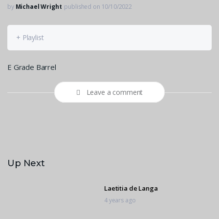
by
Michael Wright
published on 10/10/2022
+ Playlist
E Grade Barrel
Leave a comment
Up Next
Laetitia de Langa
4 years ago