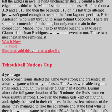
left the judges in awe. Having uncharacteristically caught a front
edge on his third trick, Manoel started to look tense. He forced out a
319 and a 315 and then the backside 315 on his last trick attempt
just wasn’t good enough to overtake in-form lagoon specialist, Erick
Anderson, who went through to semis behind Coccoluto. There are
still three contenders for the title, but only two remain in the
competition. Manoel now has to sit things out and wait to see if
Gianmaria or Juan Rodriguez will win the event or not. Those two
meet next in the semi-finals!
Watch Now
+ Playlist
Sign in to add this video to a playlist.
Tchoukball Nations Cup
4 years ago
Both women teams started the game very strong and presented an
attractive game with many defenses. The Swiss were able to gain a
small lead, although it was never bigger than 4 points. During
almost the full game duration of 3x 15 minutes the Swiss women
were slightly in front. However, the Italian girls kept on fighting
and, rightly, believed in their chances. In the last few minutes of the
game, they managed to take the advantage and at the final whistle
they had won the game by 2 points: 50-48. In the final of the men's