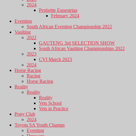
2024
Penbritte Equestrian
February 2024
Eventing
South African Eventing Championship 2022
Vaulting
2022
GAUTENG 3rd SELECTION SHOW
South African Vaulting Championships 2022
2023
CVI March 2023
2024
Horse Racing
Racing
Horse Racing
Reality
Reality
Reality
Vets School
Vets in Practice
Pony Club
2024
Toyota SA Youth Champs
Eventing
Dressage