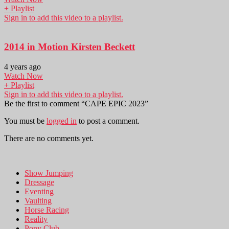
+ Playlist
Sign in to add this video to a playlist.
2014 in Motion Kirsten Beckett
4 years ago
Watch Now
+ Playlist
Sign in to add this video to a playlist.
Be the first to comment “CAPE EPIC 2023”
You must be
logged in
to post a comment.
There are no comments yet.
Show Jumping
Dressage
Eventing
Vaulting
Horse Racing
Reality
Pony Club