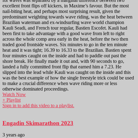
for waves was separated by a marginal difference between two
excellent front flips off kickers, in Maxime’s favour. But the most
nail-biting heat, and perhaps most surprising result, given the
predominant weighting towards wave riding, was the heat between
Brazilian waterman and ex-windsurfing wave world champion
Kauli Seadi, and French tour regular, Bastien Escofet. Kauli had
been first to take advantage with a good wave from left to right
across the whole comp area early in the heat, before the two then
traded good frontside waves. Six minutes to go in the ten minute
heat and it was tight; 16.39 to 16.33 to the Brazilian. Bastien spent
four minutes caught on the inside and had to paddle out past the
shore break. He finally made it out and, with 90 seconds to go,
landed a fully committed front flip that earned him a 7.23. He
slipped into the lead while Kauli was caught on the inside and this
was the best example of how the single freestyle trick could be used
to make a crucial difference when wave riding more or less
otherwise dominated proceedings.
Watch Now
+ Playlist
Sign in to add this video to a playlist.
Engadin Skimarathon 2023
3 years ago