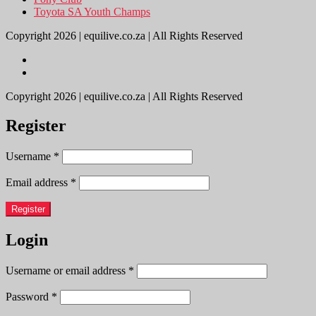
Toyota SA Youth Champs
Copyright 2026 | equilive.co.za | All Rights Reserved
Copyright 2026 | equilive.co.za | All Rights Reserved
Register
Username
*
Email address
*
Register
Login
Username or email address
*
Password
*