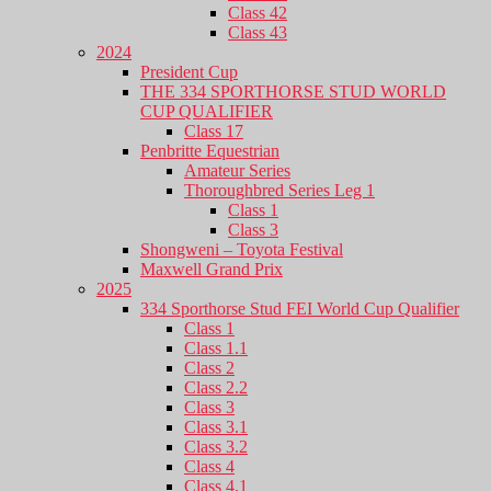
Class 42
Class 43
2024
President Cup
THE 334 SPORTHORSE STUD WORLD
CUP QUALIFIER
Class 17
Penbritte Equestrian
Amateur Series
Thoroughbred Series Leg 1
Class 1
Class 3
Shongweni – Toyota Festival
Maxwell Grand Prix
2025
334 Sporthorse Stud FEI World Cup Qualifier
Class 1
Class 1.1
Class 2
Class 2.2
Class 3
Class 3.1
Class 3.2
Class 4
Class 4.1