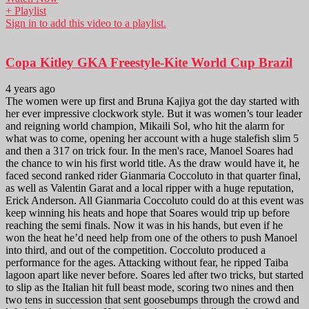
+ Playlist
Sign in to add this video to a playlist.
Copa Kitley GKA Freestyle-Kite World Cup Brazil
4 years ago
The women were up first and Bruna Kajiya got the day started with
her ever impressive clockwork style. But it was women’s tour leader
and reigning world champion, Mikaili Sol, who hit the alarm for
what was to come, opening her account with a huge stalefish slim 5
and then a 317 on trick four. In the men's race, Manoel Soares had
the chance to win his first world title. As the draw would have it, he
faced second ranked rider Gianmaria Coccoluto in that quarter final,
as well as Valentin Garat and a local ripper with a huge reputation,
Erick Anderson. All Gianmaria Coccoluto could do at this event was
keep winning his heats and hope that Soares would trip up before
reaching the semi finals. Now it was in his hands, but even if he
won the heat he’d need help from one of the others to push Manoel
into third, and out of the competition. Coccoluto produced a
performance for the ages. Attacking without fear, he ripped Taiba
lagoon apart like never before. Soares led after two tricks, but started
to slip as the Italian hit full beast mode, scoring two nines and then
two tens in succession that sent goosebumps through the crowd and