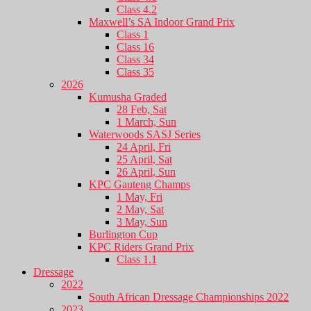
Class 4.2
Maxwell’s SA Indoor Grand Prix
Class 1
Class 16
Class 34
Class 35
2026
Kumusha Graded
28 Feb, Sat
1 March, Sun
Waterwoods SASJ Series
24 April, Fri
25 April, Sat
26 April, Sun
KPC Gauteng Champs
1 May, Fri
2 May, Sat
3 May, Sun
Burlington Cup
KPC Riders Grand Prix
Class 1.1
Dressage
2022
South African Dressage Championships 2022
2023