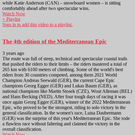
while Katie Anderson (CAN) – snowboard women – is sitting
comfortably ahead after two spectacular wins.
Watch Now
+ Playlist
Sign in to add this video to a playlist.
The 4th edition of the Mediterranean Epic
3 years ago
The route was full of steep, technical and spectacular coastal trails
that pushed the riders to their limits – the riders mastered a total of
265 km with 6100 meters of climbing. Some of the world's best
riders from 30 countries competed, among them 2021 World
Champion Andreas Seewald (GER), the current Cape Epic
champions Georg Egger (GER) and Lukas Baum (GER), as
national champions like Martin Stosek (CZE), Wout Alleman (BEL)
and Hans Becking (NED). After four tough days of racing it was
once again Georg Egger (GER), winner of the 2022 Mediterranean
Epic, who proved to be the strongest, riding to solo victory in the
general classification. In the women's race, Luisa Daubermann
(GER) was the surprise of this year's Mediterranean Epic. She rode
a flawless race without faltering and claimed the victory in the
overall classification.
Watch Now