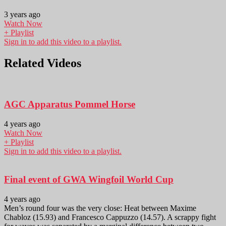
3 years ago
Watch Now
+ Playlist
Sign in to add this video to a playlist.
Related Videos
AGC Apparatus Pommel Horse
4 years ago
Watch Now
+ Playlist
Sign in to add this video to a playlist.
Final event of GWA Wingfoil World Cup
4 years ago
Men’s round four was the very close: Heat between Maxime
Chabloz (15.93) and Francesco Cappuzzo (14.57). A scrappy fight