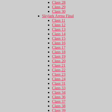
Class 28
Class 29
Class 30
Skylark Arena Final
Class 11
Class 12
Class 13
Class 14
Class 15
Class 16
Class 17
Class 18
Class 19
Class 20
Class 21
Class 22
Class 23
Class 24
Class 31
Class 33
Class 34
Class 36
Class 37
Class 38
Class 39