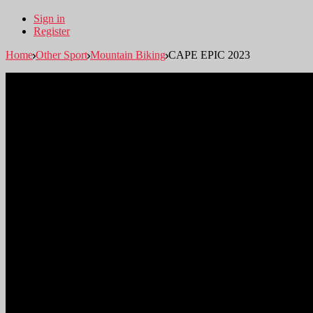
Sign in
Register
Home
Other Sport
Mountain Biking
CAPE EPIC 2023