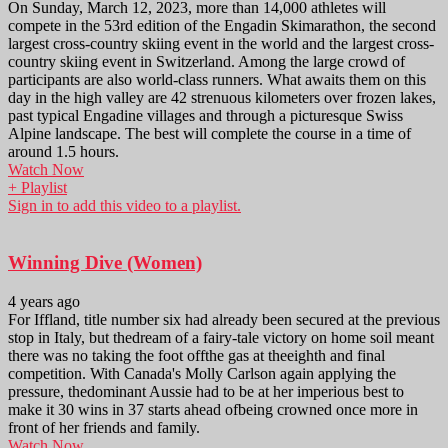
On Sunday, March 12, 2023, more than 14,000 athletes will
compete in the 53rd edition of the Engadin Skimarathon, the second
largest cross-country skiing event in the world and the largest cross-
country skiing event in Switzerland. Among the large crowd of
participants are also world-class runners. What awaits them on this
day in the high valley are 42 strenuous kilometers over frozen lakes,
past typical Engadine villages and through a picturesque Swiss
Alpine landscape. The best will complete the course in a time of
around 1.5 hours.
Watch Now
+ Playlist
Sign in to add this video to a playlist.
Winning Dive (Women)
4 years ago
For Iffland, title number six had already been secured at the previous
stop in Italy, but thedream of a fairy-tale victory on home soil meant
there was no taking the foot offthe gas at theeighth and final
competition. With Canada's Molly Carlson again applying the
pressure, thedominant Aussie had to be at her imperious best to
make it 30 wins in 37 starts ahead ofbeing crowned once more in
front of her friends and family.
Watch Now