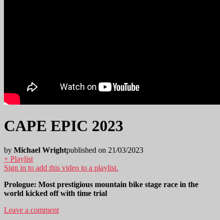
CAPE EPIC 2023
by
Michael Wright
published on 21/03/2023
+ Playlist
Sign in to add this video to a playlist.
Prologue: Most prestigious mountain bike stage race in the
world kicked off with time trial
Leave a comment