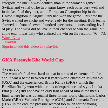
category, the line up was identical than in the women's game:
Switzerland vs Italy. The two teams know each other very well and
in the last final they met, at the European Championship in the
United Kingdom in August, Italy had won the game. This time the
Swiss wanted revanche and were ready for the meeting. Both teams
showed, in front of several hundred spectators, an outstanding level
of play. The Swiss did believe in their chances to win the game, but
at the end, it was Italy who claimed the win on the result on 76 – 73.
Watch Now
+ Playlist
Sign in to add this video to a playlist.
GKA Freestyle Kite World Cup
4 years ago
The women's final was hard to beat in terms of excitement. In the
end, it was a battle between last year's world champion Mikaili Sol
(USA) and the experienced Bruna Kajiya (BRA), which the
Brazilian finally won with her mix of experience and style. Louka
Pitot (FRA) did not have an easy task ahead of him in the men's
final, where he was up against three former world champions Carlos
Mario (BRA), Valentin Rodriguez (COL) and Gianmaria Coccoluto
(ITA). In the end, the pressure seemed too much for the young