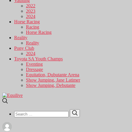
Vaulting
2022
2023
2024
Horse Racing
Racing
Horse Racing
Reality
Reality
Pony Club
2024
Toyota SA Youth Champs
Eventing
Dressage
Equitation, Dubutante Arena
Show Jumping, Jane Latimer
Show Jumping, Debutante
Search
Search
for: