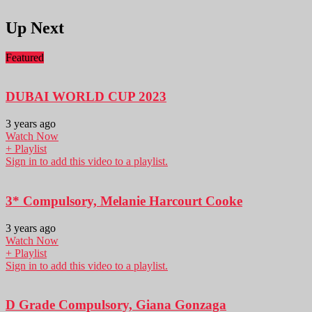
Up Next
Featured
DUBAI WORLD CUP 2023
3 years ago
Watch Now
+ Playlist
Sign in to add this video to a playlist.
3* Compulsory, Melanie Harcourt Cooke
3 years ago
Watch Now
+ Playlist
Sign in to add this video to a playlist.
D Grade Compulsory, Giana Gonzaga