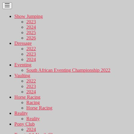
Show Jumping
2023
2024
2025
2026
Dressage
2022
2023
2024
Eventing
South African Eventing Championship 2022
Vaulting
2022
2023
2024
Horse Racing
Racing
Horse Racing
Reality
Reality
Pony Club
2024