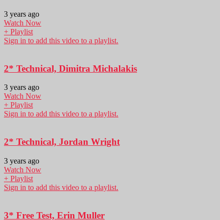
3 years ago
Watch Now
+ Playlist
Sign in to add this video to a playlist.
2* Technical, Dimitra Michalakis
3 years ago
Watch Now
+ Playlist
Sign in to add this video to a playlist.
2* Technical, Jordan Wright
3 years ago
Watch Now
+ Playlist
Sign in to add this video to a playlist.
3* Free Test, Erin Muller