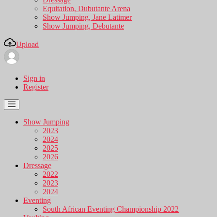
Equitation, Dubutante Arena
Show Jumping, Jane Latimer
Show Jumping, Debutante
Upload
Sign in
Register
Show Jumping
2023
2024
2025
2026
Dressage
2022
2023
2024
Eventing
South African Eventing Championship 2022