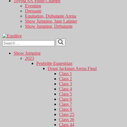
Toyota SA Youth Champs
Eventing
Dressage
Equitation, Dubutante Arena
Show Jumping, Jane Latimer
Show Jumping, Debutante
Search
Search
for:
Show Jumping
2023
Penbritte Equestrian
Doug Jackman Arena Final
Class 1
Class 2
Class 3
Class 4
Class 5
Class 6
Class 7
Class 8
Class 25
Class 26
Class 44