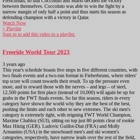
Frenchman, so that Coccoluto and Mario decided the victory
between themselves. Coccoluto was able to win the fight by a
narrow margin of only half a point and thus starts his season as
defending champion with a victory in Qatar.
Watch Now
+ Playlist
Sign in to add this video to a playlist.
Freeride World Tour 2023
3 years ago
This year's schedule boasts five stops in five different countries, with
two finals events and a two-run format in Fieberbrunn, where riders'
top score will count towards their result. To up the pressure even
more, and to reward those with the nerves – and legs – of steel,
12,500 points for first place (instead of 10,000) will again be up for
grabs in the FWT finals events. So far this season, riders in every
category have shown the world why they are the best of the best,
pushing the limits and each other to new extremes. The ski men's
category is extremely tight, with reigning FWT World Champion,
Maxime Chabloz (SUI), sitting on top just 80 points clear of rookie
Max Hitzig (GER). Ludovic Guillot-Diat (FRA) and Molly
Armanino (USA) in the snowboard men's and ski women's
categories, respectively, have narrow leads over the rest of the field,