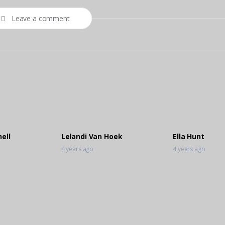
Leave a comment
ell
Lelandi Van Hoek
Ella Hunt
4 years ago
4 years ago