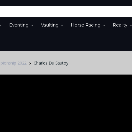
Eventing
Vaulting
Horse Racing
Reality
mpionship 2022
Charles Du Sautoy