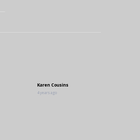
Karen Cousins
4 years ago