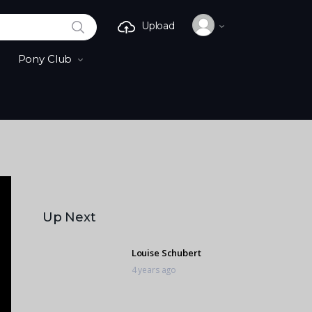
SEARCH
Upload
Pony Club
Up Next
Louise Schubert
4 years ago