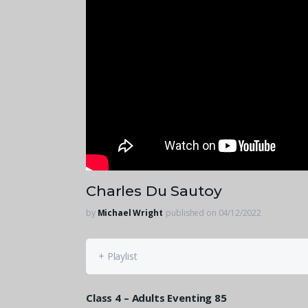
Charles Du Sautoy
by
Michael Wright
published on 04/12/2022
+ Playlist
Class 4 – Adults Eventing 85