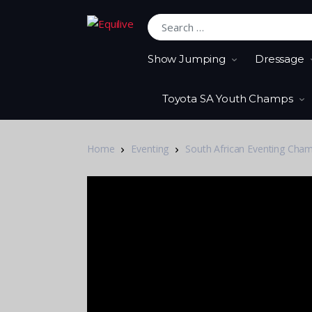
Search for:
Show Jumping
Dressage
Toyota SA Youth Champs
Home
Eventing
South African Eventing Cha