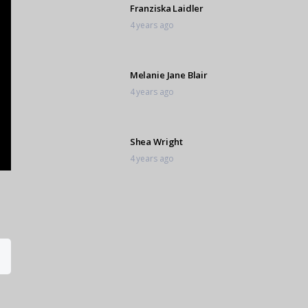
Franziska Laidler
4 years ago
Melanie Jane Blair
4 years ago
Shea Wright
4 years ago
Charmaine White
4 years ago
Aleksey Niyaki
4 years ago