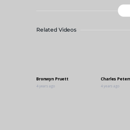
Related Videos
Bronwyn Pruett
Charles Petern
4 years ago
4 years ago