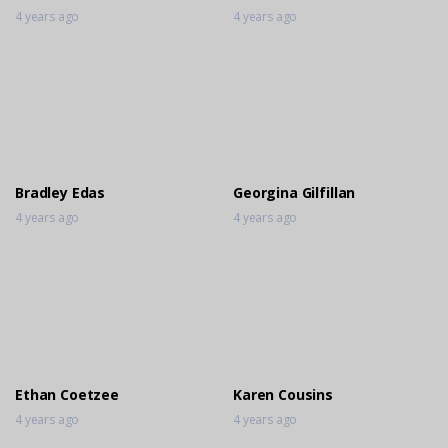
4 years ago
4 years ago
Bradley Edas
Georgina Gilfillan
4 years ago
4 years ago
Ethan Coetzee
Karen Cousins
4 years ago
4 years ago