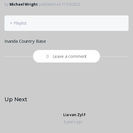
by
Michael Wright
published on 11/10/2022
+ Playlist
Inanda Country Base
Leave a comment
Up Next
Lia van Zyl F
4 years ago