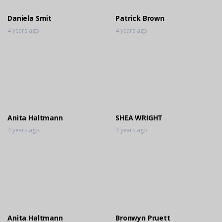
Daniela Smit
Patrick Brown
4 years ago
4 years ago
Anita Haltmann
SHEA WRIGHT
4 years ago
4 years ago
Anita Haltmann
Bronwyn Pruett