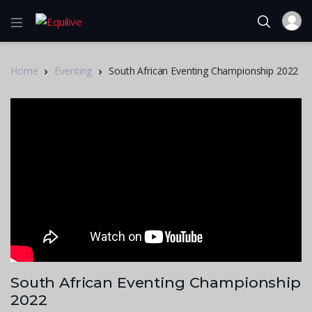
Home
Eventing
South African Eventing Championship 2022
South African Eventing Championship
2022