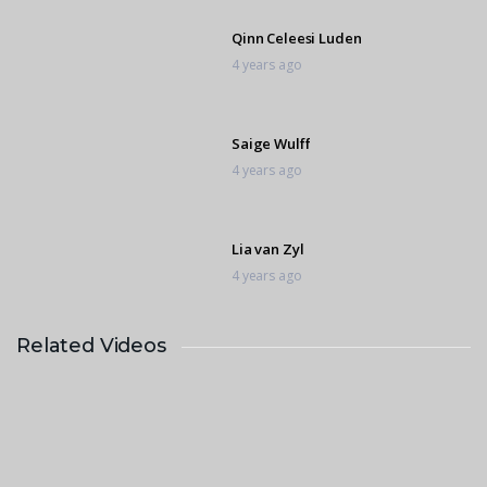
Qinn Celeesi Luden
4 years ago
Saige Wulff
4 years ago
Lia van Zyl
4 years ago
Related Videos
Sofia Hollywood
4 years ago
Qinn Celeesi Luden F
4 years ago