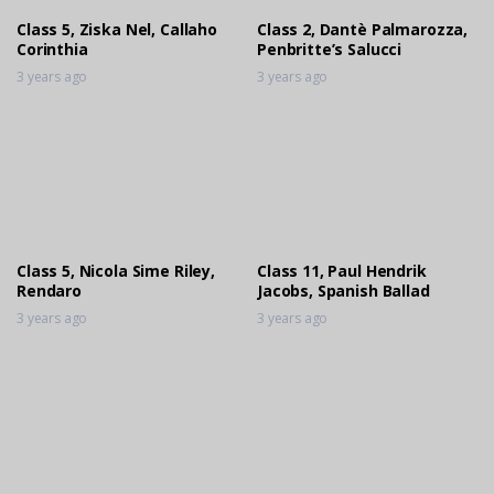
Class 5, Ziska Nel, Callaho
Class 2, Dantè Palmarozza,
Corinthia
Penbritte’s Salucci
3 years ago
3 years ago
Class 5, Nicola Sime Riley,
Class 11, Paul Hendrik
Rendaro
Jacobs, Spanish Ballad
3 years ago
3 years ago