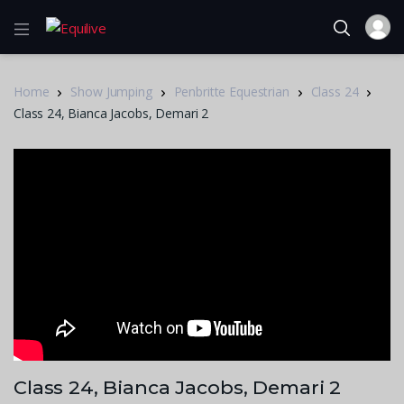
Home
Show Jumping
Penbritte Equestrian
Class 24
Class 24, Bianca Jacobs, Demari 2
Class 24, Bianca Jacobs, Demari 2