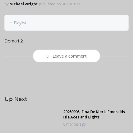
by
Michael Wright
published on 31/12/2023
+ Playlist
Demari 2
Leave a comment
Up Next
20250905, Elna De Klerk, Emeralds
Isle Aces and Eights
8 months ago