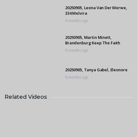
20250905, Leona Van Der Merwe,
334 Melvira
8 months ago
20250905, Martin Minett,
Brandenburg Keep The Faith
8 months ago
20250905, Tanya Gabel, Eleonore
8 months ago
Related Videos
20250907, Oscar Bongani Ncube,
S’fikile Callaho I’m Splendid
10 months ago
20250905, Jeanne Korber, Pica’s Boy
K