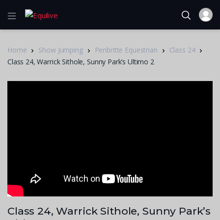
Home
Show Jumping
Penbritte Equestrian
Class 24
Class 24, Warrick Sithole, Sunny Park’s Ultimo 2
Class 24, Warrick Sithole, Sunny Park’s