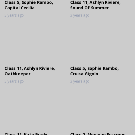
Class 5, Sophie Rambo,
Class 11, Ashlyn Riviere,
Capital Cecilia
Sound Of Summer
3 years ago
3 years ago
Class 11, Ashlyn Riviere,
Class 5, Sophie Rambo,
Oathkeeper
Cruisa Gigolo
3 years ago
3 years ago
Class 11, Kate Purdy,
Class 2, Monique Erasmus,