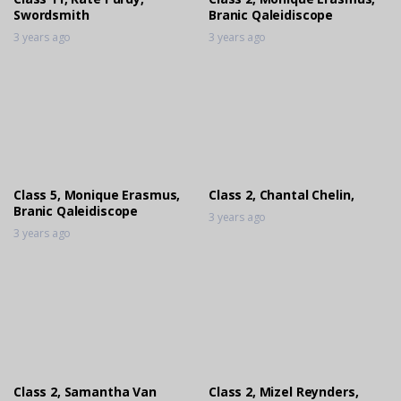
Swordsmith
Branic Qaleidiscope
3 years ago
3 years ago
Class 5, Monique Erasmus,
Class 2, Chantal Chelin,
Branic Qaleidiscope
3 years ago
3 years ago
Class 2, Samantha Van
Class 2, Mizel Reynders,