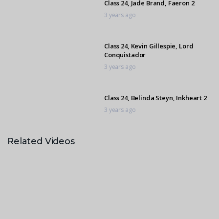
Class 24, Jade Brand, Faeron 2
3 years ago
Class 24, Kevin Gillespie, Lord
Conquistador
3 years ago
Class 24, Belinda Steyn, Inkheart 2
3 years ago
Related Videos
Class 24, Tatum Seymore,
Cassimina
3 years ago
Class 24, Mikayla Botes, Double
Eagle 2
3 years ago