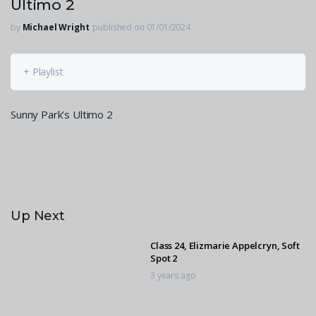
Ultimo 2
by
Michael Wright
published on 01/01/2024
+ Playlist
Sunny Park’s Ultimo 2
Up Next
Class 24, Elizmarie Appelcryn, Soft
Spot 2
3 years ago