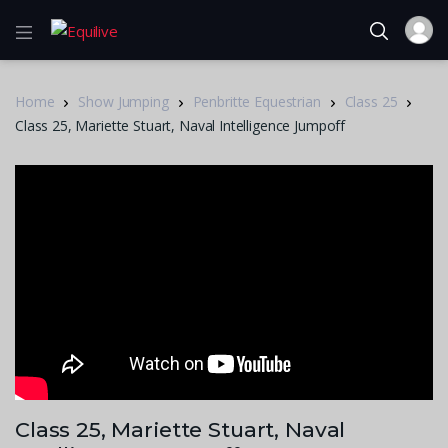
Home
Show Jumping
Penbritte Equestrian
Class 25
Class 25, Mariette Stuart, Naval Intelligence Jumpoff
Class 25, Mariette Stuart, Naval