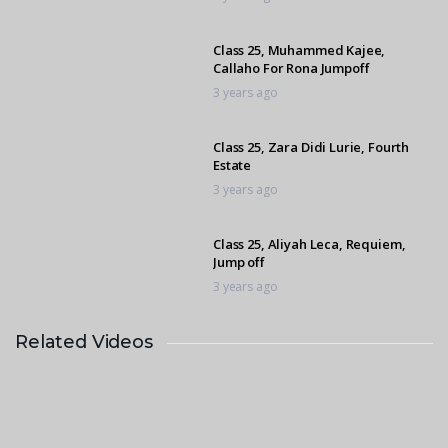
Class 25, Muhammed Kajee,
Callaho For Rona Jumpoff
3 years ago
Class 25, Zara Didi Lurie, Fourth
Estate
3 years ago
Class 25, Aliyah Leca, Requiem,
Jump off
3 years ago
Related Videos
Class 7, Emile Egen, Capital Cuba
3 years ago
Class 25, Annelie Nel, Sunny Park