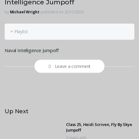
Intelligence Jumpoff
by
Michael Wright
published on 22/12/2023
+ Playlist
Naval Intelligence Jumpoff
Leave a comment
Up Next
Class 25, Heidi Scriven, Fly By Skye
Jumpoff
3 years ago