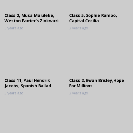
Class 2, Musa Maluleke,
Class 5, Sophie Rambo,
Weston Farrier’s Zinkwazi
Capital Cecilia
3 years ago
3 years ago
Class 11, Paul Hendrik
Class 2, Ewan Brisley,Hope
Jacobs, Spanish Ballad
For Millions
3 years ago
3 years ago