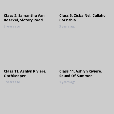
Stables Liberty Jumpoff
3 years ago
Class 2, Samantha Van
Class 5, Ziska Nel, Callaho
Boeckel, Victory Road
Corinthia
3 years ago
3 years ago
Class 11, Ashlyn Riviere,
Class 11, Ashlyn Riviere,
Oathkeeper
Sound Of Summer
3 years ago
3 years ago