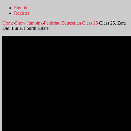
Sign in
Register
Home
Show Jumping
Penbritte Equestrian
Class 25
Class 25, Zara
Didi Lurie, Fourth Estate