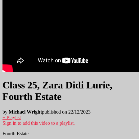
Class 25, Zara Didi Lurie,
Fourth Estate
by
Michael Wright
published on 22/12/2023
+ Playlist
Sign in to add this video to a playlist.
Fourth Estate