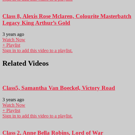
Class 8, Alexis Rose Mclaren, Colourite Masterbatch
Legacy King Arthur’s Gold
3 years ago
Watch Now
+ Playlist
Sign in to add this video to a playlist.
Related Videos
Class5, Samantha Van Boeckel, Victory Road
3 years ago
Watch Now
+ Playlist
Sign in to add this video to a playlist.
Class 2, Anne Bella Robins, Lord of War