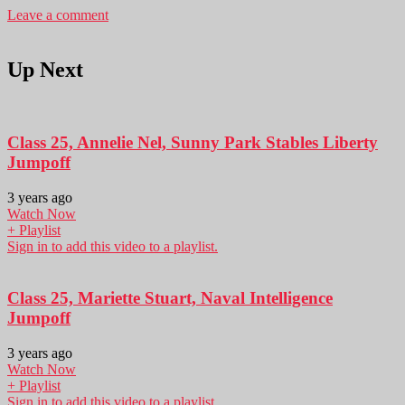
Leave a comment
Up Next
Class 25, Annelie Nel, Sunny Park Stables Liberty
Jumpoff
3 years ago
Watch Now
+ Playlist
Sign in to add this video to a playlist.
Class 25, Mariette Stuart, Naval Intelligence
Jumpoff
3 years ago
Watch Now
+ Playlist
Sign in to add this video to a playlist.