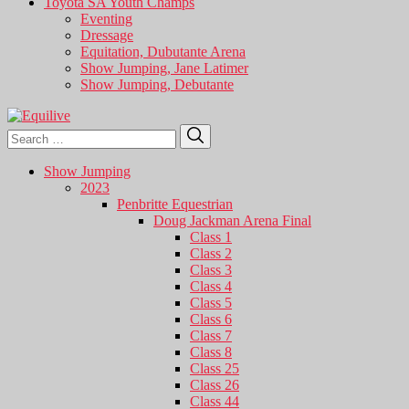
Toyota SA Youth Champs
Eventing
Dressage
Equitation, Dubutante Arena
Show Jumping, Jane Latimer
Show Jumping, Debutante
Search
Search
for:
Show Jumping
2023
Penbritte Equestrian
Doug Jackman Arena Final
Class 1
Class 2
Class 3
Class 4
Class 5
Class 6
Class 7
Class 8
Class 25
Class 26
Class 44