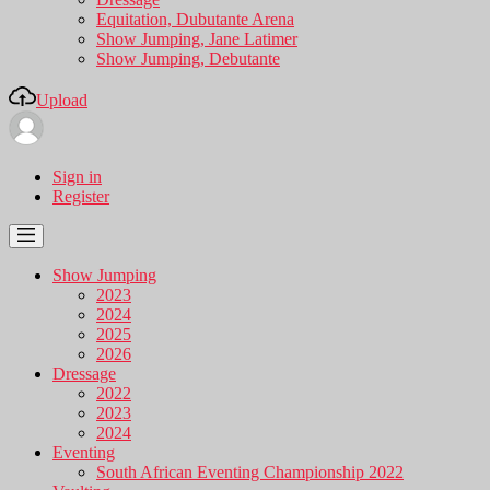
Equitation, Dubutante Arena
Show Jumping, Jane Latimer
Show Jumping, Debutante
Upload
Sign in
Register
Show Jumping
2023
2024
2025
2026
Dressage
2022
2023
2024
Eventing
South African Eventing Championship 2022