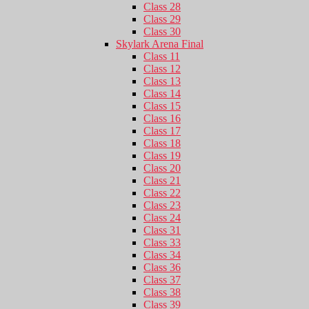
Class 28
Class 29
Class 30
Skylark Arena Final
Class 11
Class 12
Class 13
Class 14
Class 15
Class 16
Class 17
Class 18
Class 19
Class 20
Class 21
Class 22
Class 23
Class 24
Class 31
Class 33
Class 34
Class 36
Class 37
Class 38
Class 39