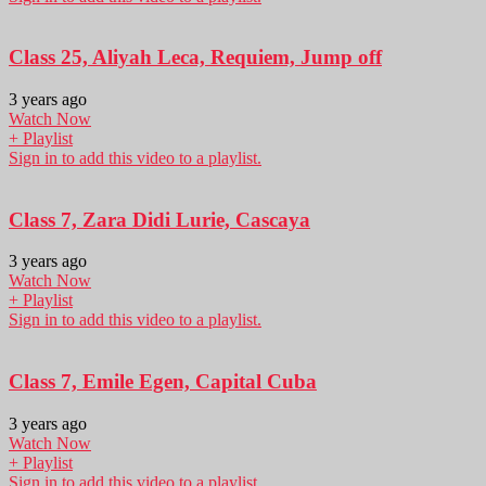
Class 25, Aliyah Leca, Requiem, Jump off
3 years ago
Watch Now
+ Playlist
Sign in to add this video to a playlist.
Class 7, Zara Didi Lurie, Cascaya
3 years ago
Watch Now
+ Playlist
Sign in to add this video to a playlist.
Class 7, Emile Egen, Capital Cuba
3 years ago
Watch Now
+ Playlist
Sign in to add this video to a playlist.