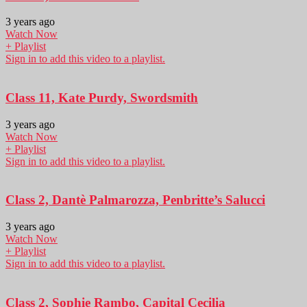
3 years ago
Watch Now
+ Playlist
Sign in to add this video to a playlist.
Class 11, Kate Purdy, Swordsmith
3 years ago
Watch Now
+ Playlist
Sign in to add this video to a playlist.
Class 2, Dantè Palmarozza, Penbritte’s Salucci
3 years ago
Watch Now
+ Playlist
Sign in to add this video to a playlist.
Class 2, Sophie Rambo, Capital Cecilia