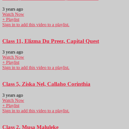
3 years ago
Watch Now
+ Playlist
Sign in to add this video to a playlist.
Class 11, Elizma Du Preez, Capital Quest
3 years ago
Watch Now
+ Playlist
Sign in to add this video to a playlist.
Class 5, Ziska Nel, Callaho Corinthia
3 years ago
Watch Now
+ Playlist
Sign in to add this video to a playlist.
Class 2, Musa Maluleke