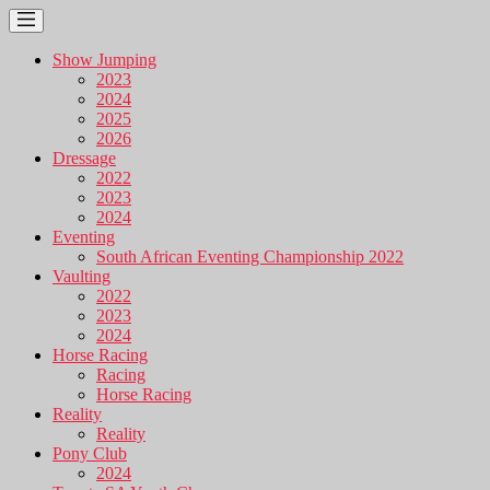
Show Jumping
2023
2024
2025
2026
Dressage
2022
2023
2024
Eventing
South African Eventing Championship 2022
Vaulting
2022
2023
2024
Horse Racing
Racing
Horse Racing
Reality
Reality
Pony Club
2024