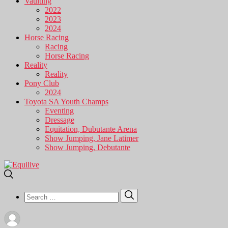
Vaulting
2022
2023
2024
Horse Racing
Racing
Horse Racing
Reality
Reality
Pony Club
2024
Toyota SA Youth Champs
Eventing
Dressage
Equitation, Dubutante Arena
Show Jumping, Jane Latimer
Show Jumping, Debutante
Search
Search
for: