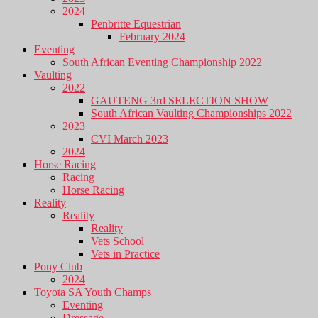
2024
Penbritte Equestrian
February 2024
Eventing
South African Eventing Championship 2022
Vaulting
2022
GAUTENG 3rd SELECTION SHOW
South African Vaulting Championships 2022
2023
CVI March 2023
2024
Horse Racing
Racing
Horse Racing
Reality
Reality
Reality
Vets School
Vets in Practice
Pony Club
2024
Toyota SA Youth Champs
Eventing
Dressage