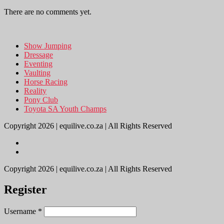
There are no comments yet.
Show Jumping
Dressage
Eventing
Vaulting
Horse Racing
Reality
Pony Club
Toyota SA Youth Champs
Copyright 2026 | equilive.co.za | All Rights Reserved
Copyright 2026 | equilive.co.za | All Rights Reserved
Register
Username
*