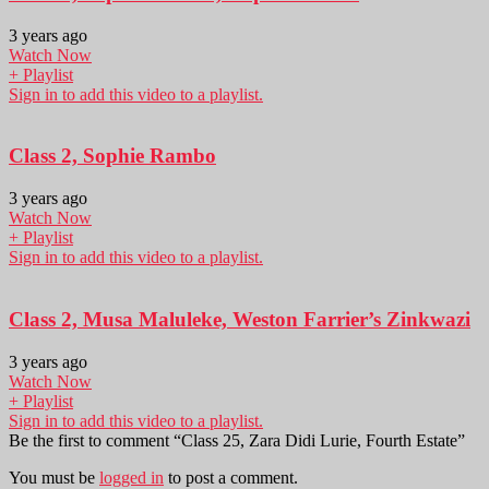
3 years ago
Watch Now
+ Playlist
Sign in to add this video to a playlist.
Class 2, Sophie Rambo
3 years ago
Watch Now
+ Playlist
Sign in to add this video to a playlist.
Class 2, Musa Maluleke, Weston Farrier’s Zinkwazi
3 years ago
Watch Now
+ Playlist
Sign in to add this video to a playlist.
Be the first to comment “Class 25, Zara Didi Lurie, Fourth Estate”
You must be
logged in
to post a comment.