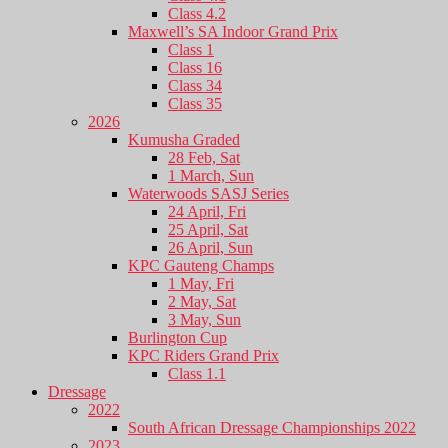
Class 4.2
Maxwell’s SA Indoor Grand Prix
Class 1
Class 16
Class 34
Class 35
2026
Kumusha Graded
28 Feb, Sat
1 March, Sun
Waterwoods SASJ Series
24 April, Fri
25 April, Sat
26 April, Sun
KPC Gauteng Champs
1 May, Fri
2 May, Sat
3 May, Sun
Burlington Cup
KPC Riders Grand Prix
Class 1.1
Dressage
2022
South African Dressage Championships 2022
2023