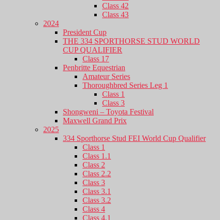
Class 42
Class 43
2024
President Cup
THE 334 SPORTHORSE STUD WORLD
CUP QUALIFIER
Class 17
Penbritte Equestrian
Amateur Series
Thoroughbred Series Leg 1
Class 1
Class 3
Shongweni – Toyota Festival
Maxwell Grand Prix
2025
334 Sporthorse Stud FEI World Cup Qualifier
Class 1
Class 1.1
Class 2
Class 2.2
Class 3
Class 3.1
Class 3.2
Class 4
Class 4.1