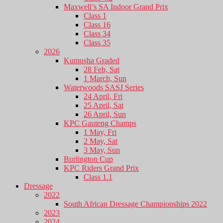
Maxwell’s SA Indoor Grand Prix
Class 1
Class 16
Class 34
Class 35
2026
Kumusha Graded
28 Feb, Sat
1 March, Sun
Waterwoods SASJ Series
24 April, Fri
25 April, Sat
26 April, Sun
KPC Gauteng Champs
1 May, Fri
2 May, Sat
3 May, Sun
Burlington Cup
KPC Riders Grand Prix
Class 1.1
Dressage
2022
South African Dressage Championships 2022
2023
2024