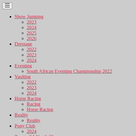
Show Jumping
2023
2024
2025
2026
Dressage
2022
2023
2024
Eventing
South African Eventing Championship 2022
Vaulting
2022
2023
2024
Horse Racing
Racing
Horse Racing
Reality
Reality
Pony Club
2024