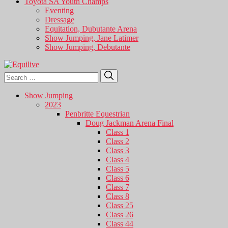
Toyota SA Youth Champs
Eventing
Dressage
Equitation, Dubutante Arena
Show Jumping, Jane Latimer
Show Jumping, Debutante
Search
Search
for:
Show Jumping
2023
Penbritte Equestrian
Doug Jackman Arena Final
Class 1
Class 2
Class 3
Class 4
Class 5
Class 6
Class 7
Class 8
Class 25
Class 26
Class 44