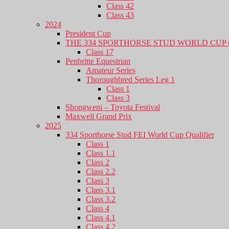
Class 42
Class 43
2024
President Cup
THE 334 SPORTHORSE STUD WORLD CUP 
Class 17
Penbritte Equestrian
Amateur Series
Thoroughbred Series Leg 1
Class 1
Class 3
Shongweni – Toyota Festival
Maxwell Grand Prix
2025
334 Sporthorse Stud FEI World Cup Qualifier
Class 1
Class 1.1
Class 2
Class 2.2
Class 3
Class 3.1
Class 3.2
Class 4
Class 4.1
Class 4.2