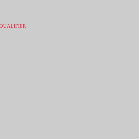
QUALIFIER