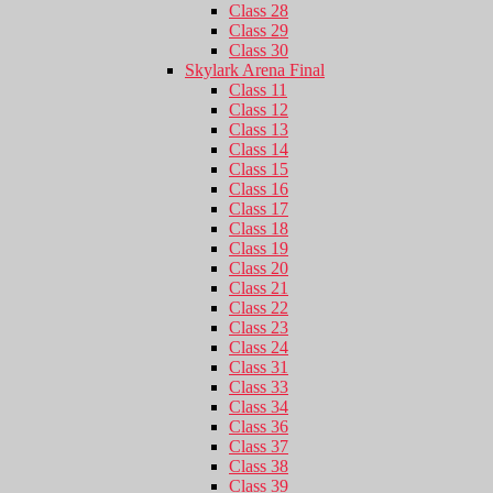
Class 28
Class 29
Class 30
Skylark Arena Final
Class 11
Class 12
Class 13
Class 14
Class 15
Class 16
Class 17
Class 18
Class 19
Class 20
Class 21
Class 22
Class 23
Class 24
Class 31
Class 33
Class 34
Class 36
Class 37
Class 38
Class 39