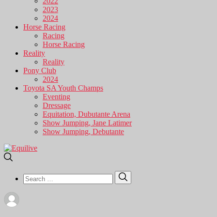
2022
2023
2024
Horse Racing
Racing
Horse Racing
Reality
Reality
Pony Club
2024
Toyota SA Youth Champs
Eventing
Dressage
Equitation, Dubutante Arena
Show Jumping, Jane Latimer
Show Jumping, Debutante
Search
Search
for: