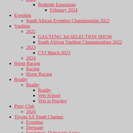
Penbritte Equestrian
February 2024
Eventing
South African Eventing Championship 2022
Vaulting
2022
GAUTENG 3rd SELECTION SHOW
South African Vaulting Championships 2022
2023
CVI March 2023
2024
Horse Racing
Racing
Horse Racing
Reality
Reality
Reality
Vets School
Vets in Practice
Pony Club
2024
Toyota SA Youth Champs
Eventing
Dressage
Equitation, Dubutante Arena