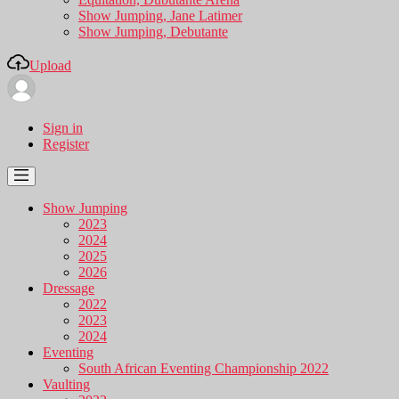
Show Jumping, Jane Latimer
Show Jumping, Debutante
Upload
Sign in
Register
Show Jumping
2023
2024
2025
2026
Dressage
2022
2023
2024
Eventing
South African Eventing Championship 2022
Vaulting