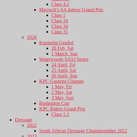
Class 4.2
Maxwell’s SA Indoor Grand Prix
Class 1
Class 16
Class 34
Class 35
2026
Kumusha Graded
28 Feb, Sat
1 March, Sun
Waterwoods SASJ Series
24 April, Fri
25 April, Sat
26 April, Sun
KPC Gauteng Champs
1 May, Fri
2 May, Sat
3 May, Sun
Burlington Cup
KPC Riders Grand Prix
Class 1.1
Dressage
2022
South African Dressage Championships 2022
2023