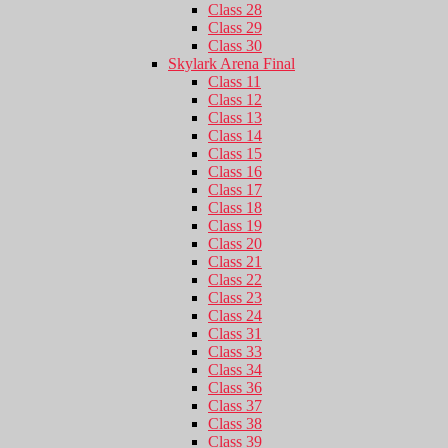
Class 28
Class 29
Class 30
Skylark Arena Final
Class 11
Class 12
Class 13
Class 14
Class 15
Class 16
Class 17
Class 18
Class 19
Class 20
Class 21
Class 22
Class 23
Class 24
Class 31
Class 33
Class 34
Class 36
Class 37
Class 38
Class 39