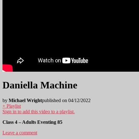
Daniella Machine
by
Michael Wright
published on 04/12/2022
+ Playlist
Sign in to add this video to a playlist.
Class 4 – Adults Eventing 85
Leave a comment