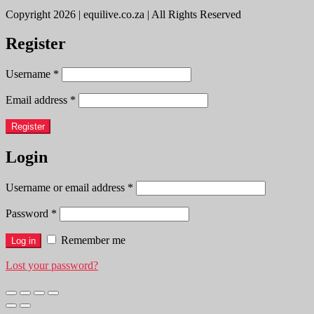
Copyright 2026 | equilive.co.za | All Rights Reserved
Register
Username
*
Email address
*
Register
Login
Username or email address
*
Password
*
Remember me
Log in
Lost your password?