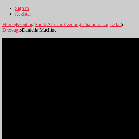
Sign in
Register
Home
Eventing
South African Eventing Championship 2022
Dressage
Daniella Machine