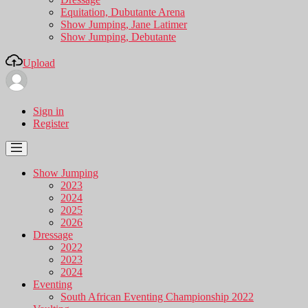
Equitation, Dubutante Arena
Show Jumping, Jane Latimer
Show Jumping, Debutante
Upload
Sign in
Register
Show Jumping
2023
2024
2025
2026
Dressage
2022
2023
2024
Eventing
South African Eventing Championship 2022