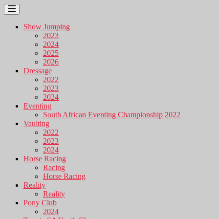
Show Jumping
2023
2024
2025
2026
Dressage
2022
2023
2024
Eventing
South African Eventing Championship 2022
Vaulting
2022
2023
2024
Horse Racing
Racing
Horse Racing
Reality
Reality
Pony Club
2024