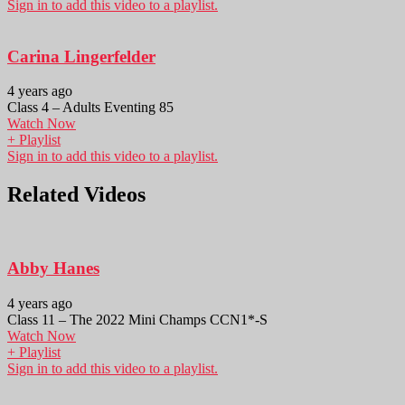
Sign in to add this video to a playlist.
Carina Lingerfelder
4 years ago
Class 4 – Adults Eventing 85
Watch Now
+ Playlist
Sign in to add this video to a playlist.
Related Videos
Abby Hanes
4 years ago
Class 11 – The 2022 Mini Champs CCN1*-S
Watch Now
+ Playlist
Sign in to add this video to a playlist.