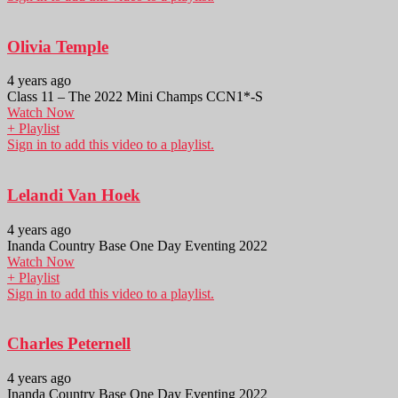
Olivia Temple
4 years ago
Class 11 – The 2022 Mini Champs CCN1*-S
Watch Now
+ Playlist
Sign in to add this video to a playlist.
Lelandi Van Hoek
4 years ago
Inanda Country Base One Day Eventing 2022
Watch Now
+ Playlist
Sign in to add this video to a playlist.
Charles Peternell
4 years ago
Inanda Country Base One Day Eventing 2022