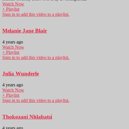
Watch Now
+ Playlist
Sign in to add this video to a playlist.
Melanie Jane Blair
4 years ago
Watch Now
+ Playlist
Sign in to add this video to a playlist.
Julia Wunderle
4 years ago
Watch Now
+ Playlist
Sign in to add this video to a playlist.
Thokozani Nhlabatsi
4 years ago