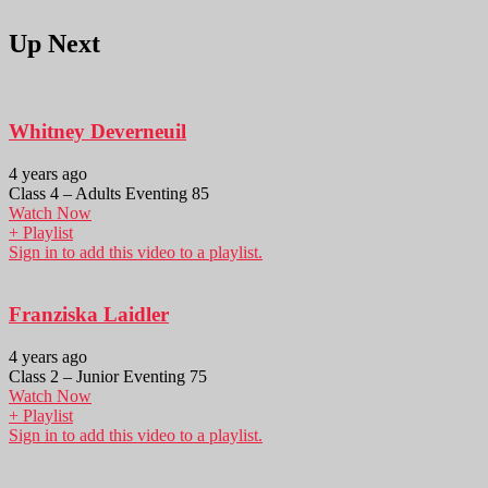
Up Next
Whitney Deverneuil
4 years ago
Class 4 – Adults Eventing 85
Watch Now
+ Playlist
Sign in to add this video to a playlist.
Franziska Laidler
4 years ago
Class 2 – Junior Eventing 75
Watch Now
+ Playlist
Sign in to add this video to a playlist.