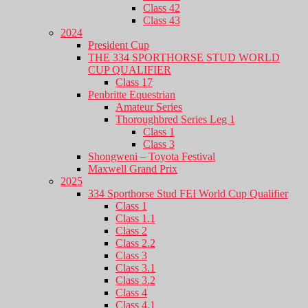
Class 42
Class 43
2024
President Cup
THE 334 SPORTHORSE STUD WORLD
CUP QUALIFIER
Class 17
Penbritte Equestrian
Amateur Series
Thoroughbred Series Leg 1
Class 1
Class 3
Shongweni – Toyota Festival
Maxwell Grand Prix
2025
334 Sporthorse Stud FEI World Cup Qualifier
Class 1
Class 1.1
Class 2
Class 2.2
Class 3
Class 3.1
Class 3.2
Class 4
Class 4.1