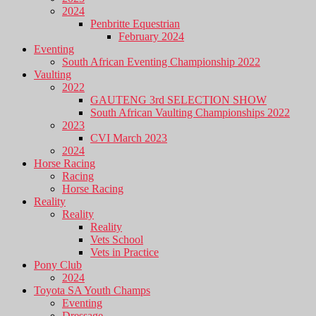
2024
Penbritte Equestrian
February 2024
Eventing
South African Eventing Championship 2022
Vaulting
2022
GAUTENG 3rd SELECTION SHOW
South African Vaulting Championships 2022
2023
CVI March 2023
2024
Horse Racing
Racing
Horse Racing
Reality
Reality
Reality
Vets School
Vets in Practice
Pony Club
2024
Toyota SA Youth Champs
Eventing
Dressage