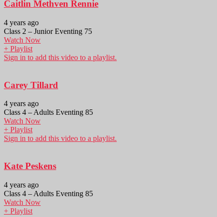
Caitlin Methven Rennie
4 years ago
Class 2 – Junior Eventing 75
Watch Now
+ Playlist
Sign in to add this video to a playlist.
Carey Tillard
4 years ago
Class 4 – Adults Eventing 85
Watch Now
+ Playlist
Sign in to add this video to a playlist.
Kate Peskens
4 years ago
Class 4 – Adults Eventing 85
Watch Now
+ Playlist