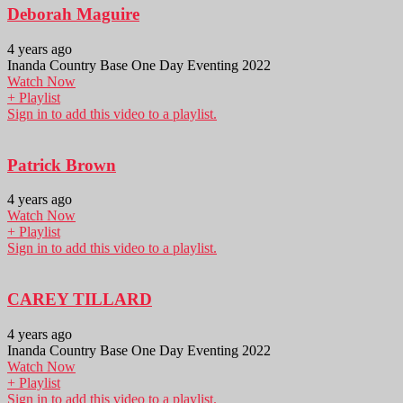
Deborah Maguire
4 years ago
Inanda Country Base One Day Eventing 2022
Watch Now
+ Playlist
Sign in to add this video to a playlist.
Patrick Brown
4 years ago
Watch Now
+ Playlist
Sign in to add this video to a playlist.
CAREY TILLARD
4 years ago
Inanda Country Base One Day Eventing 2022
Watch Now
+ Playlist
Sign in to add this video to a playlist.