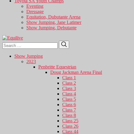
Toyota SA Youth Champs
Eventing
Dressage
Equitation, Dubutante Arena
Show Jumping, Jane Latimer
Show Jumping, Debutante
Search
Search
for:
Show Jumping
2023
Penbritte Equestrian
Doug Jackman Arena Final
Class 1
Class 2
Class 3
Class 4
Class 5
Class 6
Class 7
Class 8
Class 25
Class 26
Class 44