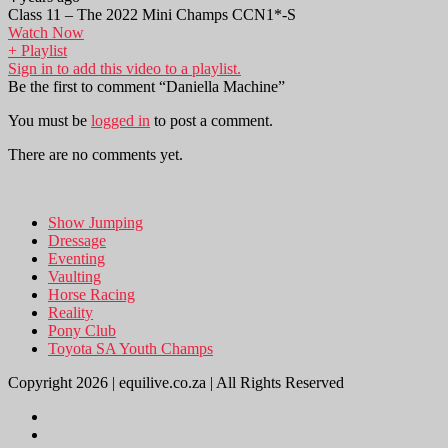
Class 11 – The 2022 Mini Champs CCN1*-S
Watch Now
+ Playlist
Sign in to add this video to a playlist.
Be the first to comment “Daniella Machine”
You must be
logged in
to post a comment.
There are no comments yet.
Show Jumping
Dressage
Eventing
Vaulting
Horse Racing
Reality
Pony Club
Toyota SA Youth Champs
Copyright 2026 | equilive.co.za | All Rights Reserved