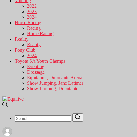
Vaulting
2022
2023
2024
Horse Racing
Racing
Horse Racing
Reality
Reality
Pony Club
2024
Toyota SA Youth Champs
Eventing
Dressage
Equitation, Dubutante Arena
Show Jumping, Jane Latimer
Show Jumping, Debutante
Search
Search
for: