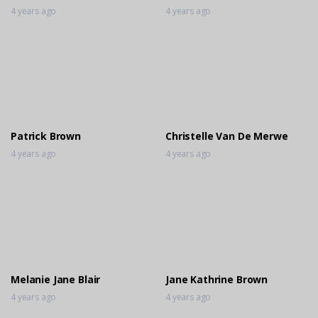
4 years ago
4 years ago
Patrick Brown
Christelle Van De Merwe
4 years ago
4 years ago
Melanie Jane Blair
Jane Kathrine Brown
4 years ago
4 years ago