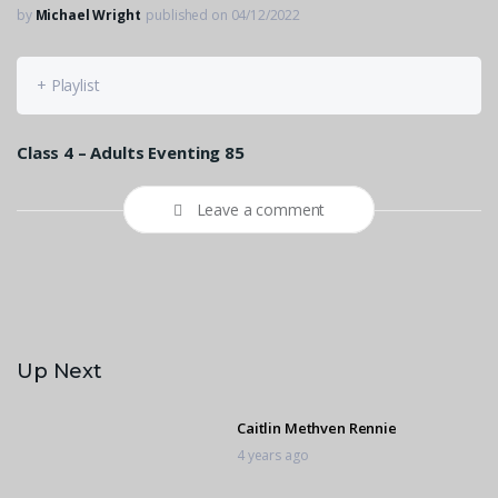
by
Michael Wright
published on 04/12/2022
+ Playlist
Class 4 – Adults Eventing 85
Leave a comment
Up Next
Caitlin Methven Rennie
4 years ago