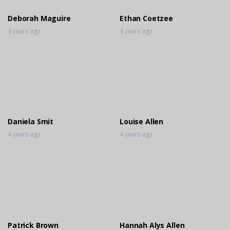
Deborah Maguire
Ethan Coetzee
4 years ago
4 years ago
Daniela Smit
Louise Allen
4 years ago
4 years ago
Patrick Brown
Hannah Alys Allen