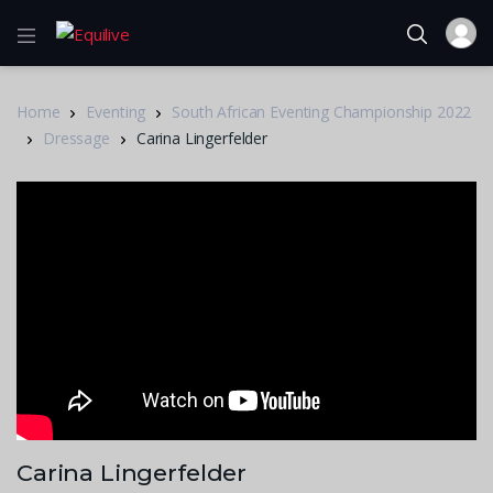
Home
Eventing
South African Eventing Championship 2022
Dressage
Carina Lingerfelder
Carina Lingerfelder