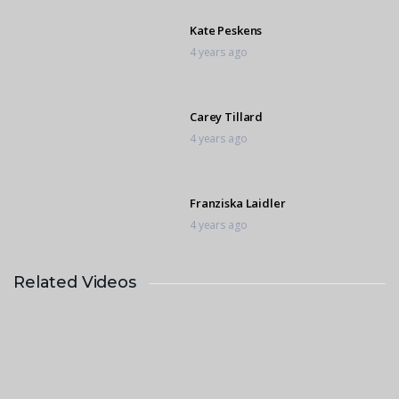
Kate Peskens
4 years ago
Carey Tillard
4 years ago
Franziska Laidler
4 years ago
Related Videos
Daniella Machine
4 years ago
Whitney Deverneuil
4 years ago