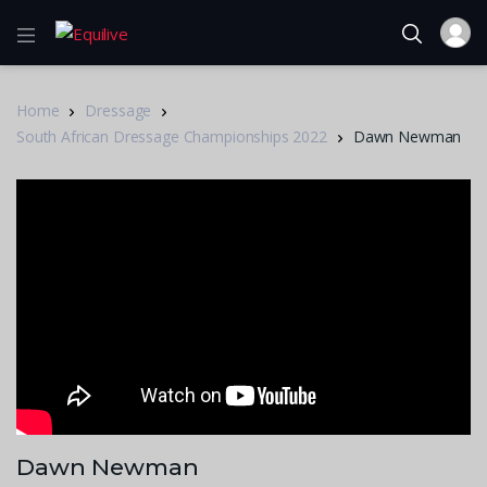
Home
Dressage
South African Dressage Championships 2022
Dawn Newman
Dawn Newman