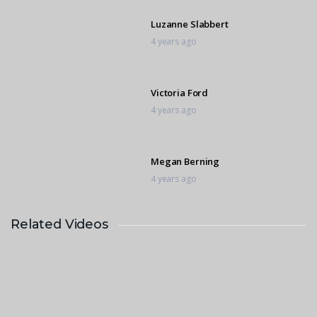
Luzanne Slabbert
4 years ago
Victoria Ford
4 years ago
Megan Berning
4 years ago
Related Videos
Andrea Harrison
4 years ago
Marietjie Venter
4 years ago