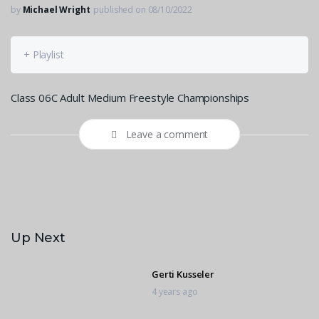
by
Michael Wright
published on 08/10/2022
+ Playlist
Class 06C Adult Medium Freestyle Championships
Leave a comment
Up Next
Gerti Kusseler
4 years ago