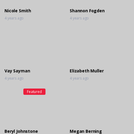
Nicole Smith
Shannon Fogden
4 years ago
4 years ago
Vay Sayman
Elizabeth Muller
4 years ago
4 years ago
Featured
Beryl Johnstone
Megan Berning