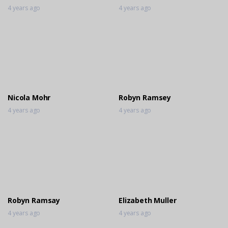
4 years ago
4 years ago
Nicola Mohr
Robyn Ramsey
4 years ago
4 years ago
Robyn Ramsay
Elizabeth Muller
4 years ago
4 years ago