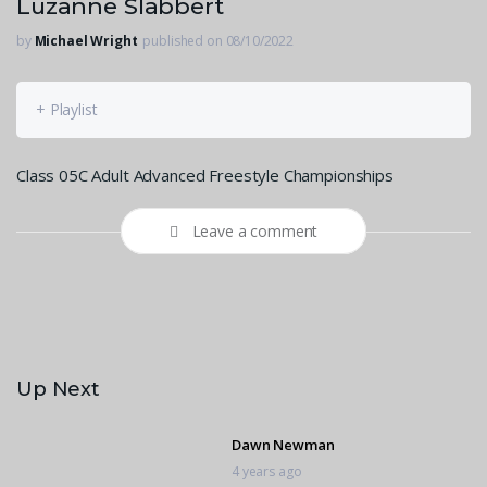
Luzanne Slabbert
by
Michael Wright
published on 08/10/2022
+ Playlist
Class 05C Adult Advanced Freestyle Championships
Leave a comment
Up Next
Dawn Newman
4 years ago