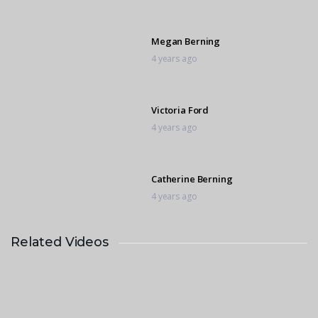
Megan Berning
4 years ago
Victoria Ford
4 years ago
Catherine Berning
4 years ago
Related Videos
Marietjie Venter
4 years ago
Gerti Kusseler