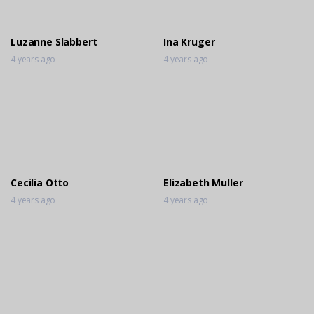
4 years ago
Luzanne Slabbert
Ina Kruger
4 years ago
4 years ago
Cecilia Otto
Elizabeth Muller
4 years ago
4 years ago