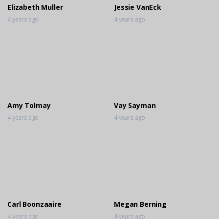
Elizabeth Muller
Jessie VanEck
4 years ago
4 years ago
Amy Tolmay
Vay Sayman
4 years ago
4 years ago
Carl Boonzaaire
Megan Berning
4 years ago
4 years ago