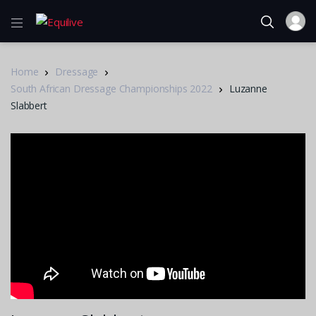
Home
Dressage
South African Dressage Championships 2022
Luzanne
Slabbert