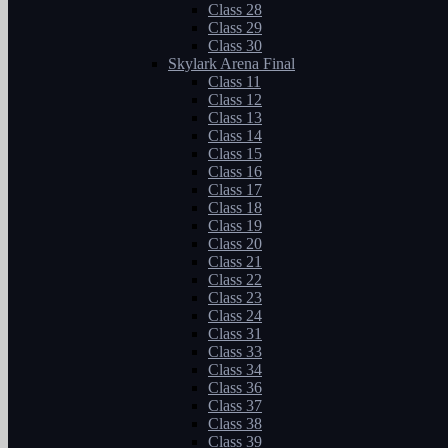
Class 28
Class 29
Class 30
Skylark Arena Final
Class 11
Class 12
Class 13
Class 14
Class 15
Class 16
Class 17
Class 18
Class 19
Class 20
Class 21
Class 22
Class 23
Class 24
Class 31
Class 33
Class 34
Class 36
Class 37
Class 38
Class 39