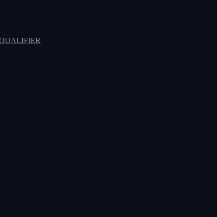
QUALIFIER