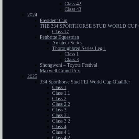
Class 42
Class 43
2024
President Cup
THE 334 SPORTHORSE STUD WORLD CUP 
Class 17
Penbritte Equestrian
Amateur Series
Thoroughbred Series Leg 1
Class 1
Class 3
Shongweni – Toyota Festival
Maxwell Grand Prix
2025
334 Sporthorse Stud FEI World Cup Qualifier
Class 1
Class 1.1
Class 2
Class 2.2
Class 3
Class 3.1
Class 3.2
Class 4
Class 4.1
Class 4.2