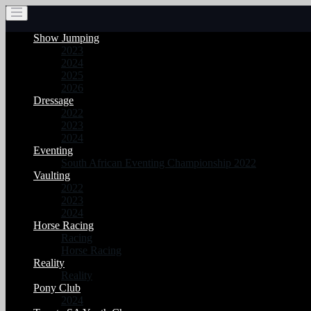
Show Jumping
2023
2024
2025
2026
Dressage
2022
2023
2024
Eventing
South African Eventing Championship 2022
Vaulting
2022
2023
2024
Horse Racing
Racing
Horse Racing
Reality
Reality
Pony Club
2024