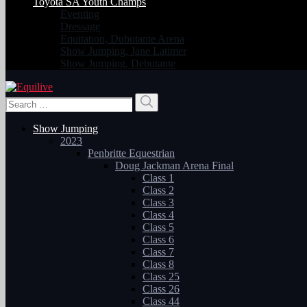
Toyota SA Youth Champs
Eventing
Dressage
Equitation, Dubutante Arena
Show Jumping, Jane Latimer
Show Jumping, Debutante
Search
Search
for:
Show Jumping
2023
Penbritte Equestrian
Doug Jackman Arena Final
Class 1
Class 2
Class 3
Class 4
Class 5
Class 6
Class 7
Class 8
Class 25
Class 26
Class 44