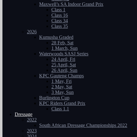
Maxwell’s SA Indoor Grand Prix
Class 1
Class 16
Class 34
Class 35
2026
Kumusha Graded
28 Feb, Sat
1 March, Sun
Waterwoods SASJ Series
24 April, Fri
25 April, Sat
26 April, Sun
KPC Gauteng Champs
1 May, Fri
2 May, Sat
3 May, Sun
Burlington Cup
KPC Riders Grand Prix
Class 1.1
Dressage
2022
South African Dressage Championships 2022
2023
2024