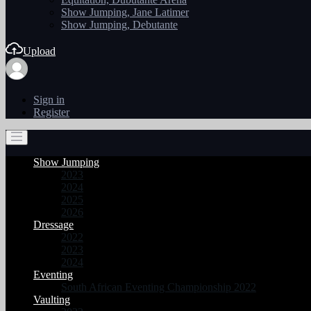
Show Jumping, Jane Latimer
Show Jumping, Debutante
Upload
Sign in
Register
Show Jumping
2023
2024
2025
2026
Dressage
2022
2023
2024
Eventing
South African Eventing Championship 2022
Vaulting