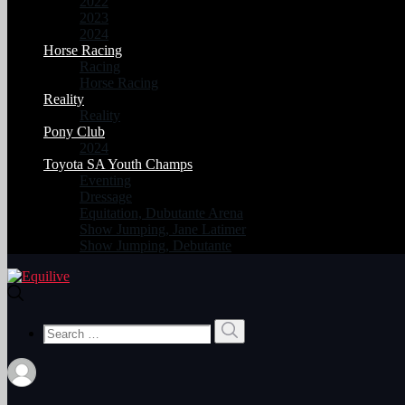
2022
2023
2024
Horse Racing
Racing
Horse Racing
Reality
Reality
Pony Club
2024
Toyota SA Youth Champs
Eventing
Dressage
Equitation, Dubutante Arena
Show Jumping, Jane Latimer
Show Jumping, Debutante
Search
Search
for: