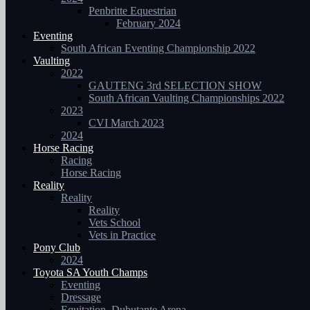
Penbritte Equestrian
February 2024
Eventing
South African Eventing Championship 2022
Vaulting
2022
GAUTENG 3rd SELECTION SHOW
South African Vaulting Championships 2022
2023
CVI March 2023
2024
Horse Racing
Racing
Horse Racing
Reality
Reality
Reality
Vets School
Vets in Practice
Pony Club
2024
Toyota SA Youth Champs
Eventing
Dressage
Equitation, Dubutante Arena