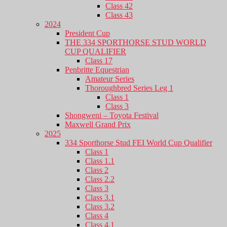
Class 42
Class 43
2024
President Cup
THE 334 SPORTHORSE STUD WORLD
CUP QUALIFIER
Class 17
Penbritte Equestrian
Amateur Series
Thoroughbred Series Leg 1
Class 1
Class 3
Shongweni – Toyota Festival
Maxwell Grand Prix
2025
334 Sporthorse Stud FEI World Cup Qualifier
Class 1
Class 1.1
Class 2
Class 2.2
Class 3
Class 3.1
Class 3.2
Class 4
Class 4.1