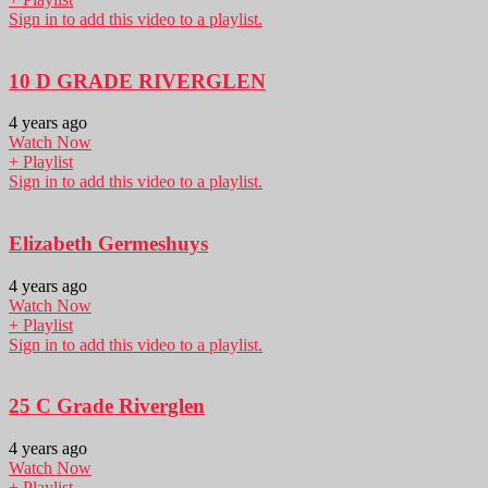
Sign in to add this video to a playlist.
10 D GRADE RIVERGLEN
4 years ago
Watch Now
+ Playlist
Sign in to add this video to a playlist.
Elizabeth Germeshuys
4 years ago
Watch Now
+ Playlist
Sign in to add this video to a playlist.
25 C Grade Riverglen
4 years ago
Watch Now
+ Playlist