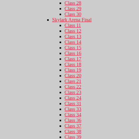
Class 28
Class 29
Class 30
Skylark Arena Final
Class 11
Class 12
Class 13
Class 14
Class 15
Class 16
Class 17
Class 18
Class 19
Class 20
Class 21
Class 22
Class 23
Class 24
Class 31
Class 33
Class 34
Class 36
Class 37
Class 38
Class 39