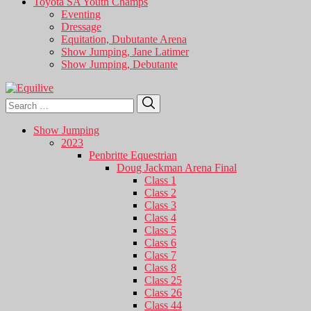
Toyota SA Youth Champs
Eventing
Dressage
Equitation, Dubutante Arena
Show Jumping, Jane Latimer
Show Jumping, Debutante
Search
Search
for:
Show Jumping
2023
Penbritte Equestrian
Doug Jackman Arena Final
Class 1
Class 2
Class 3
Class 4
Class 5
Class 6
Class 7
Class 8
Class 25
Class 26
Class 44