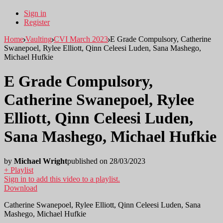
Sign in
Register
Home
Vaulting
CVI March 2023
E Grade Compulsory, Catherine
Swanepoel, Rylee Elliott, Qinn Celeesi Luden, Sana Mashego,
Michael Hufkie
E Grade Compulsory,
Catherine Swanepoel, Rylee
Elliott, Qinn Celeesi Luden,
Sana Mashego, Michael Hufkie
by
Michael Wright
published on 28/03/2023
+ Playlist
Sign in to add this video to a playlist.
Download
Catherine Swanepoel, Rylee Elliott, Qinn Celeesi Luden, Sana
Mashego, Michael Hufkie