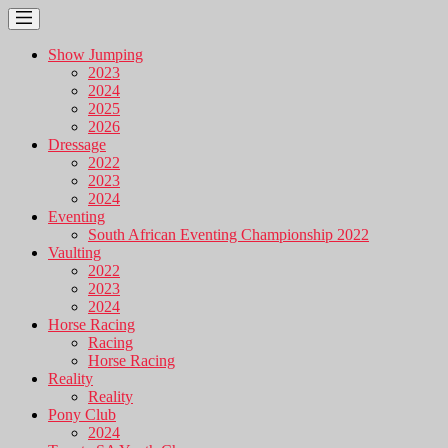
Show Jumping
2023
2024
2025
2026
Dressage
2022
2023
2024
Eventing
South African Eventing Championship 2022
Vaulting
2022
2023
2024
Horse Racing
Racing
Horse Racing
Reality
Reality
Pony Club
2024