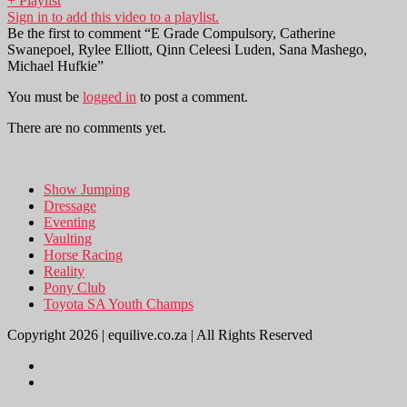
+ Playlist
Sign in to add this video to a playlist.
Be the first to comment “E Grade Compulsory, Catherine
Swanepoel, Rylee Elliott, Qinn Celeesi Luden, Sana Mashego,
Michael Hufkie”
You must be
logged in
to post a comment.
There are no comments yet.
Show Jumping
Dressage
Eventing
Vaulting
Horse Racing
Reality
Pony Club
Toyota SA Youth Champs
Copyright 2026 | equilive.co.za | All Rights Reserved