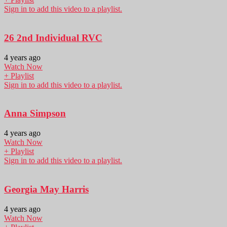
Sign in to add this video to a playlist.
26 2nd Individual RVC
4 years ago
Watch Now
+ Playlist
Sign in to add this video to a playlist.
Anna Simpson
4 years ago
Watch Now
+ Playlist
Sign in to add this video to a playlist.
Georgia May Harris
4 years ago
Watch Now