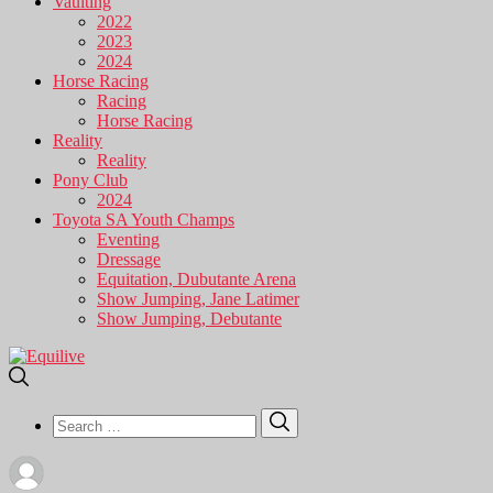
Vaulting
2022
2023
2024
Horse Racing
Racing
Horse Racing
Reality
Reality
Pony Club
2024
Toyota SA Youth Champs
Eventing
Dressage
Equitation, Dubutante Arena
Show Jumping, Jane Latimer
Show Jumping, Debutante
Search
Search
for: