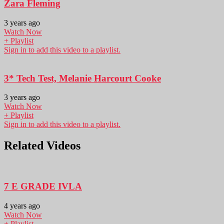
Zara Fleming
3 years ago
Watch Now
+ Playlist
Sign in to add this video to a playlist.
3* Tech Test, Melanie Harcourt Cooke
3 years ago
Watch Now
+ Playlist
Sign in to add this video to a playlist.
Related Videos
7 E GRADE IVLA
4 years ago
Watch Now
+ Playlist