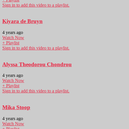
Sign in to add this video to a playlist.
Kiyara de Bruyn
4 years ago
Watch Now
+ Playlist
Sign in to add this video to a playlist.
Alyssa Theodorou Chondrou
4 years ago
Watch Now
+ Playlist
Sign in to add this video to a playlist.
Mika Stoop
4 years ago
Watch Now
+ Playlist