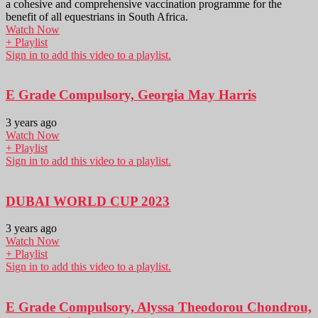
a cohesive and comprehensive vaccination programme for the
benefit of all equestrians in South Africa.
Watch Now
+ Playlist
Sign in to add this video to a playlist.
E Grade Compulsory, Georgia May Harris
3 years ago
Watch Now
+ Playlist
Sign in to add this video to a playlist.
DUBAI WORLD CUP 2023
3 years ago
Watch Now
+ Playlist
Sign in to add this video to a playlist.
E Grade Compulsory, Alyssa Theodorou Chondrou,