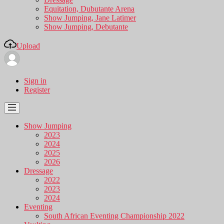
Equitation, Dubutante Arena
Show Jumping, Jane Latimer
Show Jumping, Debutante
Upload
Sign in
Register
Show Jumping
2023
2024
2025
2026
Dressage
2022
2023
2024
Eventing
South African Eventing Championship 2022