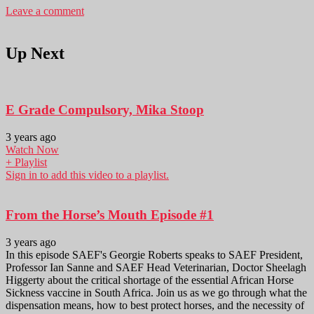
Leave a comment
Up Next
E Grade Compulsory, Mika Stoop
3 years ago
Watch Now
+ Playlist
Sign in to add this video to a playlist.
From the Horse’s Mouth Episode #1
3 years ago
In this episode SAEF's Georgie Roberts speaks to SAEF President,
Professor Ian Sanne and SAEF Head Veterinarian, Doctor Sheelagh
Higgerty about the critical shortage of the essential African Horse
Sickness vaccine in South Africa. Join us as we go through what the
dispensation means, how to best protect horses, and the necessity of