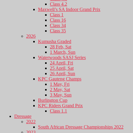
Class 4.2
Maxwell’s SA Indoor Grand Prix
Class 1
Class 16
Class 34
Class 35
2026
Kumusha Graded
28 Feb, Sat
1 March, Sun
Waterwoods SASJ Series
24 April, Fri
25 April, Sat
26 April, Sun
KPC Gauteng Champs
1 May, Fri
2 May, Sat
3 May, Sun
Burlington Cup
KPC Riders Grand Prix
Class 1.1
Dressage
2022
South African Dressage Championships 2022
2023