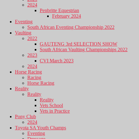
2024
Penbritte Equestrian
February 2024
Eventing
South African Eventing Championship 2022
Vaulting
2022
GAUTENG 3rd SELECTION SHOW
South African Vaulting Championships 2022
2023
CVI March 2023
2024
Horse Racing
Racing
Horse Racing
Reality
Reality
Reality
Vets School
Vets in Practice
Pony Club
2024
Toyota SA Youth Champs
Eventing
Dressage