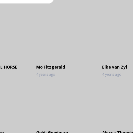
AL HORSE
Mo Fitzgerald
Elke van Zyl
4 years ago
4 years ago
on
Goldi Goodman
Alyssa Theodo