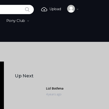
SEARCH
Upload
Pony Club
Up Next
Lizl Bothma
4 years ago