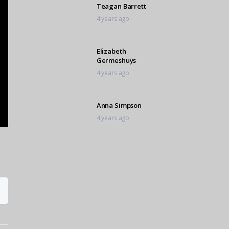
Teagan Barrett
4 years ago
Elizabeth
Germeshuys
4 years ago
Anna Simpson
4 years ago
Alleyah Omar
4 years ago
Elke van Zyl
4 years ago