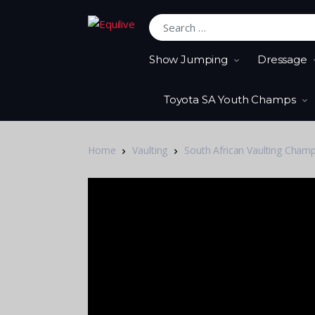
Search for:
Show Jumping
Dressage
Toyota SA Youth Champs
Home
Vaulting
South African Vaulting Cham