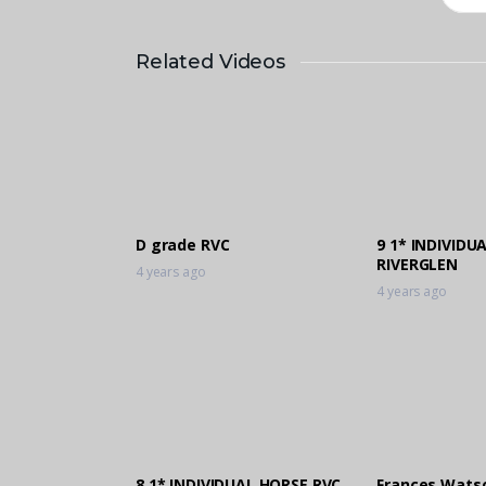
Related Videos
D grade RVC
9 1* INDIVIDU
RIVERGLEN
4 years ago
4 years ago
8 1* INDIVIDUAL HORSE RVC
Frances Wats