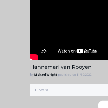
Hannemari van Rooyen
by
Michael Wright
published on 11/10/2022
+ Playlist