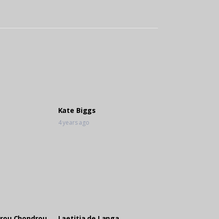
Kate Biggs
4 years ago
rou Chondrou
Laetitia de Langa