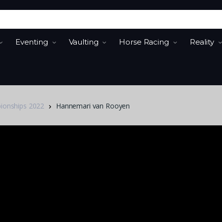
Eventing
Vaulting
Horse Racing
Reality
pionships 2022
Hannemari van Rooyen