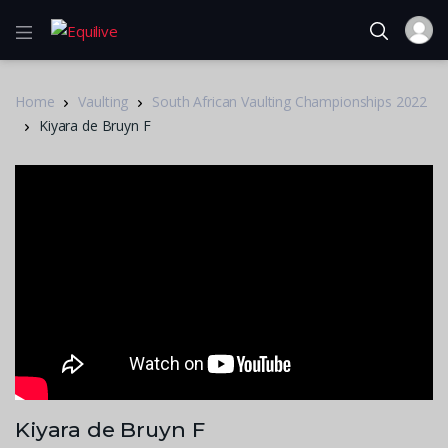
Home
Vaulting
South African Vaulting Championships 2022
Kiyara de Bruyn F
Kiyara de Bruyn F