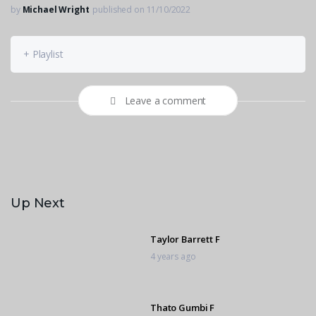
by
Michael Wright
published on 11/10/2022
+ Playlist
Leave a comment
Up Next
Taylor Barrett F
4 years ago
Thato Gumbi F