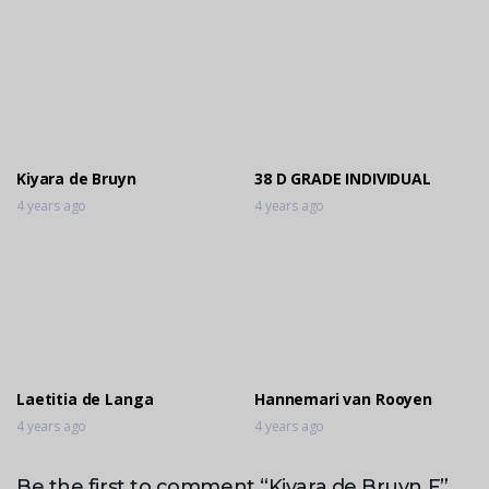
Kiyara de Bruyn
38 D GRADE INDIVIDUAL
4 years ago
4 years ago
Laetitia de Langa
Hannemari van Rooyen
4 years ago
4 years ago
Be the first to comment “Kiyara de Bruyn F”