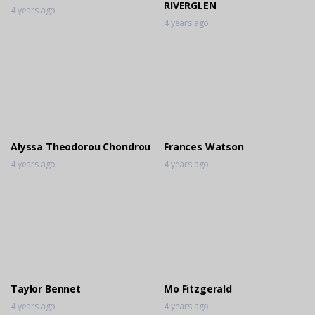
RIVERGLEN
4 years ago
4 years ago
Alyssa Theodorou Chondrou
Frances Watson
4 years ago
4 years ago
Taylor Bennet
Mo Fitzgerald
4 years ago
4 years ago