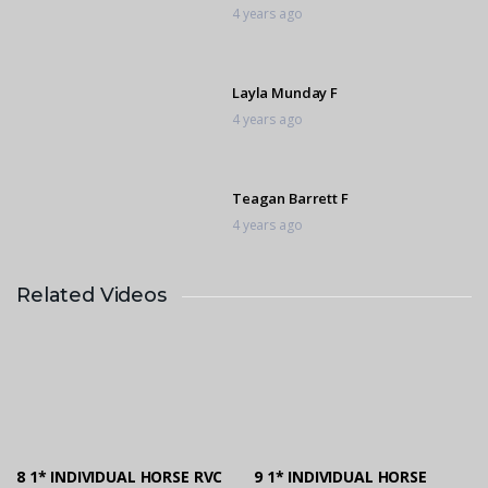
4 years ago
Layla Munday F
4 years ago
Teagan Barrett F
4 years ago
Related Videos
Kwanele Makhaye f
4 years ago
Anna Simpson F
4 years ago
8 1* INDIVIDUAL HORSE RVC
9 1* INDIVIDUAL HORSE