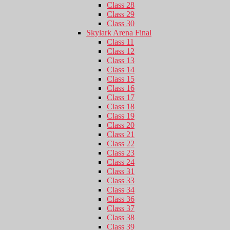
Class 28
Class 29
Class 30
Skylark Arena Final
Class 11
Class 12
Class 13
Class 14
Class 15
Class 16
Class 17
Class 18
Class 19
Class 20
Class 21
Class 22
Class 23
Class 24
Class 31
Class 33
Class 34
Class 36
Class 37
Class 38
Class 39