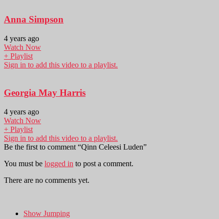
Anna Simpson
4 years ago
Watch Now
+ Playlist
Sign in to add this video to a playlist.
Georgia May Harris
4 years ago
Watch Now
+ Playlist
Sign in to add this video to a playlist.
Be the first to comment “Qinn Celeesi Luden”
You must be
logged in
to post a comment.
There are no comments yet.
Show Jumping