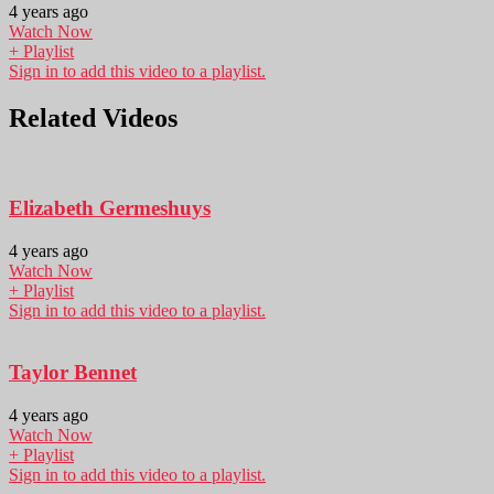
4 years ago
Watch Now
+ Playlist
Sign in to add this video to a playlist.
Related Videos
Elizabeth Germeshuys
4 years ago
Watch Now
+ Playlist
Sign in to add this video to a playlist.
Taylor Bennet
4 years ago
Watch Now
+ Playlist
Sign in to add this video to a playlist.