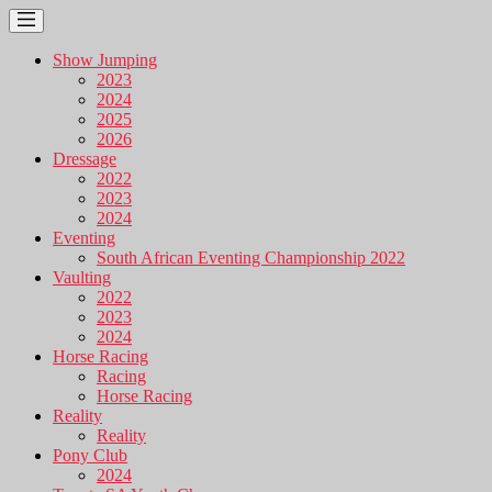
Show Jumping
2023
2024
2025
2026
Dressage
2022
2023
2024
Eventing
South African Eventing Championship 2022
Vaulting
2022
2023
2024
Horse Racing
Racing
Horse Racing
Reality
Reality
Pony Club
2024