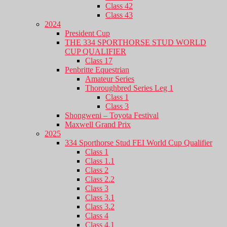
Class 42
Class 43
2024
President Cup
THE 334 SPORTHORSE STUD WORLD
CUP QUALIFIER
Class 17
Penbritte Equestrian
Amateur Series
Thoroughbred Series Leg 1
Class 1
Class 3
Shongweni – Toyota Festival
Maxwell Grand Prix
2025
334 Sporthorse Stud FEI World Cup Qualifier
Class 1
Class 1.1
Class 2
Class 2.2
Class 3
Class 3.1
Class 3.2
Class 4
Class 4.1