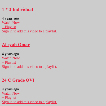
1 * 3 Individual
4 years ago
Watch Now
+ Playlist
Sign in to add this video to a playlist.
Alleyah Omar
4 years ago
Watch Now
+ Playlist
Sign in to add this video to a playlist.
24 C Grade QVI
4 years ago
Watch Now
+ Playlist
Sign in to add this video to a playlist.