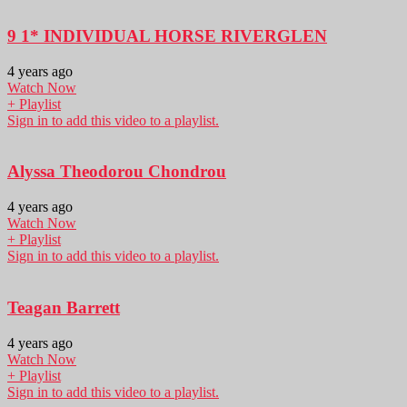
9 1* INDIVIDUAL HORSE RIVERGLEN
4 years ago
Watch Now
+ Playlist
Sign in to add this video to a playlist.
Alyssa Theodorou Chondrou
4 years ago
Watch Now
+ Playlist
Sign in to add this video to a playlist.
Teagan Barrett
4 years ago
Watch Now
+ Playlist
Sign in to add this video to a playlist.