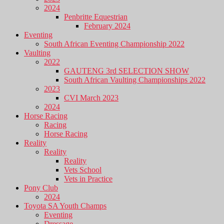
2024
Penbritte Equestrian
February 2024
Eventing
South African Eventing Championship 2022
Vaulting
2022
GAUTENG 3rd SELECTION SHOW
South African Vaulting Championships 2022
2023
CVI March 2023
2024
Horse Racing
Racing
Horse Racing
Reality
Reality
Reality
Vets School
Vets in Practice
Pony Club
2024
Toyota SA Youth Champs
Eventing
Dressage