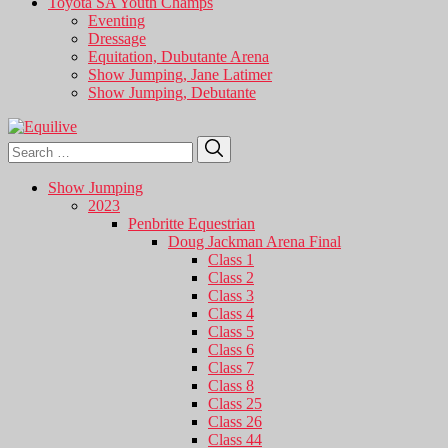
Toyota SA Youth Champs
Eventing
Dressage
Equitation, Dubutante Arena
Show Jumping, Jane Latimer
Show Jumping, Debutante
Search
Search
for:
Show Jumping
2023
Penbritte Equestrian
Doug Jackman Arena Final
Class 1
Class 2
Class 3
Class 4
Class 5
Class 6
Class 7
Class 8
Class 25
Class 26
Class 44