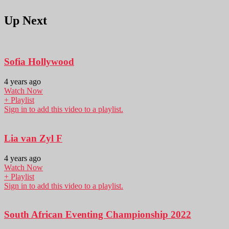
Up Next
Sofia Hollywood
4 years ago
Watch Now
+ Playlist
Sign in to add this video to a playlist.
Lia van Zyl F
4 years ago
Watch Now
+ Playlist
Sign in to add this video to a playlist.
South African Eventing Championship 2022