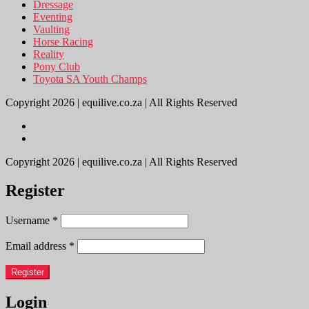
Dressage
Eventing
Vaulting
Horse Racing
Reality
Pony Club
Toyota SA Youth Champs
Copyright 2026 | equilive.co.za | All Rights Reserved
Copyright 2026 | equilive.co.za | All Rights Reserved
Register
Username
*
Email address
*
Register
Login