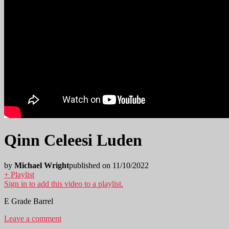
Qinn Celeesi Luden
by
Michael Wright
published on 11/10/2022
+ Playlist
Sign in to add this video to a playlist.
E Grade Barrel
Leave a comment