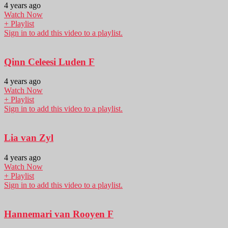
4 years ago
Watch Now
+ Playlist
Sign in to add this video to a playlist.
Qinn Celeesi Luden F
4 years ago
Watch Now
+ Playlist
Sign in to add this video to a playlist.
Lia van Zyl
4 years ago
Watch Now
+ Playlist
Sign in to add this video to a playlist.
Hannemari van Rooyen F