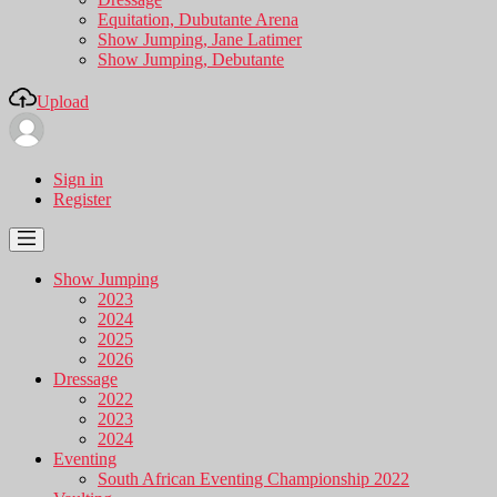
Equitation, Dubutante Arena
Show Jumping, Jane Latimer
Show Jumping, Debutante
Upload
Sign in
Register
Show Jumping
2023
2024
2025
2026
Dressage
2022
2023
2024
Eventing
South African Eventing Championship 2022