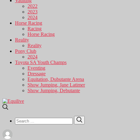
Vaulting
2022
2023
2024
Horse Racing
Racing
Horse Racing
Reality
Reality
Pony Club
2024
Toyota SA Youth Champs
Eventing
Dressage
Equitation, Dubutante Arena
Show Jumping, Jane Latimer
Show Jumping, Debutante
Search
Search
for: