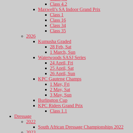
Class 4.2
Maxwell’s SA Indoor Grand Prix
Class 1
Class 16
Class 34
Class 35
2026
Kumusha Graded
28 Feb, Sat
1 March, Sun
Waterwoods SASJ Series
24 April, Fri
25 April, Sat
26 April, Sun
KPC Gauteng Champs
1 May, Fri
2 May, Sat
3 May, Sun
Burlington Cup
KPC Riders Grand Prix
Class 1.1
Dressage
2022
South African Dressage Championships 2022
2023