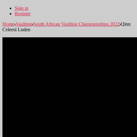
Sign in
Register
Home
Vaulting
South African Vaulting Championships 2022
Qinn
Celeesi Luden