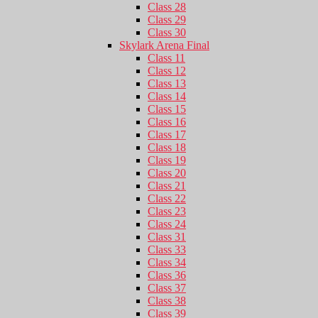
Class 28
Class 29
Class 30
Skylark Arena Final
Class 11
Class 12
Class 13
Class 14
Class 15
Class 16
Class 17
Class 18
Class 19
Class 20
Class 21
Class 22
Class 23
Class 24
Class 31
Class 33
Class 34
Class 36
Class 37
Class 38
Class 39