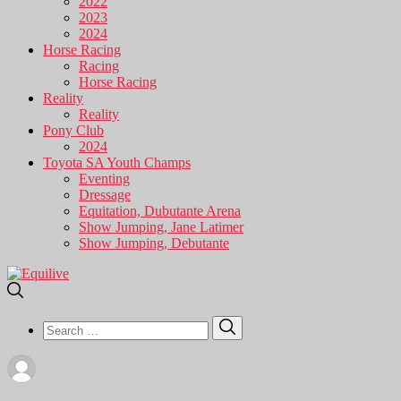
2022
2023
2024
Horse Racing
Racing
Horse Racing
Reality
Reality
Pony Club
2024
Toyota SA Youth Champs
Eventing
Dressage
Equitation, Dubutante Arena
Show Jumping, Jane Latimer
Show Jumping, Debutante
Search
Search
for: