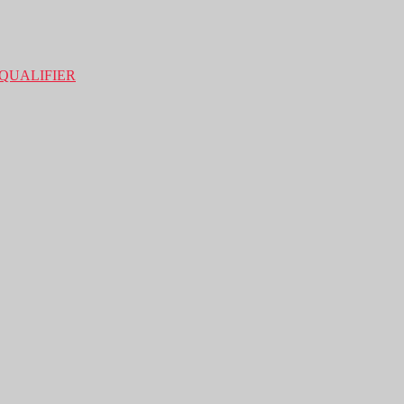
QUALIFIER