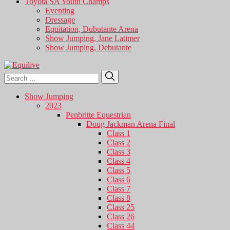
Toyota SA Youth Champs
Eventing
Dressage
Equitation, Dubutante Arena
Show Jumping, Jane Latimer
Show Jumping, Debutante
Search
Search
for:
Show Jumping
2023
Penbritte Equestrian
Doug Jackman Arena Final
Class 1
Class 2
Class 3
Class 4
Class 5
Class 6
Class 7
Class 8
Class 25
Class 26
Class 44