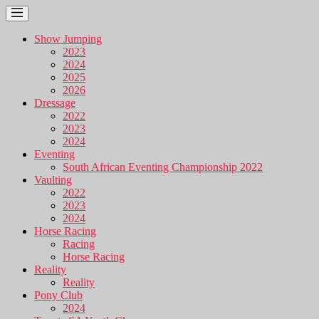
Show Jumping
2023
2024
2025
2026
Dressage
2022
2023
2024
Eventing
South African Eventing Championship 2022
Vaulting
2022
2023
2024
Horse Racing
Racing
Horse Racing
Reality
Reality
Pony Club
2024