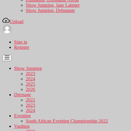
Show Jumping, Jane Latimer
Show Jumping, Debutante
Upload
Sign in
Register
Show Jumping
2023
2024
2025
2026
Dressage
2022
2023
2024
Eventing
South African Eventing Championship 2022
Vaulting