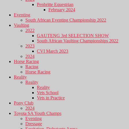
Penbritte Equestrian
February 2024
Eventing
South African Eventing Championship 2022
Vaulting
2022
GAUTENG 3rd SELECTION SHOW
South African Vaulting Championships 2022
2023
CVI March 2023
2024
Horse Racing
Racing
Horse Racing
Reality
Reality
Reality
Vets School
Vets in Practice
Pony Club
2024
Toyota SA Youth Champs
Eventing
Dressage
Equitation, Dubutante Arena