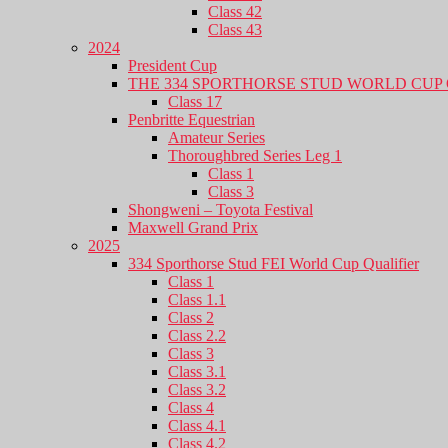
Class 42
Class 43
2024
President Cup
THE 334 SPORTHORSE STUD WORLD CUP 
Class 17
Penbritte Equestrian
Amateur Series
Thoroughbred Series Leg 1
Class 1
Class 3
Shongweni – Toyota Festival
Maxwell Grand Prix
2025
334 Sporthorse Stud FEI World Cup Qualifier
Class 1
Class 1.1
Class 2
Class 2.2
Class 3
Class 3.1
Class 3.2
Class 4
Class 4.1
Class 4.2