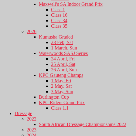
Maxwell’s SA Indoor Grand Prix
Class 1
Class 16
Class 34
Class 35
2026
Kumusha Graded
28 Feb, Sat
1 March, Sun
Waterwoods SASJ Series
24 April, Fri
25 April, Sat
26 April, Sun
KPC Gauteng Champs
1 May, Fri
2 May, Sat
3 May, Sun
Burlington Cup
KPC Riders Grand Prix
Class 1.1
Dressage
2022
South African Dressage Championships 2022
2023
2024