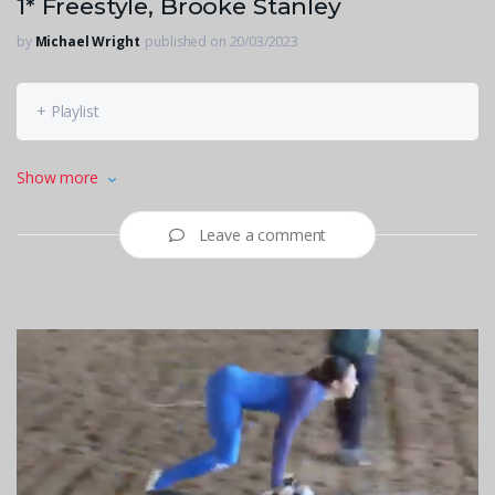
1* Freestyle, Brooke Stanley
by
Michael Wright
published on 20/03/2023
+ Playlist
1* Freestyle, Brooke Stanley
Show more
Leave a comment