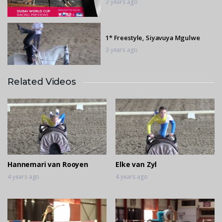
3 years ago
1* Freestyle, Siyavuya Mgulwe
3 years ago
Related Videos
2* Compulsory, Courtney Gallocher
3 years ago
1* Freestyle, Shannon Roberts
3 years ago
Hannemari van Rooyen
Elke van Zyl
4 years ago
4 years ago