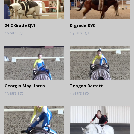
24 C Grade QVI
D grade RVC
4 years ago
4 years ago
Georgia May Harris
Teagan Barrett
4 years ago
4 years ago