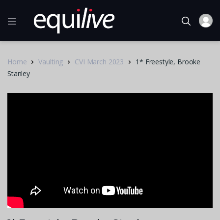
Home
Vaulting
CVI March 2023
1* Freestyle, Brooke
Stanley