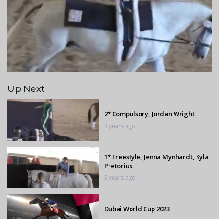
Up Next
2* Compulsory, Jordan Wright
3 years ago
1* Freestyle, Jenna Mynhardt, Kyla
Pretorius
3 years ago
Dubai World Cup 2023