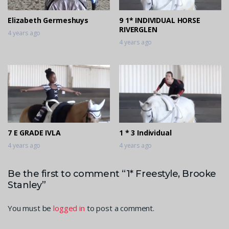
Elizabeth Germeshuys
9 1* INDIVIDUAL HORSE
RIVERGLEN
4 years ago
4 years ago
7 E GRADE IVLA
1 * 3 Individual
4 years ago
4 years ago
Be the first to comment “1* Freestyle, Brooke
Stanley”
You must be
logged in
to post a comment.