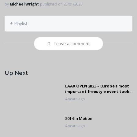
by
Michael Wright
published on 23/01/2023
+ Playlist
Leave a comment
Up Next
LAAX OPEN 2023 – Europe’s most
important freestyle event took
place again!
4 years ago
2014 in Motion
4 years ago