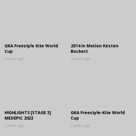
GKA Freestyle Kite World
2014 in Motion Kirsten
Cup
Beckett
4 years ago
4 years ago
HIGHLIGHTS [STAGE 3]
GKA Freestyle-Kite World
MEDEPIC 2023
Cup
3 years ago
3 years ago