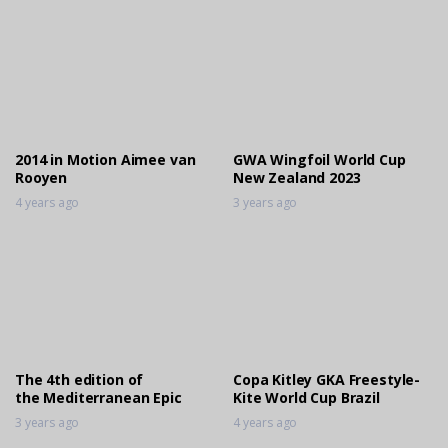
2014 in Motion Aimee van
GWA Wingfoil World Cup
Rooyen
New Zealand 2023
4 years ago
3 years ago
The 4th edition of
Copa Kitley GKA Freestyle-
the Mediterranean Epic
Kite World Cup Brazil
3 years ago
4 years ago