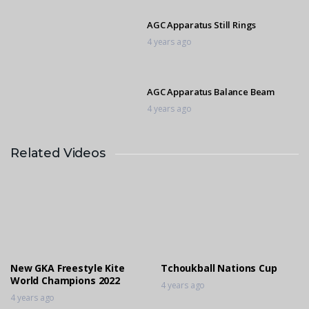
AGC Apparatus Still Rings
4 years ago
AGC Apparatus Balance Beam
4 years ago
Related Videos
AGC Apparatus Pommel Horse
4 years ago
2014 in Motion Siphesihle Biyase
4 years ago
New GKA Freestyle Kite
Tchoukball Nations Cup
World Champions 2022
4 years ago
4 years ago