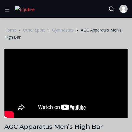
Home
Other Sport
Gymnastics
AGC Apparatus Men’s
High Bar
AGC Apparatus Men’s High Bar