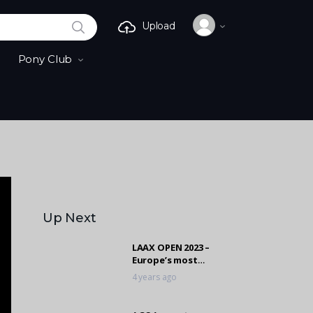
SEARCH
Upload
Pony Club
Up Next
LAAX OPEN 2023 –
Europe’s most
important freestyle
4 years ago
event took place
again!