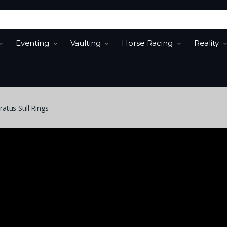
Eventing
Vaulting
Horse Racing
Reality
tus Still Rings