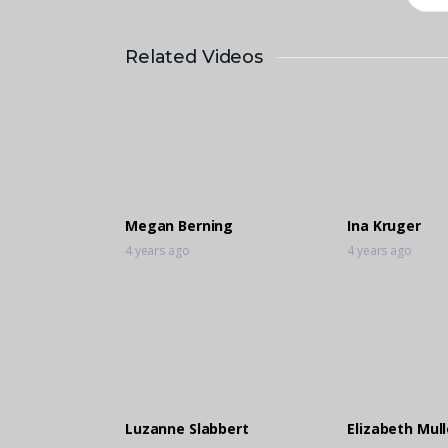
Related Videos
Megan Berning
Ina Kruger
4 years ago
4 years ago
Luzanne Slabbert
Elizabeth Mull