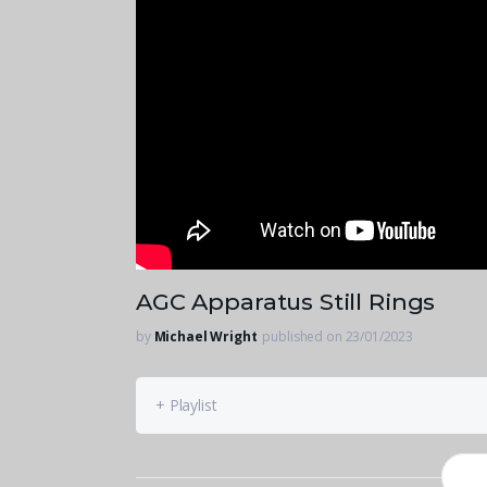
AGC Apparatus Still Rings
by
Michael Wright
published on 23/01/2023
+ Playlist