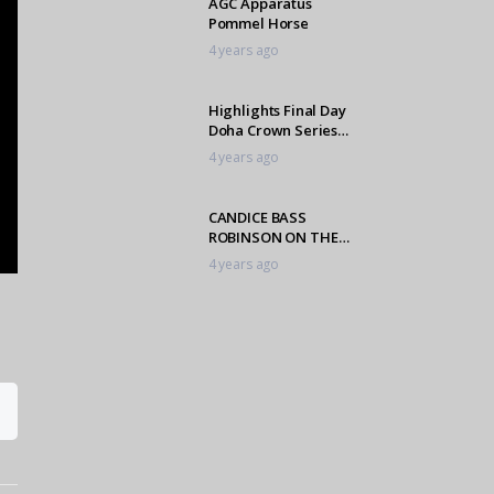
AGC Apparatus
Pommel Horse
4 years ago
Highlights Final Day
Doha Crown Series
Finals
4 years ago
CANDICE BASS
ROBINSON ON THE
INAUGURAL
4 years ago
L’ORMARINS KINGS
PLATE
AGC Apparatus
Balance Beam
4 years ago
AGC Apparatus Men’s
High Bar
4 years ago