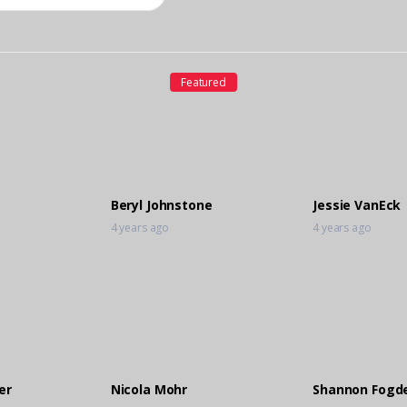
Featured
Beryl Johnstone
Jessie VanEck
4 years ago
4 years ago
er
Nicola Mohr
Shannon Fogd