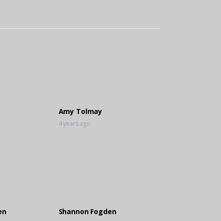
Amy Tolmay
4 years ago
en
Shannon Fogden