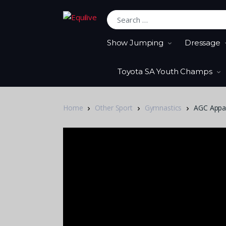
Search for:
Show Jumping
Dressage
Toyota SA Youth Champs
Home
Other Sport
Gymnastics
AGC Appara