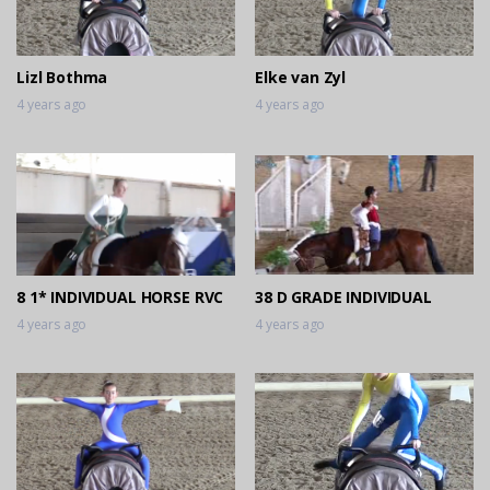
Lizl Bothma
Elke van Zyl
4 years ago
4 years ago
8 1* INDIVIDUAL HORSE RVC
38 D GRADE INDIVIDUAL
4 years ago
4 years ago