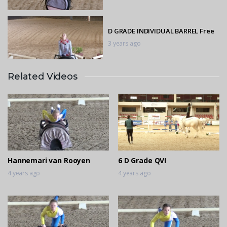
D GRADE INDIVIDUAL BARREL Free
3 years ago
Related Videos
D GRADE INDIVIDUAL BARREL Free
3 years ago
D GRADE INDIVIDUAL BARREL
Compulsory
3 years ago
Hannemari van Rooyen
6 D Grade QVI
4 years ago
4 years ago