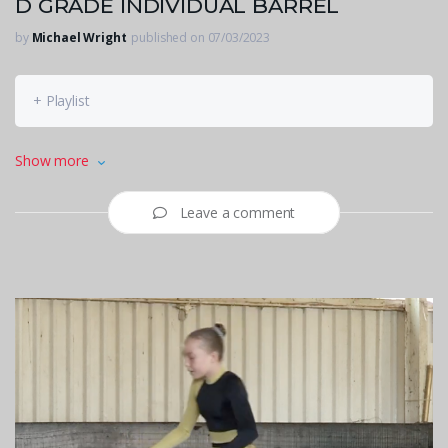
D GRADE INDIVIDUAL BARREL
by
Michael Wright
published on 07/03/2023
+ Playlist
Mignonne Venter
Show more
Leave a comment