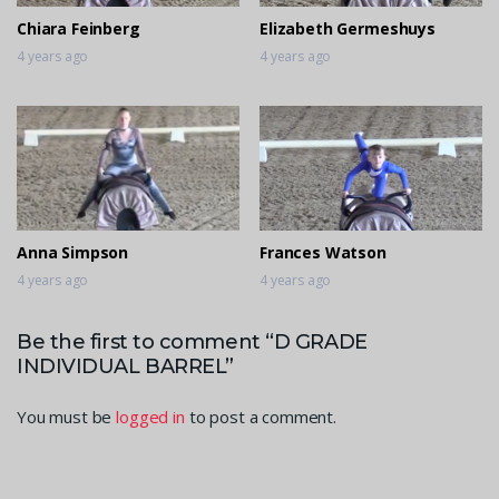
Chiara Feinberg
Elizabeth Germeshuys
4 years ago
4 years ago
Anna Simpson
Frances Watson
4 years ago
4 years ago
Be the first to comment “D GRADE
INDIVIDUAL BARREL”
You must be
logged in
to post a comment.