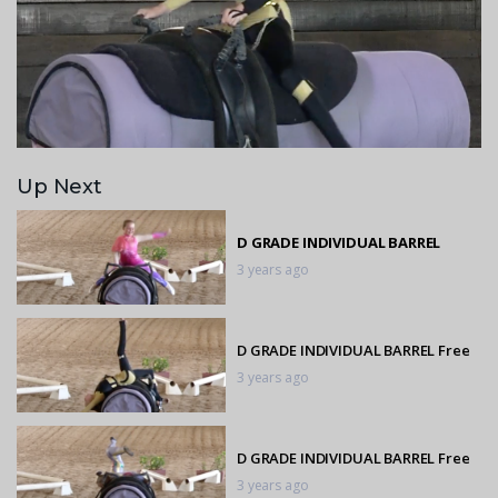
Up Next
D GRADE INDIVIDUAL BARREL
3 years ago
D GRADE INDIVIDUAL BARREL Free
3 years ago
D GRADE INDIVIDUAL BARREL Free
3 years ago