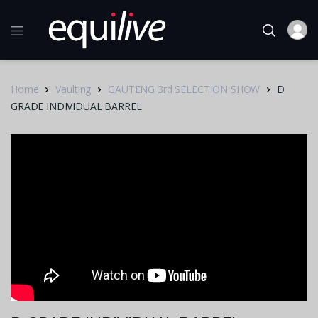
Home
Vaulting
GAUTENG 3rd SELECTION SHOW
D
GRADE INDIVIDUAL BARREL