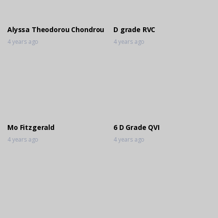
3 years ago
Alyssa Theodorou Chondrou
D grade RVC
4 years ago
4 years ago
Mo Fitzgerald
6 D Grade QVI
4 years ago
4 years ago