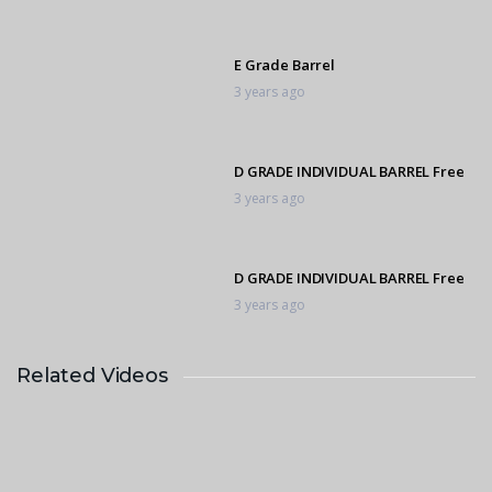
E Grade Barrel
3 years ago
D GRADE INDIVIDUAL BARREL Free
3 years ago
D GRADE INDIVIDUAL BARREL Free
3 years ago
Related Videos
D GRADE INDIVIDUAL BARREL
3 years ago
D GRADE INDIVIDUAL BARREL