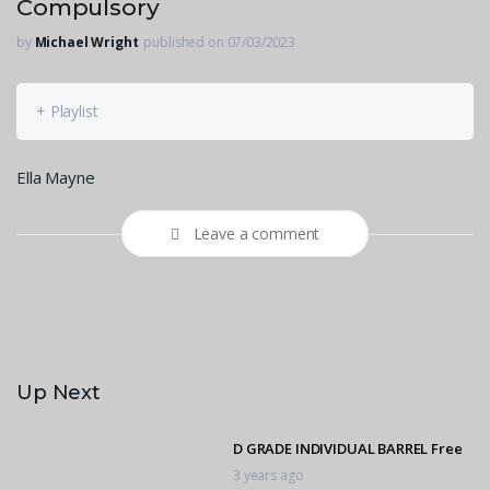
Compulsory
by
Michael Wright
published on 07/03/2023
+ Playlist
Ella Mayne
Leave a comment
Up Next
D GRADE INDIVIDUAL BARREL Free
3 years ago