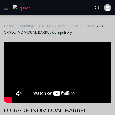
Home
Vaulting
GAUTENG 3rd SELECTION SHOW
D
GRADE INDIVIDUAL BARREL Compulsory
D GRADE INDIVIDUAL BARREL