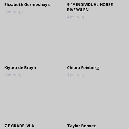
Elizabeth Germeshuys
9 1* INDIVIDUAL HORSE
RIVERGLEN
4 years ago
4 years ago
Kiyara de Bruyn
Chiara Feinberg
4 years ago
4 years ago
7 E GRADE IVLA
Taylor Bennet