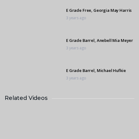
E Grade Free, Georgia May Harris
3 years ago
E Grade Barrel, Anebell Mia Meyer
3 years ago
E Grade Barrel, Michael Hufkie
3 years ago
Related Videos
E Grade Barrel, Lizl Bothma
3 years ago
C Grade Compulsory, Mila Davison
3 years ago