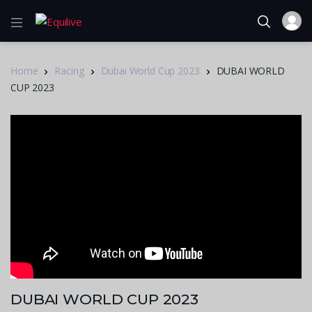
Home
Racing
Dubai World Cup 2023
DUBAI WORLD
CUP 2023
DUBAI WORLD CUP 2023