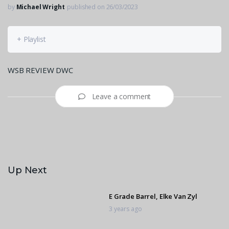
by
Michael Wright
published on 26/03/2023
+ Playlist
WSB REVIEW DWC
Leave a comment
Up Next
E Grade Barrel, Elke Van Zyl
3 years ago