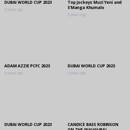
DUBAI WORLD CUP 2023
Top jockeys Muzi Yeni and
S’Manga Khumalo
3 years ago
3 years ago
ADAM AZZIE PCFC 2023
DUBAI WORLD CUP 2023
4 years ago
3 years ago
DUBAI WORLD CUP 2023
CANDICE BASS ROBINSON
ON THE INAUGURAL