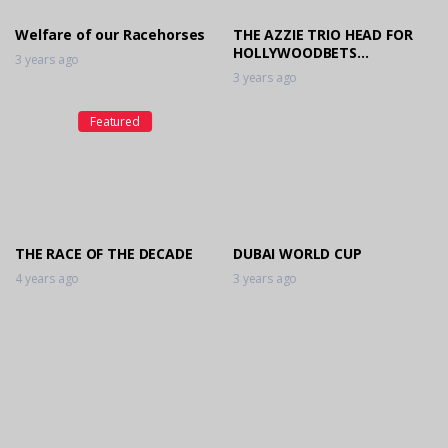
Welfare of our Racehorses
THE AZZIE TRIO HEAD FOR
HOLLYWOODBETS
3 years ago
SCOTTSVILLE SPEED
3 years ago
SHOWDOWN
Featured
THE RACE OF THE DECADE
DUBAI WORLD CUP
4 years ago
3 years ago