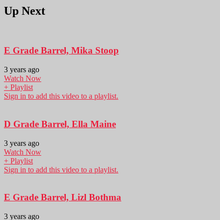
Up Next
E Grade Barrel, Mika Stoop
3 years ago
Watch Now
+ Playlist
Sign in to add this video to a playlist.
D Grade Barrel, Ella Maine
3 years ago
Watch Now
+ Playlist
Sign in to add this video to a playlist.
E Grade Barrel, Lizl Bothma
3 years ago