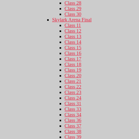
Class 28
Class 29
Class 30
Skylark Arena Final
Class 11
Class 12
Class 13
Class 14
Class 15
Class 16
Class 17
Class 18
Class 19
Class 20
Class 21
Class 22
Class 23
Class 24
Class 31
Class 33
Class 34
Class 36
Class 37
Class 38
Class 39