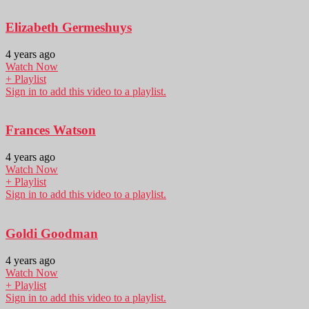
Elizabeth Germeshuys
4 years ago
Watch Now
+ Playlist
Sign in to add this video to a playlist.
Frances Watson
4 years ago
Watch Now
+ Playlist
Sign in to add this video to a playlist.
Goldi Goodman
4 years ago
Watch Now
+ Playlist
Sign in to add this video to a playlist.