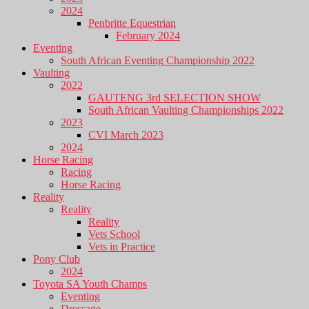
2024
Penbritte Equestrian
February 2024
Eventing
South African Eventing Championship 2022
Vaulting
2022
GAUTENG 3rd SELECTION SHOW
South African Vaulting Championships 2022
2023
CVI March 2023
2024
Horse Racing
Racing
Horse Racing
Reality
Reality
Reality
Vets School
Vets in Practice
Pony Club
2024
Toyota SA Youth Champs
Eventing
Dressage