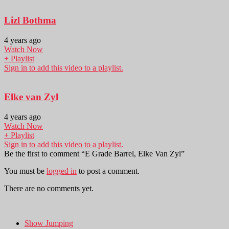
Lizl Bothma
4 years ago
Watch Now
+ Playlist
Sign in to add this video to a playlist.
Elke van Zyl
4 years ago
Watch Now
+ Playlist
Sign in to add this video to a playlist.
Be the first to comment “E Grade Barrel, Elke Van Zyl”
You must be
logged in
to post a comment.
There are no comments yet.
Show Jumping