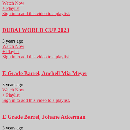
Watch Now
+ Playlist
Sign in to add this video to a playlist.
DUBAI WORLD CUP 2023
3 years ago
Watch Now
+ Playlist
Sign in to add this video to a playlist.
E Grade Barrel, Anebell Mia Meyer
3 years ago
Watch Now
+ Playlist
Sign in to add this video to a playlist.
E Grade Barrel, Johane Ackerman
3 years ago