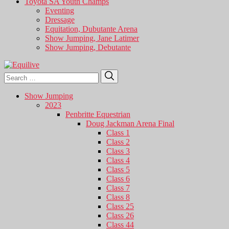
Toyota SA Youth Champs
Eventing
Dressage
Equitation, Dubutante Arena
Show Jumping, Jane Latimer
Show Jumping, Debutante
Search
Search
for:
Show Jumping
2023
Penbritte Equestrian
Doug Jackman Arena Final
Class 1
Class 2
Class 3
Class 4
Class 5
Class 6
Class 7
Class 8
Class 25
Class 26
Class 44