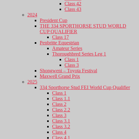
Class 42
Class 43
2024
President Cup
THE 334 SPORTHORSE STUD WORLD
CUP QUALIFIER
Class 17
Penbritte Equestrian
Amateur Series
Thoroughbred Series Leg 1
Class 1
Class 3
Shongweni – Toyota Festival
Maxwell Grand Prix
2025
334 Sporthorse Stud FEI World Cup Qualifier
Class 1
Class 1.1
Class 2
Class 2.2
Class 3
Class 3.1
Class 3.2
Class 4
Class 4.1