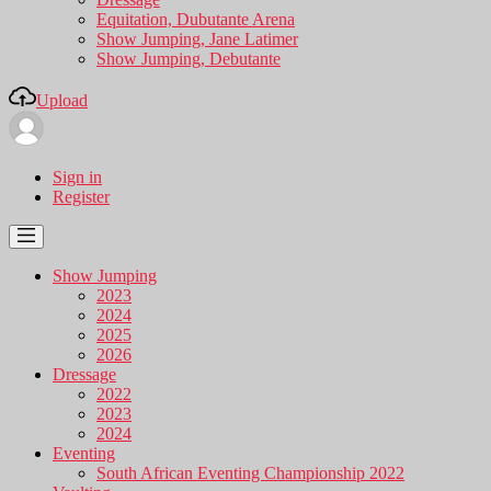
Equitation, Dubutante Arena
Show Jumping, Jane Latimer
Show Jumping, Debutante
Upload
Sign in
Register
Show Jumping
2023
2024
2025
2026
Dressage
2022
2023
2024
Eventing
South African Eventing Championship 2022