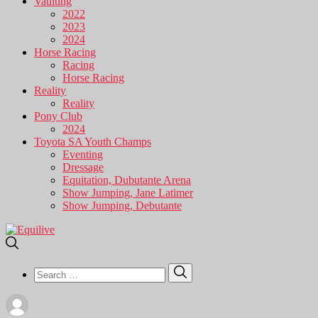
Vaulting
2022
2023
2024
Horse Racing
Racing
Horse Racing
Reality
Reality
Pony Club
2024
Toyota SA Youth Champs
Eventing
Dressage
Equitation, Dubutante Arena
Show Jumping, Jane Latimer
Show Jumping, Debutante
Search
Search
for: