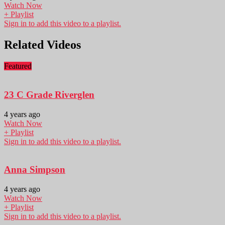
Watch Now
+ Playlist
Sign in to add this video to a playlist.
Related Videos
Featured
23 C Grade Riverglen
4 years ago
Watch Now
+ Playlist
Sign in to add this video to a playlist.
Anna Simpson
4 years ago
Watch Now
+ Playlist
Sign in to add this video to a playlist.