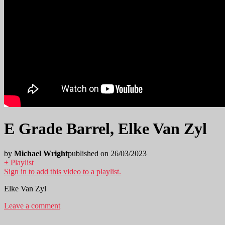
E Grade Barrel, Elke Van Zyl
by
Michael Wright
published on 26/03/2023
+ Playlist
Sign in to add this video to a playlist.
Elke Van Zyl
Leave a comment