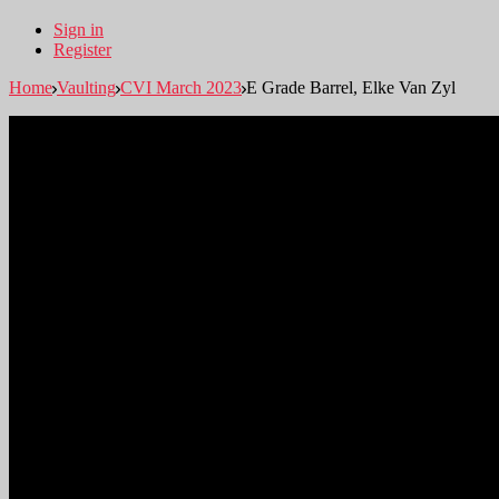
Sign in
Register
Home
Vaulting
CVI March 2023
E Grade Barrel, Elke Van Zyl