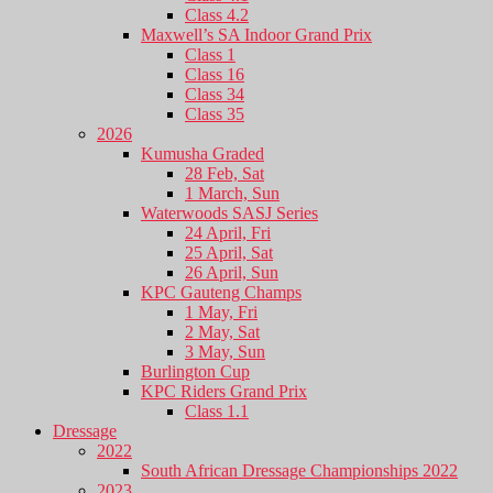
Class 4.2
Maxwell’s SA Indoor Grand Prix
Class 1
Class 16
Class 34
Class 35
2026
Kumusha Graded
28 Feb, Sat
1 March, Sun
Waterwoods SASJ Series
24 April, Fri
25 April, Sat
26 April, Sun
KPC Gauteng Champs
1 May, Fri
2 May, Sat
3 May, Sun
Burlington Cup
KPC Riders Grand Prix
Class 1.1
Dressage
2022
South African Dressage Championships 2022
2023