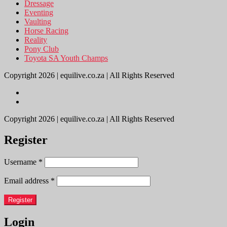
Dressage
Eventing
Vaulting
Horse Racing
Reality
Pony Club
Toyota SA Youth Champs
Copyright 2026 | equilive.co.za | All Rights Reserved
Copyright 2026 | equilive.co.za | All Rights Reserved
Register
Username
*
Email address
*
Register
Login