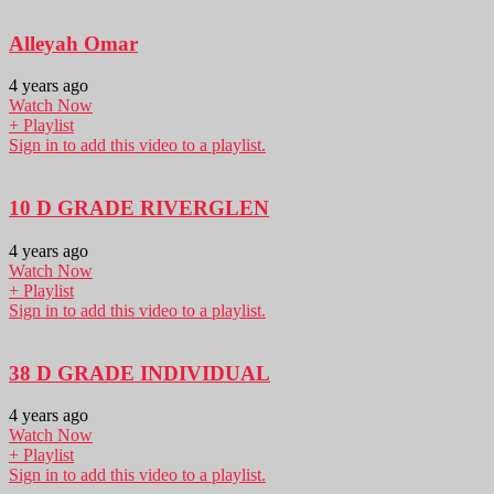
Alleyah Omar
4 years ago
Watch Now
+ Playlist
Sign in to add this video to a playlist.
10 D GRADE RIVERGLEN
4 years ago
Watch Now
+ Playlist
Sign in to add this video to a playlist.
38 D GRADE INDIVIDUAL
4 years ago
Watch Now
+ Playlist
Sign in to add this video to a playlist.