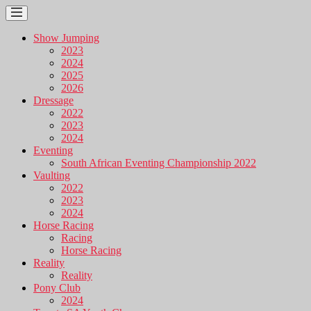
Show Jumping
2023
2024
2025
2026
Dressage
2022
2023
2024
Eventing
South African Eventing Championship 2022
Vaulting
2022
2023
2024
Horse Racing
Racing
Horse Racing
Reality
Reality
Pony Club
2024