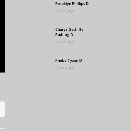
Brooklyn Phillips D
4 years ago
Charys Gettliffe
Rudling D
4 years ago
Phebe Tyson D
4 years ago
Sarah Lemmon D
4 years ago
Kwanele Makhaye f
4 years ago