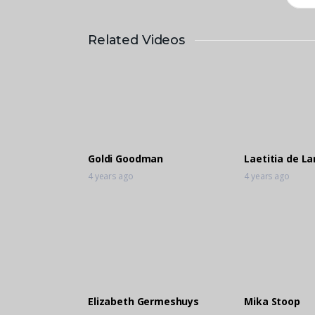
Related Videos
Goldi Goodman
Laetitia de L
4 years ago
4 years ago
Elizabeth Germeshuys
Mika Stoop