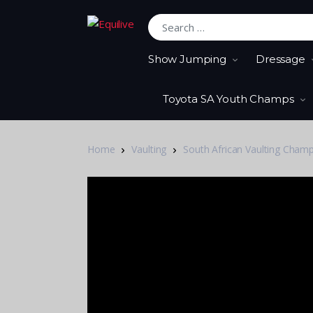
Search for:
Show Jumping
Dressage
Toyota SA Youth Champs
Home
Vaulting
South African Vaulting Cham