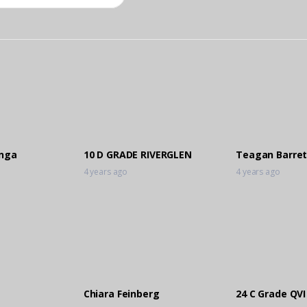
anga
10 D GRADE RIVERGLEN
Teagan Barret
4 years ago
4 years ago
Chiara Feinberg
24 C Grade QVI