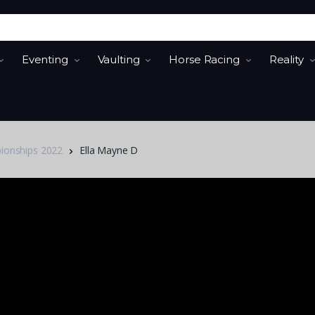
Eventing
Vaulting
Horse Racing
Reality
pionships 2022
Ella Mayne D