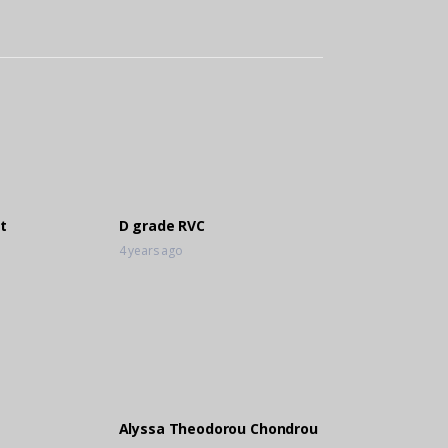
t
D grade RVC
4 years ago
Alyssa Theodorou Chondrou