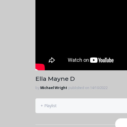
Ella Mayne D
by
Michael Wright
published on 14/10/2022
+ Playlist