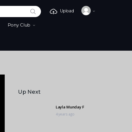
SEARCH
Upload
Pony Club
Up Next
Layla Munday F
4 years ago