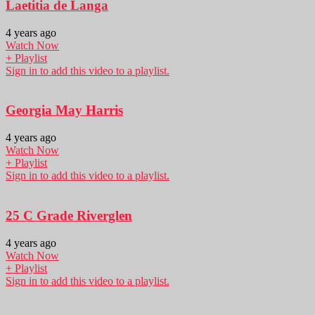
Laetitia de Langa
4 years ago
Watch Now
+ Playlist
Sign in to add this video to a playlist.
Georgia May Harris
4 years ago
Watch Now
+ Playlist
Sign in to add this video to a playlist.
25 C Grade Riverglen
4 years ago
Watch Now
+ Playlist
Sign in to add this video to a playlist.