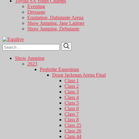
Toyota SA Youth Champs
Eventing
Dressage
Equitation, Dubutante Arena
Show Jumping, Jane Latimer
Show Jumping, Debutante
Search
Search
for:
Show Jumping
2023
Penbritte Equestrian
Doug Jackman Arena Final
Class 1
Class 2
Class 3
Class 4
Class 5
Class 6
Class 7
Class 8
Class 25
Class 26
Class 44