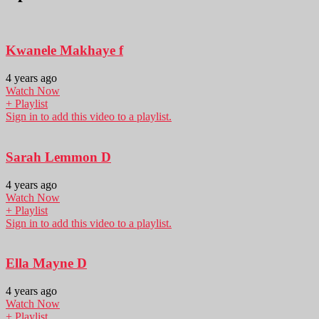
Kwanele Makhaye f
4 years ago
Watch Now
+ Playlist
Sign in to add this video to a playlist.
Sarah Lemmon D
4 years ago
Watch Now
+ Playlist
Sign in to add this video to a playlist.
Ella Mayne D
4 years ago
Watch Now
+ Playlist