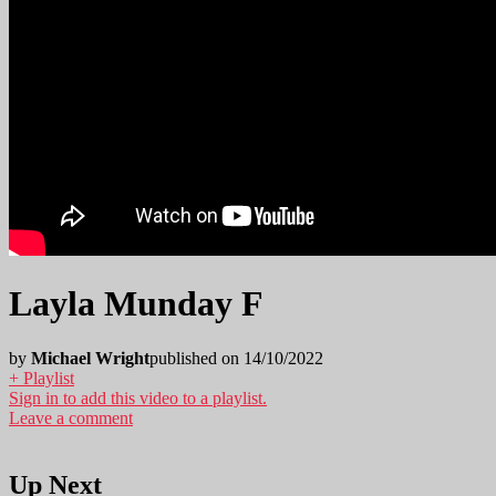
Layla Munday F
by
Michael Wright
published on 14/10/2022
+ Playlist
Sign in to add this video to a playlist.
Leave a comment
Up Next