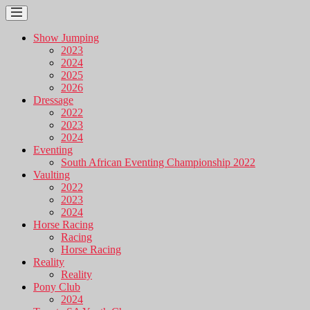
Show Jumping
2023
2024
2025
2026
Dressage
2022
2023
2024
Eventing
South African Eventing Championship 2022
Vaulting
2022
2023
2024
Horse Racing
Racing
Horse Racing
Reality
Reality
Pony Club
2024