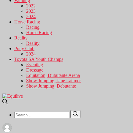
Vaulting
2022
2023
2024
Horse Racing
Racing
Horse Racing
Reality
Reality
Pony Club
2024
Toyota SA Youth Champs
Eventing
Dressage
Equitation, Dubutante Arena
Show Jumping, Jane Latimer
Show Jumping, Debutante
Search
Search
for: