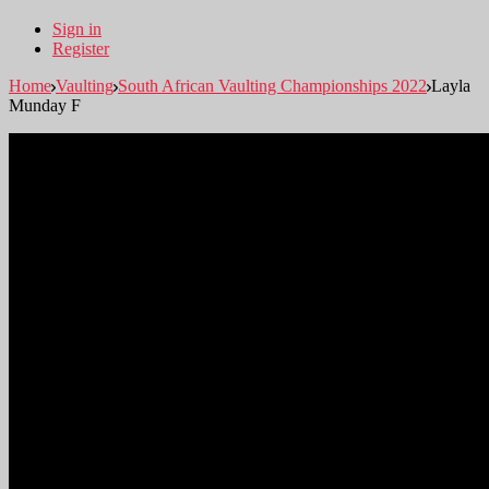
Sign in
Register
Home
Vaulting
South African Vaulting Championships 2022
Layla
Munday F