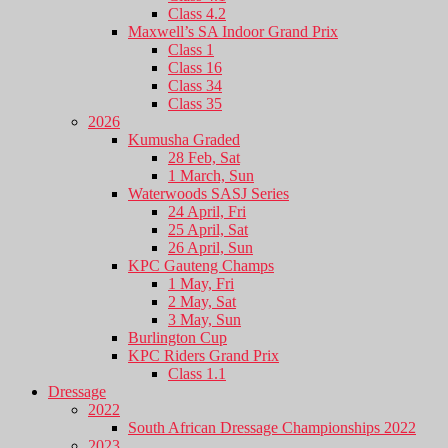
Class 4.2
Maxwell’s SA Indoor Grand Prix
Class 1
Class 16
Class 34
Class 35
2026
Kumusha Graded
28 Feb, Sat
1 March, Sun
Waterwoods SASJ Series
24 April, Fri
25 April, Sat
26 April, Sun
KPC Gauteng Champs
1 May, Fri
2 May, Sat
3 May, Sun
Burlington Cup
KPC Riders Grand Prix
Class 1.1
Dressage
2022
South African Dressage Championships 2022
2023