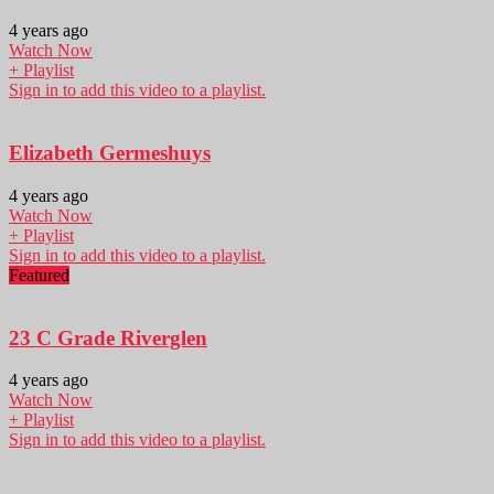
4 years ago
Watch Now
+ Playlist
Sign in to add this video to a playlist.
Elizabeth Germeshuys
4 years ago
Watch Now
+ Playlist
Sign in to add this video to a playlist.
Featured
23 C Grade Riverglen
4 years ago
Watch Now
+ Playlist
Sign in to add this video to a playlist.