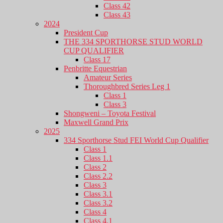
Class 42
Class 43
2024
President Cup
THE 334 SPORTHORSE STUD WORLD
CUP QUALIFIER
Class 17
Penbritte Equestrian
Amateur Series
Thoroughbred Series Leg 1
Class 1
Class 3
Shongweni – Toyota Festival
Maxwell Grand Prix
2025
334 Sporthorse Stud FEI World Cup Qualifier
Class 1
Class 1.1
Class 2
Class 2.2
Class 3
Class 3.1
Class 3.2
Class 4
Class 4.1