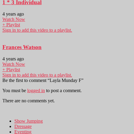
1 * 3 Individual
4 years ago
Watch Now
+ Playlist
Sign in to add this video to a playlist.
Frances Watson
4 years ago
Watch Now
+ Playlist
Sign in to add this video to a playlist.
Be the first to comment “Layla Munday F”
You must be
logged in
to post a comment.
There are no comments yet.
Show Jumping
Dressage
Eventing