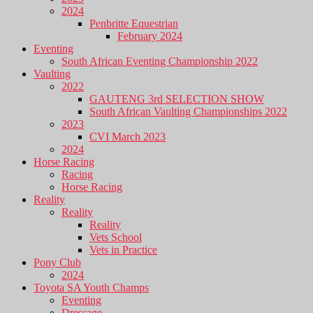
2024
Penbritte Equestrian
February 2024
Eventing
South African Eventing Championship 2022
Vaulting
2022
GAUTENG 3rd SELECTION SHOW
South African Vaulting Championships 2022
2023
CVI March 2023
2024
Horse Racing
Racing
Horse Racing
Reality
Reality
Reality
Vets School
Vets in Practice
Pony Club
2024
Toyota SA Youth Champs
Eventing
Dressage