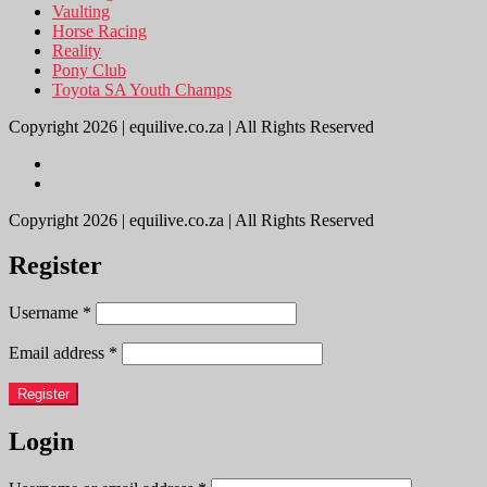
Vaulting
Horse Racing
Reality
Pony Club
Toyota SA Youth Champs
Copyright 2026 | equilive.co.za | All Rights Reserved
Copyright 2026 | equilive.co.za | All Rights Reserved
Register
Username
*
Email address
*
Register
Login