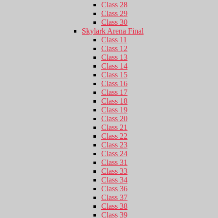
Class 28
Class 29
Class 30
Skylark Arena Final
Class 11
Class 12
Class 13
Class 14
Class 15
Class 16
Class 17
Class 18
Class 19
Class 20
Class 21
Class 22
Class 23
Class 24
Class 31
Class 33
Class 34
Class 36
Class 37
Class 38
Class 39