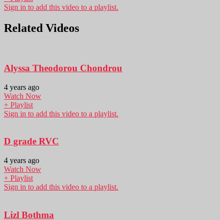
Sign in to add this video to a playlist.
Related Videos
Alyssa Theodorou Chondrou
4 years ago
Watch Now
+ Playlist
Sign in to add this video to a playlist.
D grade RVC
4 years ago
Watch Now
+ Playlist
Sign in to add this video to a playlist.
Lizl Bothma