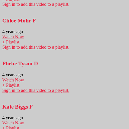
Sign in to add this video to a playlist.
Chloe Mohr F
4 years ago
Watch Now
+ Playlist
Sign in to add this video to a playlist.
Phebe Tyson D
4 years ago
Watch Now
+ Playlist
Sign in to add this video to a playlist.
Kate Biggs F
4 years ago
Watch Now
+ Playlist