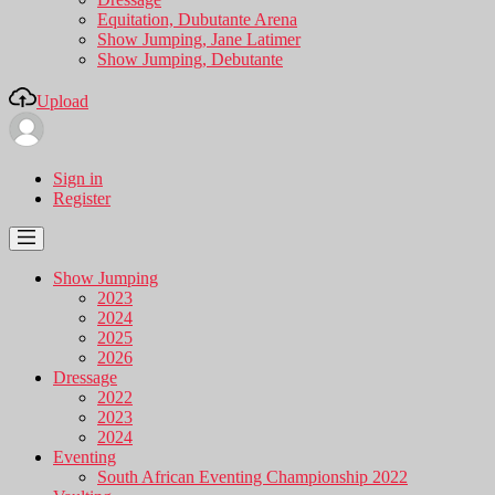
Equitation, Dubutante Arena
Show Jumping, Jane Latimer
Show Jumping, Debutante
Upload
Sign in
Register
Show Jumping
2023
2024
2025
2026
Dressage
2022
2023
2024
Eventing
South African Eventing Championship 2022