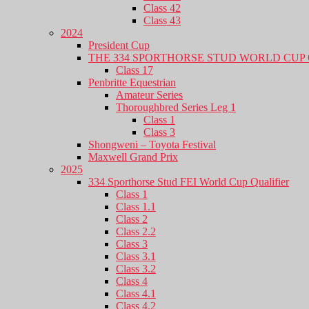
Class 42
Class 43
2024
President Cup
THE 334 SPORTHORSE STUD WORLD CUP 
Class 17
Penbritte Equestrian
Amateur Series
Thoroughbred Series Leg 1
Class 1
Class 3
Shongweni – Toyota Festival
Maxwell Grand Prix
2025
334 Sporthorse Stud FEI World Cup Qualifier
Class 1
Class 1.1
Class 2
Class 2.2
Class 3
Class 3.1
Class 3.2
Class 4
Class 4.1
Class 4.2