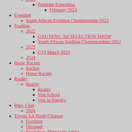
Penbritte Equestrian
February 2024
Eventing
South African Eventing Championship 2022
Vaulting
2022
GAUTENG 3rd SELECTION SHOW
South African Vaulting Championships 2022
2023
CVI March 2023
2024
Horse Racing
Racing
Horse Racing
Reality
Reality
Reality
Vets School
Vets in Practice
Pony Club
2024
Toyota SA Youth Champs
Eventing
Dressage
Equitation, Dubutante Arena