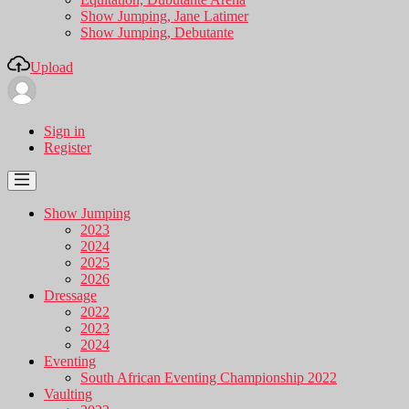
Show Jumping, Jane Latimer
Show Jumping, Debutante
Upload
Sign in
Register
Show Jumping
2023
2024
2025
2026
Dressage
2022
2023
2024
Eventing
South African Eventing Championship 2022
Vaulting