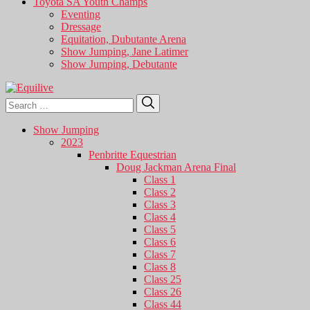
Toyota SA Youth Champs
Eventing
Dressage
Equitation, Dubutante Arena
Show Jumping, Jane Latimer
Show Jumping, Debutante
Search
Search
for:
Show Jumping
2023
Penbritte Equestrian
Doug Jackman Arena Final
Class 1
Class 2
Class 3
Class 4
Class 5
Class 6
Class 7
Class 8
Class 25
Class 26
Class 44