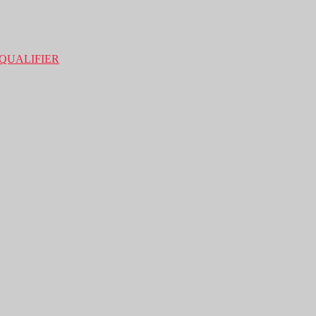
QUALIFIER