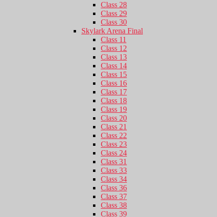
Class 28
Class 29
Class 30
Skylark Arena Final
Class 11
Class 12
Class 13
Class 14
Class 15
Class 16
Class 17
Class 18
Class 19
Class 20
Class 21
Class 22
Class 23
Class 24
Class 31
Class 33
Class 34
Class 36
Class 37
Class 38
Class 39