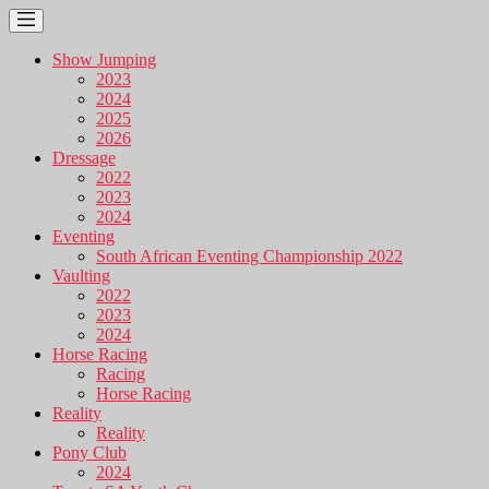
Show Jumping
2023
2024
2025
2026
Dressage
2022
2023
2024
Eventing
South African Eventing Championship 2022
Vaulting
2022
2023
2024
Horse Racing
Racing
Horse Racing
Reality
Reality
Pony Club
2024