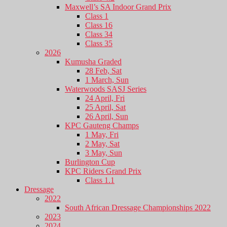
Maxwell’s SA Indoor Grand Prix
Class 1
Class 16
Class 34
Class 35
2026
Kumusha Graded
28 Feb, Sat
1 March, Sun
Waterwoods SASJ Series
24 April, Fri
25 April, Sat
26 April, Sun
KPC Gauteng Champs
1 May, Fri
2 May, Sat
3 May, Sun
Burlington Cup
KPC Riders Grand Prix
Class 1.1
Dressage
2022
South African Dressage Championships 2022
2023
2024