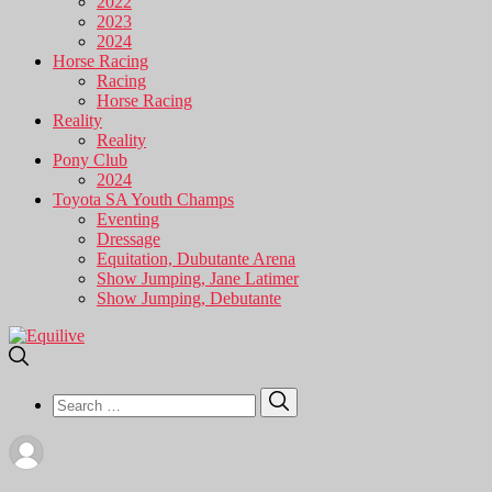
2022
2023
2024
Horse Racing
Racing
Horse Racing
Reality
Reality
Pony Club
2024
Toyota SA Youth Champs
Eventing
Dressage
Equitation, Dubutante Arena
Show Jumping, Jane Latimer
Show Jumping, Debutante
Search
Search
for: